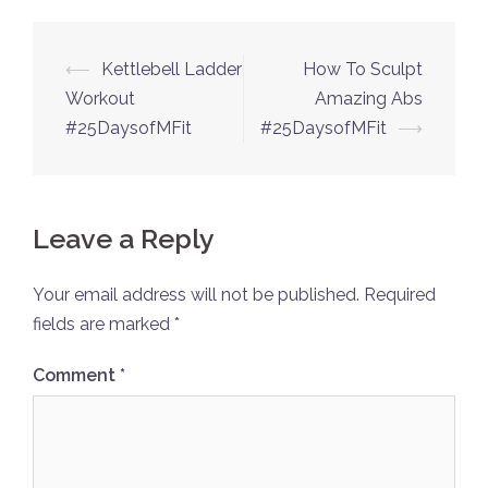
Post
⟵
Kettlebell Ladder
How To Sculpt
navigation
Workout
Amazing Abs
#25DaysofMFit
#25DaysofMFit
⟶
Leave a Reply
Your email address will not be published.
Required
fields are marked
*
Comment
*