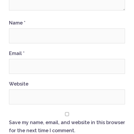
Name
*
Email
*
Website
Save my name, email, and website in this browser
for the next time I comment.