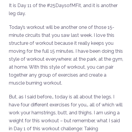
It is Day 11 of the #25DaysofMFit, and it is another
leg day.
Today’s workout will be another one of those 15-
minute circuits that you saw last week. I love this
structure of workout because it really keeps you
moving for the full 15 minutes. I have been doing this
style of workout everywhere: at the park, at the gym,
at home. With this style of workout, you can pair
together any group of exercises and create a
muscle burning workout.
But, as I said before… today is all about the legs. I
have four different exercises for you… all of which will
work your hamstrings, butt, and thighs. I am using a
weight for this workout – but remember, what I said
in Day 1 of this workout challenge: Taking