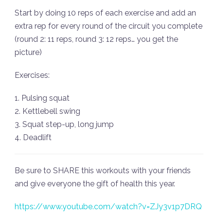
Start by doing 10 reps of each exercise and add an
extra rep for every round of the circuit you complete
(round 2: 11 reps, round 3: 12 reps… you get the
picture)
Exercises:
1. Pulsing squat
2. Kettlebell swing
3. Squat step-up, long jump
4. Deadlift
Be sure to SHARE this workouts with your friends
and give everyone the gift of health this year.
https://www.youtube.com/watch?v=ZJy3v1p7DRQ