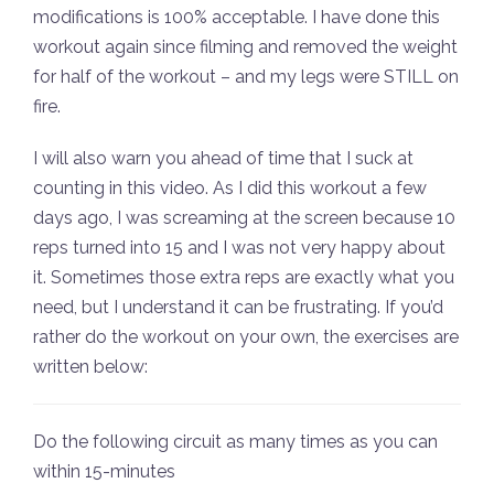
modifications is 100% acceptable. I have done this
workout again since filming and removed the weight
for half of the workout – and my legs were STILL on
fire.
I will also warn you ahead of time that I suck at
counting in this video. As I did this workout a few
days ago, I was screaming at the screen because 10
reps turned into 15 and I was not very happy about
it. Sometimes those extra reps are exactly what you
need, but I understand it can be frustrating. If you’d
rather do the workout on your own, the exercises are
written below:
Do the following circuit as many times as you can
within 15-minutes