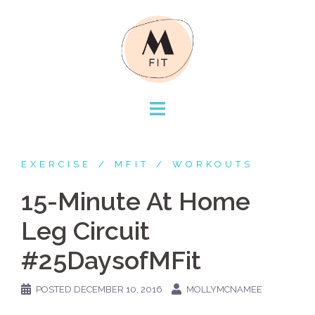
Skip
to
content
EXERCISE
MFIT
WORKOUTS
15-Minute At Home
Leg Circuit
#25DaysofMFit
POSTED
DECEMBER 10, 2016
MOLLYMCNAMEE