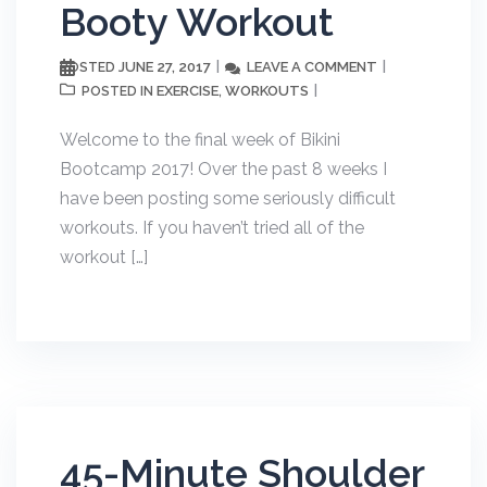
Booty Workout
JUNE 27, 2017
LEAVE A COMMENT
POSTED
EXERCISE
WORKOUTS
POSTED IN
,
Welcome to the final week of Bikini
Bootcamp 2017! Over the past 8 weeks I
have been posting some seriously difficult
workouts. If you haven’t tried all of the
workout […]
45-Minute Shoulder