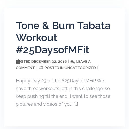
Tone & Burn Tabata
Workout
#25DaysofMFit
DECEMBER 22, 2016
LEAVE A
POSTED
COMMENT
UNCATEGORIZED
POSTED IN
Happy Day 23 of the #25DaysofMFit! We
have three workouts left in this challenge, so
keep pushing till the end! I want to see those
pictures and videos of you […]