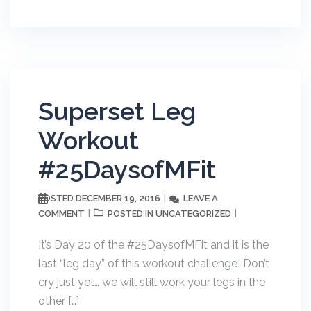
Superset Leg
Workout
#25DaysofMFit
DECEMBER 19, 2016
LEAVE A
POSTED
COMMENT
UNCATEGORIZED
POSTED IN
It’s Day 20 of the #25DaysofMFit and it is the
last “leg day” of this workout challenge! Don’t
cry just yet… we will still work your legs in the
other […]