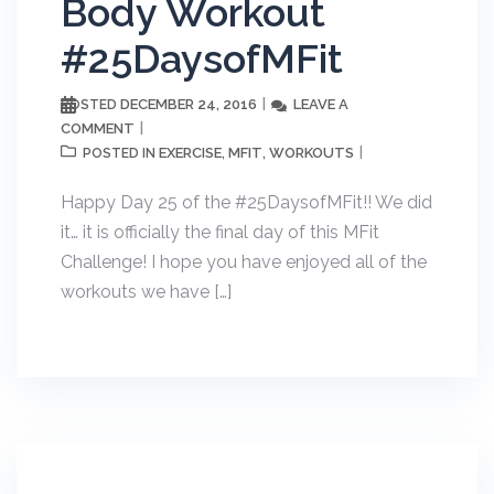
Body Workout
#25DaysofMFit
DECEMBER 24, 2016
LEAVE A
POSTED
COMMENT
EXERCISE
MFIT
WORKOUTS
POSTED IN
,
,
Happy Day 25 of the #25DaysofMFit!! We did
it… it is officially the final day of this MFit
Challenge! I hope you have enjoyed all of the
workouts we have […]