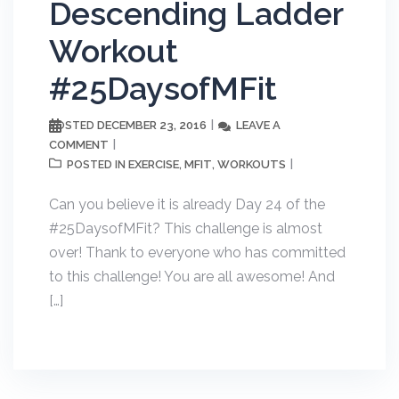
Descending Ladder
Workout
#25DaysofMFit
DECEMBER 23, 2016
LEAVE A
POSTED
COMMENT
EXERCISE
MFIT
WORKOUTS
POSTED IN
,
,
Can you believe it is already Day 24 of the
#25DaysofMFit? This challenge is almost
over! Thank to everyone who has committed
to this challenge! You are all awesome! And
[…]