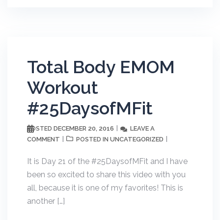
Total Body EMOM
Workout
#25DaysofMFit
DECEMBER 20, 2016
LEAVE A
POSTED
COMMENT
UNCATEGORIZED
POSTED IN
It is Day 21 of the #25DaysofMFit and I have
been so excited to share this video with you
all, because it is one of my favorites! This is
another […]