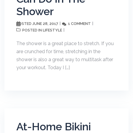
Shower
JUNE 28, 2017
1 COMMENT
POSTED
LIFESTYLE
POSTED IN
The shower is a great place to stretch. If you
are crunched for time, stretching in the
shower is also a great way to multitask after
your workout. Today I […]
At-Home Bikini