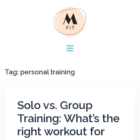
Skip
to
content
Tag:
personal training
Solo vs. Group
Training: What’s the
right workout for