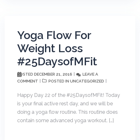
Yoga Flow For
Weight Loss
#25DaysofMFit
DECEMBER 21, 2016
LEAVE A
POSTED
COMMENT
UNCATEGORIZED
POSTED IN
Happy Day 22 of the #25DaysofMFit! Today
is your final active rest day, and we will be
doing a yoga flow routine. This routine does
contain some advanced yoga workout. […]