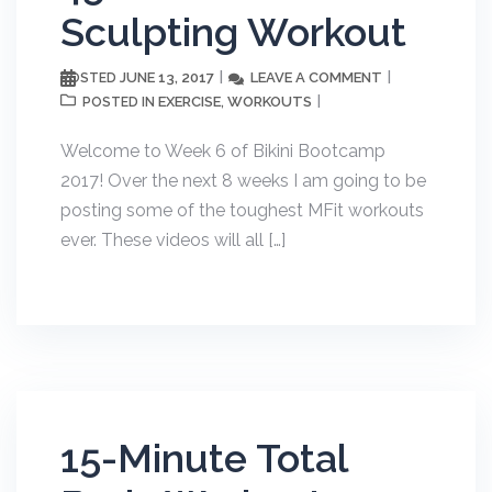
Sculpting Workout
JUNE 13, 2017
LEAVE A COMMENT
POSTED
EXERCISE
WORKOUTS
POSTED IN
,
Welcome to Week 6 of Bikini Bootcamp
2017! Over the next 8 weeks I am going to be
posting some of the toughest MFit workouts
ever. These videos will all […]
15-Minute Total