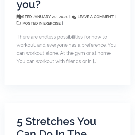
you?
JANUARY 20, 2021
LEAVE A COMMENT
POSTED
EXERCISE
POSTED IN
There are endless possibilities for how to
workout, and everyone has a preference. You
can workout alone. At the gym or at home.
You can workout with friends or in […]
5 Stretches You
Can Do In The