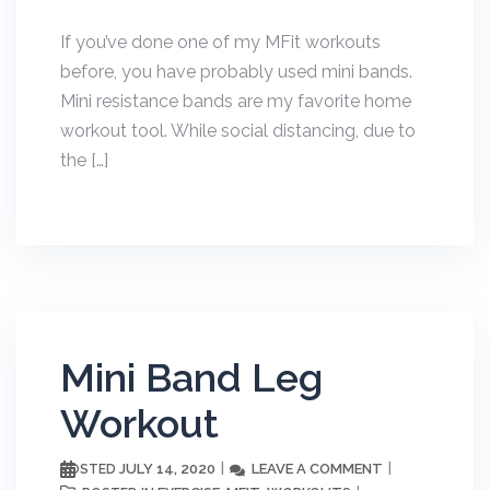
If you’ve done one of my MFit workouts
before, you have probably used mini bands.
Mini resistance bands are my favorite home
workout tool. While social distancing, due to
the […]
Mini Band Leg
Workout
JULY 14, 2020
LEAVE A COMMENT
POSTED