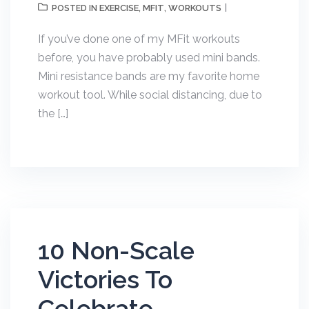
EXERCISE
MFIT
WORKOUTS
POSTED IN
,
,
If you’ve done one of my MFit workouts
before, you have probably used mini bands.
Mini resistance bands are my favorite home
workout tool. While social distancing, due to
the […]
10 Non-Scale
Victories To
Celebrate