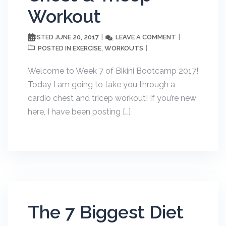
Workout
JUNE 20, 2017
LEAVE A COMMENT
POSTED
EXERCISE
WORKOUTS
POSTED IN
,
Welcome to Week 7 of Bikini Bootcamp 2017!
Today I am going to take you through a
cardio chest and tricep workout! If you’re new
here, I have been posting […]
The 7 Biggest Diet