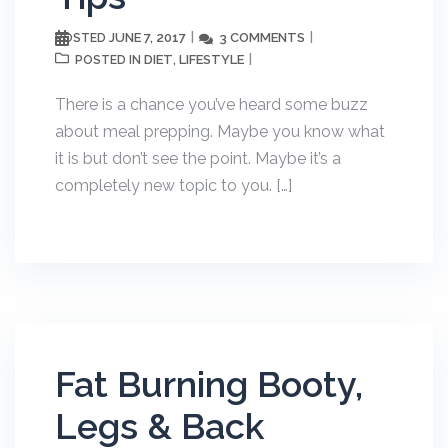
JUNE 7, 2017
3 COMMENTS
POSTED
DIET
LIFESTYLE
POSTED IN
,
There is a chance you’ve heard some buzz
about meal prepping. Maybe you know what
it is but don’t see the point. Maybe it’s a
completely new topic to you. […]
Fat Burning Booty,
Legs & Back