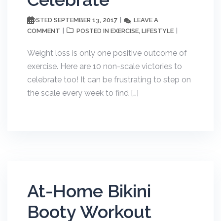
SEPTEMBER 13, 2017
LEAVE A
POSTED
COMMENT
EXERCISE
LIFESTYLE
POSTED IN
,
Weight loss is only one positive outcome of
exercise. Here are 10 non-scale victories to
celebrate too! It can be frustrating to step on
the scale every week to find […]
At-Home Bikini
Booty Workout