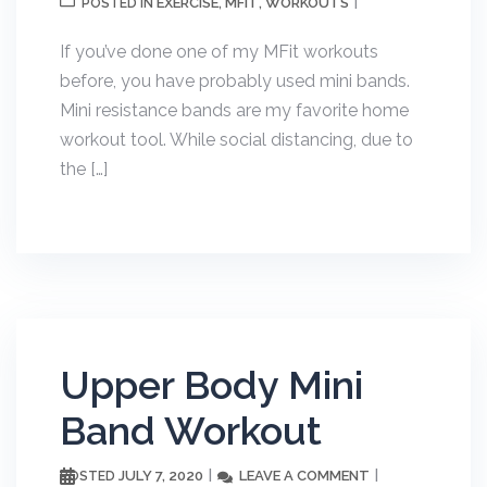
EXERCISE
MFIT
WORKOUTS
POSTED IN
,
,
If you’ve done one of my MFit workouts
before, you have probably used mini bands.
Mini resistance bands are my favorite home
workout tool. While social distancing, due to
the […]
Upper Body Mini
Band Workout
JULY 7, 2020
LEAVE A COMMENT
POSTED