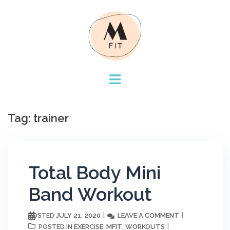
Skip
to
content
Tag:
trainer
Total Body Mini
Band Workout
JULY 21, 2020
LEAVE A COMMENT
POSTED
EXERCISE
MFIT
WORKOUTS
POSTED IN
,
,