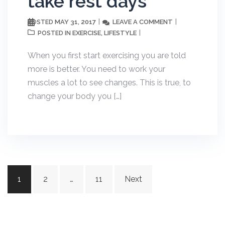
take rest days
MAY 31, 2017
LEAVE A COMMENT
POSTED
EXERCISE
LIFESTYLE
POSTED IN
,
When you first start exercising you are told
more is better. You need to work your
muscles a lot to see changes. This is true, to
change your body you […]
Posts
1
2
…
11
Next
navigation