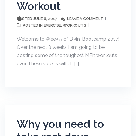
Workout
JUNE 6, 2017
LEAVE A COMMENT
POSTED
EXERCISE
WORKOUTS
POSTED IN
,
Welcome to Week 5 of Bikini Bootcamp 2017!
Over the next 8 weeks I am going to be
posting some of the toughest MFit workouts
ever. These videos will all […]
Why you need to