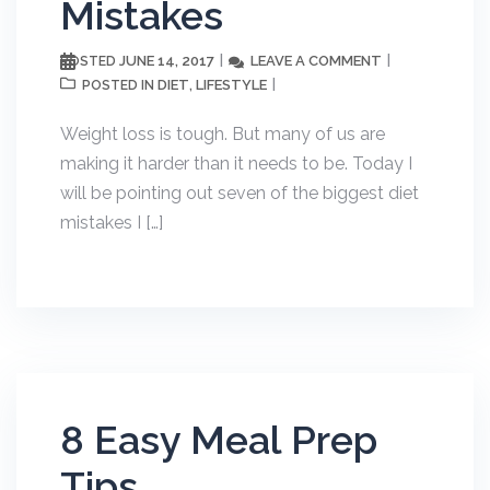
Mistakes
JUNE 14, 2017
LEAVE A COMMENT
POSTED
DIET
LIFESTYLE
POSTED IN
,
Weight loss is tough. But many of us are
making it harder than it needs to be. Today I
will be pointing out seven of the biggest diet
mistakes I […]
8 Easy Meal Prep
Tips