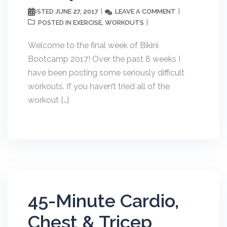
JUNE 27, 2017
LEAVE A COMMENT
POSTED
EXERCISE
WORKOUTS
POSTED IN
,
Welcome to the final week of Bikini
Bootcamp 2017! Over the past 8 weeks I
have been posting some seriously difficult
workouts. If you haven’t tried all of the
workout […]
45-Minute Cardio,
Chest & Tricep