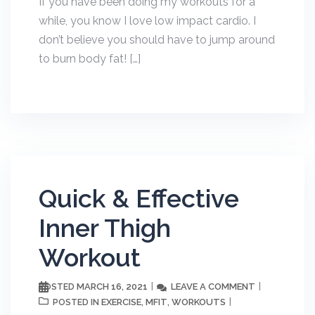
If you have been doing my workouts for a
while, you know I love low impact cardio. I
don’t believe you should have to jump around
to burn body fat! […]
Quick & Effective
Inner Thigh
Workout
MARCH 16, 2021
LEAVE A COMMENT
POSTED
EXERCISE
MFIT
WORKOUTS
POSTED IN
,
,