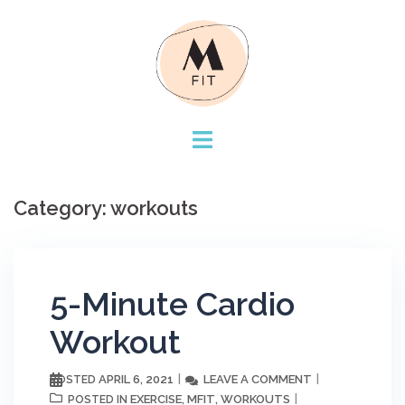
Skip
to
content
Category:
workouts
5-Minute Cardio
Workout
APRIL 6, 2021
LEAVE A COMMENT
POSTED
EXERCISE
MFIT
WORKOUTS
POSTED IN
,
,