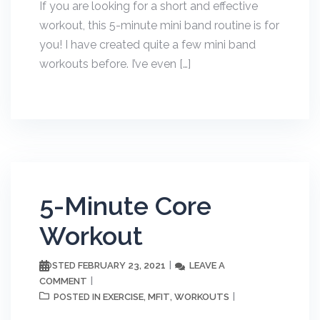
If you are looking for a short and effective
workout, this 5-minute mini band routine is for
you! I have created quite a few mini band
workouts before. I’ve even […]
5-Minute Core
Workout
FEBRUARY 23, 2021
LEAVE A
POSTED
COMMENT
EXERCISE
MFIT
WORKOUTS
POSTED IN
,
,