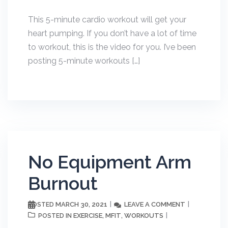
This 5-minute cardio workout will get your
heart pumping. If you don’t have a lot of time
to workout, this is the video for you. I’ve been
posting 5-minute workouts […]
No Equipment Arm
Burnout
MARCH 30, 2021
LEAVE A COMMENT
POSTED
EXERCISE
MFIT
WORKOUTS
POSTED IN
,
,