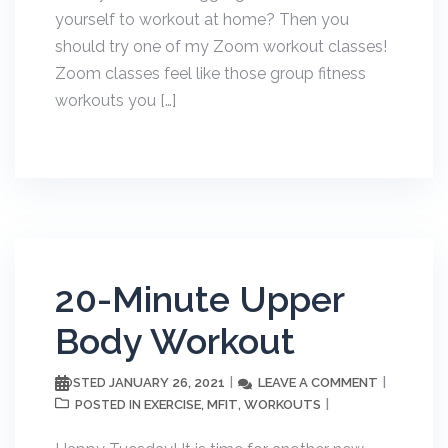
yourself to workout at home? Then you
should try one of my Zoom workout classes!
Zoom classes feel like those group fitness
workouts you […]
20-Minute Upper
Body Workout
JANUARY 26, 2021
LEAVE A COMMENT
POSTED
EXERCISE
MFIT
WORKOUTS
POSTED IN
,
,