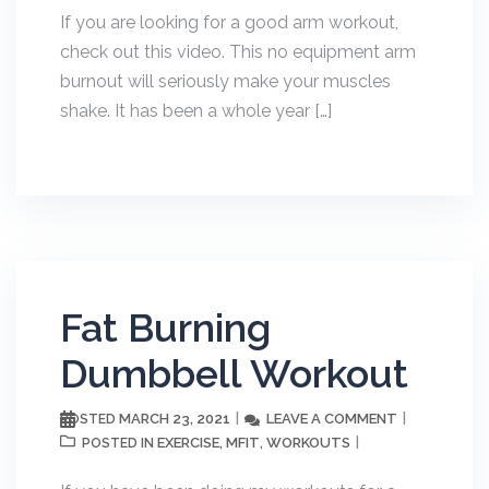
If you are looking for a good arm workout,
check out this video. This no equipment arm
burnout will seriously make your muscles
shake. It has been a whole year […]
Fat Burning
Dumbbell Workout
MARCH 23, 2021
LEAVE A COMMENT
POSTED
EXERCISE
MFIT
WORKOUTS
POSTED IN
,
,