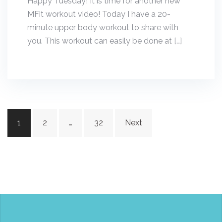
Happy Tuesday! It is time for another new
MFit workout video! Today I have a 20-
minute upper body workout to share with
you. This workout can easily be done at […]
Posts
1
2
…
32
Next
navigation