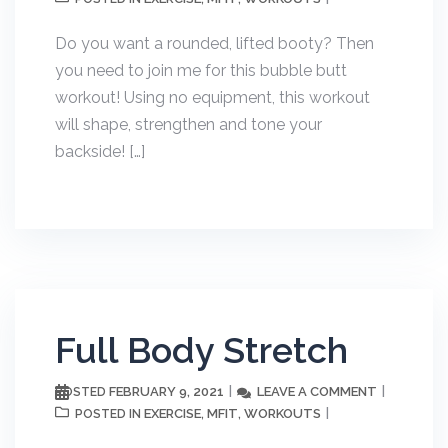
Do you want a rounded, lifted booty? Then
you need to join me for this bubble butt
workout! Using no equipment, this workout
will shape, strengthen and tone your
backside! […]
Full Body Stretch
FEBRUARY 9, 2021
LEAVE A COMMENT
POSTED
EXERCISE
MFIT
WORKOUTS
POSTED IN
,
,