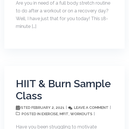
Are you in need of a full body stretch routine
to do after a workout or on a recovery day?
Well, I have just that for you today! This 18-
minute […]
HIIT & Burn Sample
Class
FEBRUARY 2, 2021
LEAVE A COMMENT
POSTED
EXERCISE
MFIT
WORKOUTS
POSTED IN
,
,
Have you been struggling to motivate