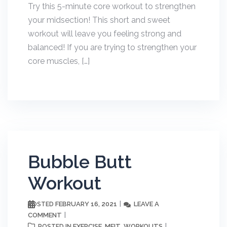
Try this 5-minute core workout to strengthen
your midsection! This short and sweet
workout will leave you feeling strong and
balanced! If you are trying to strengthen your
core muscles, […]
Bubble Butt
Workout
FEBRUARY 16, 2021
LEAVE A
POSTED
COMMENT
EXERCISE
MFIT
WORKOUTS
POSTED IN
,
,