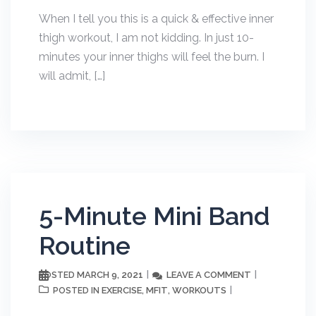
When I tell you this is a quick & effective inner
thigh workout, I am not kidding. In just 10-
minutes your inner thighs will feel the burn. I
will admit, […]
5-Minute Mini Band
Routine
MARCH 9, 2021
LEAVE A COMMENT
POSTED
EXERCISE
MFIT
WORKOUTS
POSTED IN
,
,