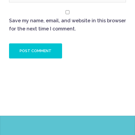
Save my name, email, and website in this browser
for the next time I comment.