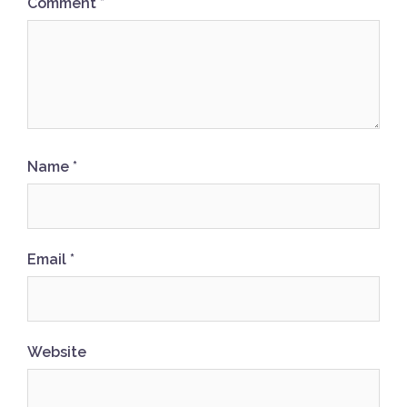
Comment
*
Name
*
Email
*
Website