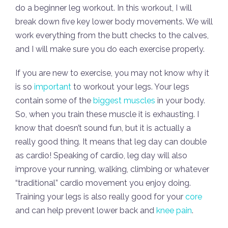
do a beginner leg workout. In this workout, I will
break down five key lower body movements. We will
work everything from the butt checks to the calves,
and I will make sure you do each exercise properly.
If you are new to exercise, you may not know why it
is so
important
to workout your legs. Your legs
contain some of the
biggest muscles
in your body.
So, when you train these muscle it is exhausting. I
know that doesn’t sound fun, but it is actually a
really good thing. It means that leg day can double
as cardio! Speaking of cardio, leg day will also
improve your running, walking, climbing or whatever
“traditional” cardio movement you enjoy doing.
Training your legs is also really good for your
core
and can help prevent lower back and
knee pain
.