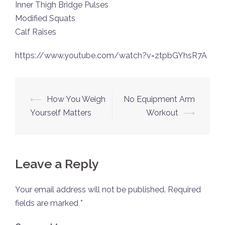
Inner Thigh Bridge Pulses
Modified Squats
Calf Raises
https://www.youtube.com/watch?v=ztpbGYhsR7A
Post
⟵
How You Weigh
No Equipment Arm
navigation
Yourself Matters
Workout
⟶
Leave a Reply
Your email address will not be published.
Required
fields are marked
*