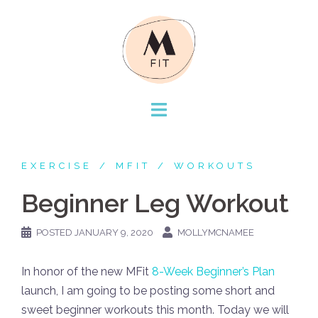
Skip
to
content
EXERCISE
MFIT
WORKOUTS
Beginner Leg Workout
POSTED
JANUARY 9, 2020
MOLLYMCNAMEE
In honor of the new MFit
8-Week Beginner’s Plan
launch, I am going to be posting some short and
sweet beginner workouts this month. Today we will