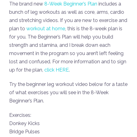
The brand new
8-Week Beginner’s Plan
includes a
bunch of leg workouts as well as core, arms, cardio
and stretching videos. If you are new to exercise and
plan to
workout at home
, this is the 8-week plan is
for you. The Beginner’s Plan will help you build
strength and stamina, and I break down each
movement in the program so you aren’t left feeling
lost and confused. For more information and to sign
up for the plan,
click HERE
.
Try the beginner leg workout video below for a taste
of what exercises you will see in the 8-Week
Beginner’s Plan.
Exercises:
Donkey Kicks
Bridge Pulses