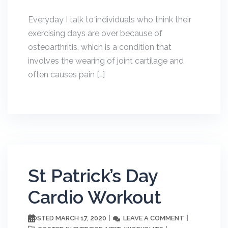
Everyday I talk to individuals who think their
exercising days are over because of
osteoarthritis, which is a condition that
involves the wearing of joint cartilage and
often causes pain […]
St Patrick’s Day
Cardio Workout
MARCH 17, 2020
LEAVE A COMMENT
POSTED