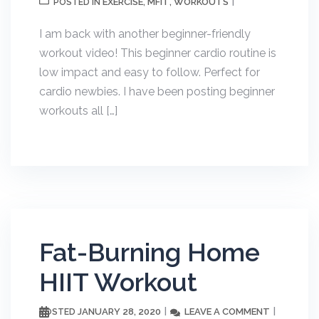
EXERCISE
MFIT
WORKOUTS
POSTED IN
,
,
I am back with another beginner-friendly
workout video! This beginner cardio routine is
low impact and easy to follow. Perfect for
cardio newbies. I have been posting beginner
workouts all […]
Fat-Burning Home
HIIT Workout
JANUARY 28, 2020
LEAVE A COMMENT
POSTED