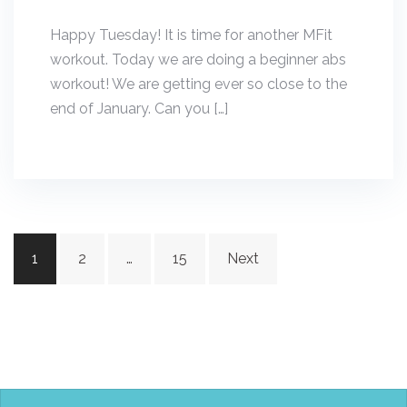
Happy Tuesday! It is time for another MFit
workout. Today we are doing a beginner abs
workout! We are getting ever so close to the
end of January. Can you […]
Posts
1
2
…
15
Next
navigation