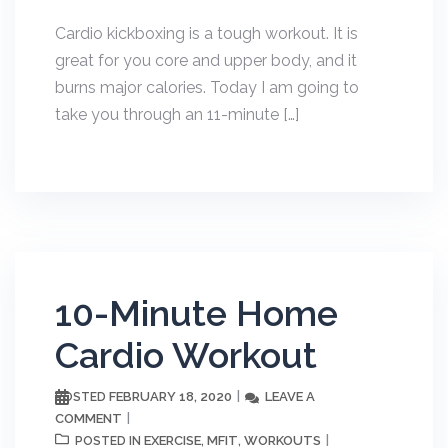
Cardio kickboxing is a tough workout. It is
great for you core and upper body, and it
burns major calories. Today I am going to
take you through an 11-minute […]
10-Minute Home
Cardio Workout
FEBRUARY 18, 2020
LEAVE A
POSTED
COMMENT
EXERCISE
MFIT
WORKOUTS
POSTED IN
,
,