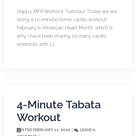
Happy MFit Workout Tuesday! Today we are
doing a 10-minute home cardio workout.
February is American Heart Month, which is
why I have been sharing so many cardio
workouts with […]
4-Minute Tabata
Workout
FEBRUARY 11, 2020
LEAVE A
POSTED