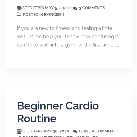
FEBRUARY 5, 2020
3 COMMENTS
POSTED
EXERCISE
POSTED IN
If you are new to fitness and feeling a little
lost, let me help you. I know how confusing it
can be to walk into a gym for the first time. […]
Beginner Cardio
Routine
JANUARY 30, 2020
LEAVE A COMMENT
POSTED