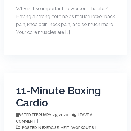
Why is it so important to workout the abs?
Having a strong core helps reduce lower back
pain, knee pain, neck pain, and so much more.
Your core muscles are […]
11-Minute Boxing
Cardio
FEBRUARY 25, 2020
LEAVE A
POSTED
COMMENT
EXERCISE
MFIT
WORKOUTS
POSTED IN
,
,