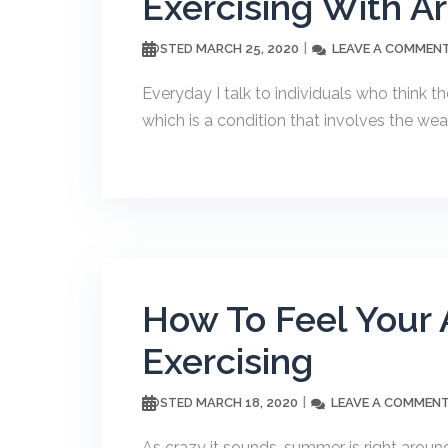
Exercising With Art
MARCH 25, 2020
LEAVE A COMMEN
POSTED
Everyday I talk to individuals who think th
which is a condition that involves the wear
How To Feel Your
Exercising
MARCH 18, 2020
LEAVE A COMMEN
POSTED
As crazy it sounds, summer is right around