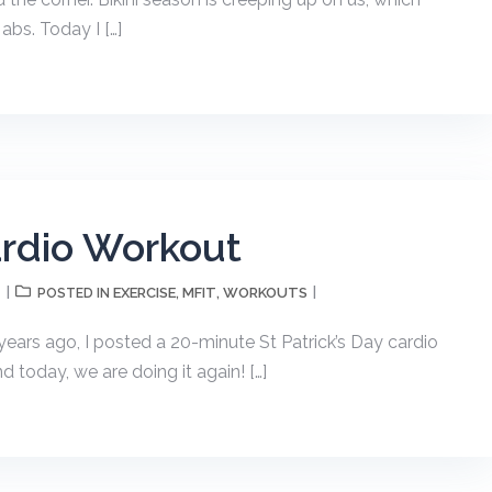
abs. Today I […]
ardio Workout
T
EXERCISE
MFIT
WORKOUTS
POSTED IN
,
,
years ago, I posted a 20-minute St Patrick’s Day cardio
today, we are doing it again! […]