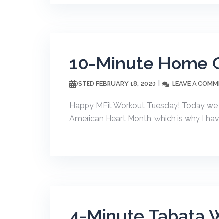
10-Minute Home C
FEBRUARY 18, 2020
LEAVE A COMM
POSTED
Happy MFit Workout Tuesday! Today we a
American Heart Month, which is why I hav
4-Minute Tabata 