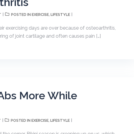
hritis
T
EXERCISE
LIFESTYLE
POSTED IN
,
eir exercising days are over because of osteoarthritis,
ing of joint cartilage and often causes pain […]
 Abs More While
T
EXERCISE
LIFESTYLE
POSTED IN
,
 the corner. Bikini season is creeping up on us, which