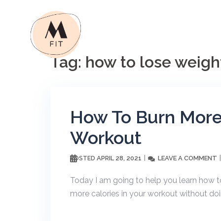
Skip
to
content
Tag:
how to lose weigh
How To Burn More 
Workout
APRIL 28, 2021
LEAVE A COMMENT
POSTED
Today I am going to help you learn how to
more calories in your workout without do