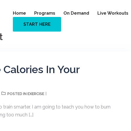
Home
Programs
On Demand
Live Workouts
START HERE
t
Calories In Your
EXERCISE
POSTED IN
 train smarter. I am going to teach you how to burn
ing too much […]