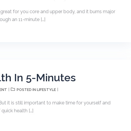
s great for you core and upper body, and it burns major
rough an 11-minute […]
th In 5-Minutes
ENT
LIFESTYLE
POSTED IN
ut it is still important to make time for yourself and
 quick health […]