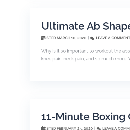
Ultimate Ab Shape
MARCH 10, 2020
LEAVE A COMMEN
POSTED
Why is it so important to workout the ab
knee pain, neck pain, and so much more. Y
11-Minute Boxing 
FEBRUARY 25, 2020
LEAVE A COM
POSTED