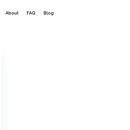
About
FAQ
Blog