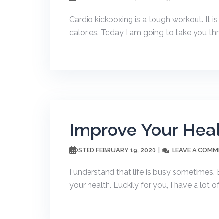
Cardio kickboxing is a tough workout. It i
calories. Today I am going to take you th
Improve Your Heal
FEBRUARY 19, 2020
LEAVE A COMM
POSTED
I understand that life is busy sometimes. B
your health. Luckily for you, I have a lot of