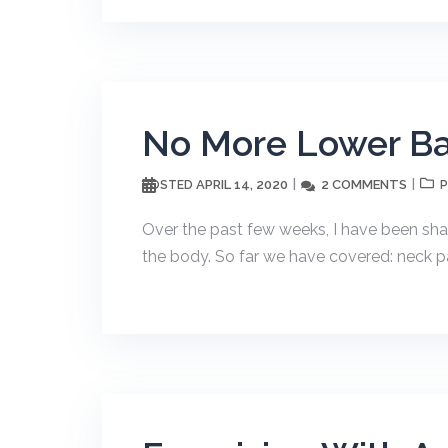
No More Lower Ba
APRIL 14, 2020
2 COMMENTS
POSTED
P
Over the past few weeks, I have been shari
the body. So far we have covered: neck pa