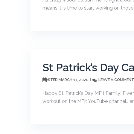
means it is time to start working on those 
St Patrick’s Day C
MARCH 17, 2020
LEAVE A COMMEN
POSTED
Happy St. Patrick’s Day MFit Family! Five 
workout on the MFit YouTube channel… and 