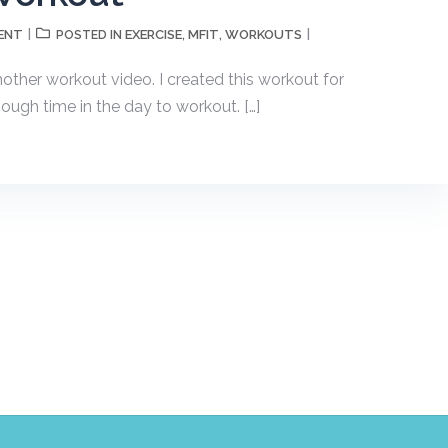
ENT
EXERCISE
MFIT
WORKOUTS
POSTED IN
,
,
another workout video. I created this workout for
ugh time in the day to workout. […]