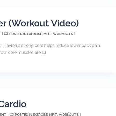
r (Workout Video)
T
EXERCISE
MFIT
WORKOUTS
POSTED IN
,
,
s? Having a strong core helps reduce lower back pain,
our core muscles are […]
Cardio
MENT
EXERCISE
MFIT
WORKOUTS
POSTED IN
,
,