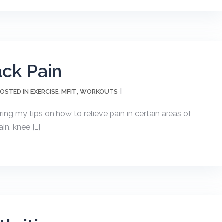
ck Pain
EXERCISE
MFIT
WORKOUTS
OSTED IN
,
,
ng my tips on how to relieve pain in certain areas of
in, knee […]