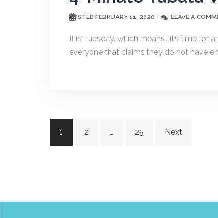
FEBRUARY 11, 2020
LEAVE A COMM
POSTED
It is Tuesday, which means… it’s time for 
everyone that claims they do not have eno
Posts
1
2
…
25
Next
navigation