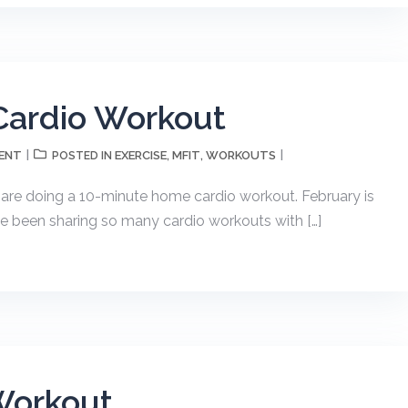
ardio Workout
ENT
EXERCISE
MFIT
WORKOUTS
POSTED IN
,
,
re doing a 10-minute home cardio workout. February is
e been sharing so many cardio workouts with […]
Workout