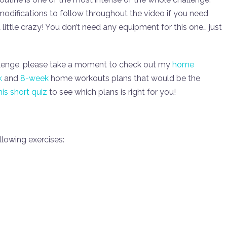
f modifications to follow throughout the video if you need
 little crazy! You don’t need any equipment for this one… just
lenge, please take a moment to check out my
home
k
and
8-week
home workouts plans that would be the
his short quiz
to see which plans is right for you!
lowing exercises: