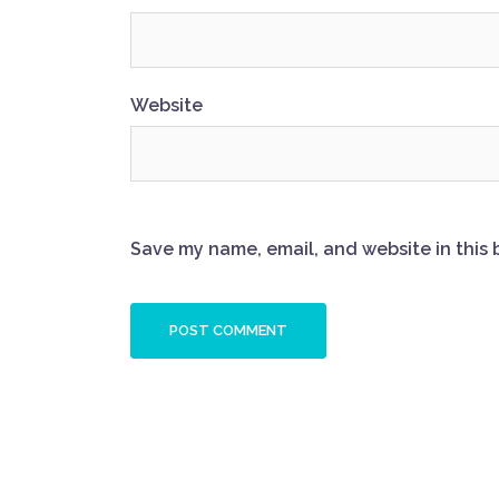
Website
Save my name, email, and website in this 