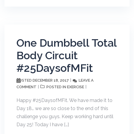
One Dumbbell Total
Body Circuit
#25DaysofMFit
DECEMBER 18, 2017
LEAVE A
POSTED
COMMENT
EXERCISE
POSTED IN
Happy #25DaysofMFit. We have made it to
Day 18… we are so close to the end of this
challenge you guys. Keep working hard until
Day 25! Today I have […]