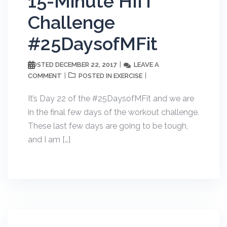
15-Minute HIIT
Challenge
#25DaysofMFit
DECEMBER 22, 2017
LEAVE A
POSTED
COMMENT
EXERCISE
POSTED IN
It’s Day 22 of the #25DaysofMFit and we are
in the final few days of the workout challenge.
These last few days are going to be tough,
and I am […]