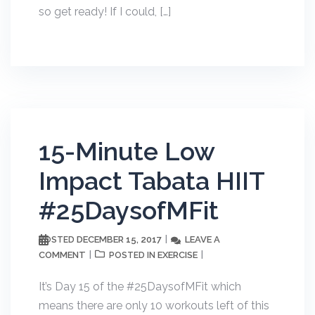
so get ready! If I could, […]
15-Minute Low
Impact Tabata HIIT
#25DaysofMFit
DECEMBER 15, 2017
LEAVE A
POSTED
COMMENT
EXERCISE
POSTED IN
It’s Day 15 of the #25DaysofMFit which
means there are only 10 workouts left of this