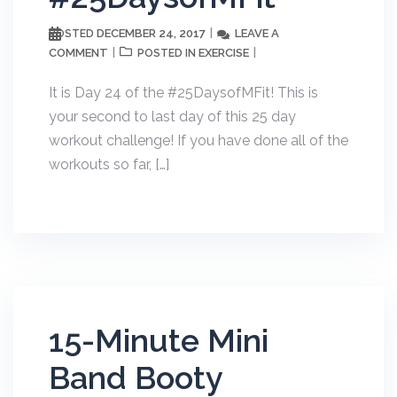
DECEMBER 24, 2017
LEAVE A
POSTED
COMMENT
EXERCISE
POSTED IN
It is Day 24 of the #25DaysofMFit! This is
your second to last day of this 25 day
workout challenge! If you have done all of the
workouts so far, […]
15-Minute Mini
Band Booty