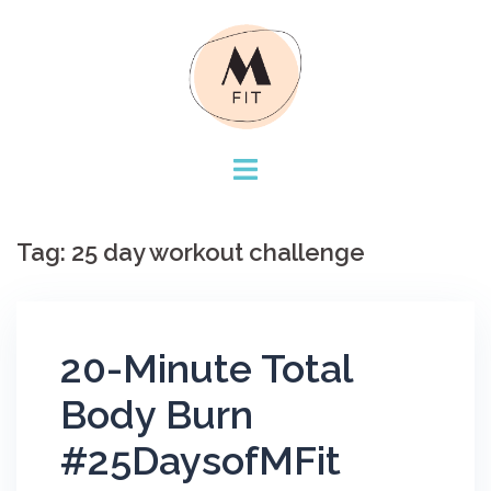
Skip
to
content
Tag:
25 day workout challenge
20-Minute Total
Body Burn
#25DaysofMFit