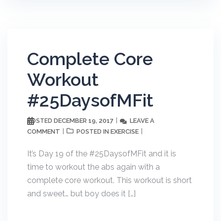
Complete Core
Workout
#25DaysofMFit
DECEMBER 19, 2017
LEAVE A
POSTED
COMMENT
EXERCISE
POSTED IN
It’s Day 19 of the #25DaysofMFit and it is
time to workout the abs again with a
complete core workout. This workout is short
and sweet… but boy does it […]