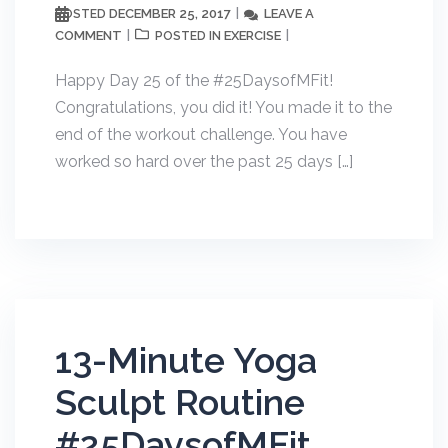
DECEMBER 25, 2017
LEAVE A
POSTED
COMMENT
EXERCISE
POSTED IN
Happy Day 25 of the #25DaysofMFit!
Congratulations, you did it! You made it to the
end of the workout challenge. You have
worked so hard over the past 25 days […]
13-Minute Yoga
Sculpt Routine
#25DaysofMFit