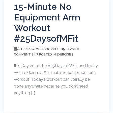
15-Minute No
Equipment Arm
Workout
#25DaysofMFit
DECEMBER 20, 2017
LEAVE A
POSTED
COMMENT
EXERCISE
POSTED IN
It is Day 20 of the #25DaysofMFit, and today
we are doing a 15-minute no equipment arm
workout! Today’s workout can literally be
done anywhere because you don’t need
anything […]