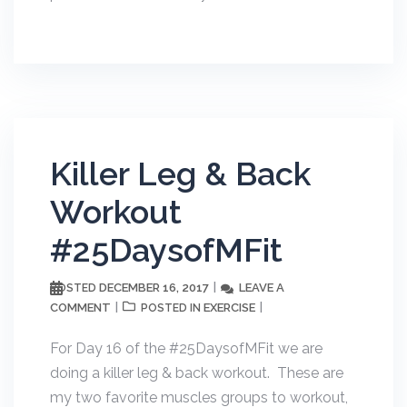
Killer Leg & Back
Workout
#25DaysofMFit
DECEMBER 16, 2017
LEAVE A
POSTED
COMMENT
EXERCISE
POSTED IN
For Day 16 of the #25DaysofMFit we are
doing a killer leg & back workout. These are
my two favorite muscles groups to workout,