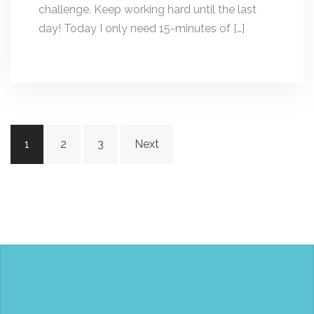
challenge. Keep working hard until the last
day! Today I only need 15-minutes of […]
Posts
1
2
3
Next
navigation