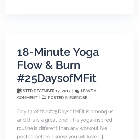
18-Minute Yoga
Flow & Burn
#25DaysofMFit
DECEMBER 17, 2017
LEAVE A
POSTED
COMMENT
EXERCISE
POSTED IN
Day 17 of the #25DaysofMFit is among us
and this is a great one! This yoga-inspired
routine is different than any workout I’ve
posted before. I know you will love […]