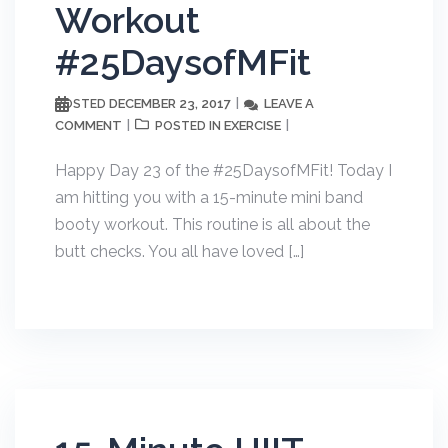
Workout
#25DaysofMFit
DECEMBER 23, 2017
LEAVE A
POSTED
COMMENT
EXERCISE
POSTED IN
Happy Day 23 of the #25DaysofMFit! Today I
am hitting you with a 15-minute mini band
booty workout. This routine is all about the
butt checks. You all have loved […]