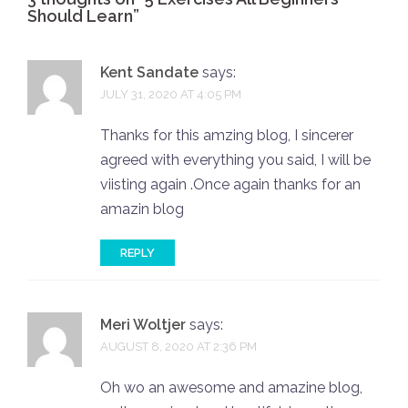
Should Learn
”
Kent Sandate
says:
JULY 31, 2020 AT 4:05 PM
Thanks for this amzing blog, I sincerer
agreed with everything you said, I will be
viisting again .Once again thanks for an
amazin blog
REPLY
Meri Woltjer
says:
AUGUST 8, 2020 AT 2:36 PM
Oh wo an awesome and amazine blog,