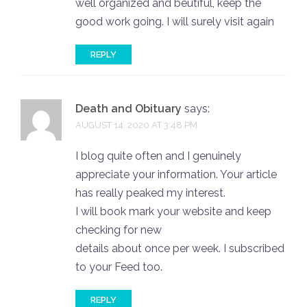
well organized and beutiful, keep the
good work going. I will surely visit again
REPLY
Death and Obituary
says:
AUGUST 14, 2020 AT 3:48 PM
I blog quite often and I genuinely
appreciate your information. Your article
has really peaked my interest.
I will book mark your website and keep
checking for new
details about once per week. I subscribed
to your Feed too.
REPLY