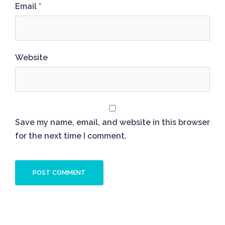
Email
*
Website
Save my name, email, and website in this browser
for the next time I comment.