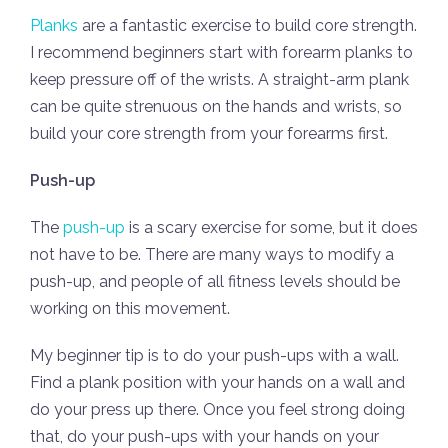
Planks
are a fantastic exercise to build core strength.
I recommend beginners start with forearm planks to
keep pressure off of the wrists. A straight-arm plank
can be quite strenuous on the hands and wrists, so
build your core strength from your forearms first.
Push-up
The
push-up
is a scary exercise for some, but it does
not have to be. There are many ways to modify a
push-up, and people of all fitness levels should be
working on this movement.
My beginner tip is to do your push-ups with a wall.
Find a plank position with your hands on a wall and
do your press up there. Once you feel strong doing
that, do your push-ups with your hands on your