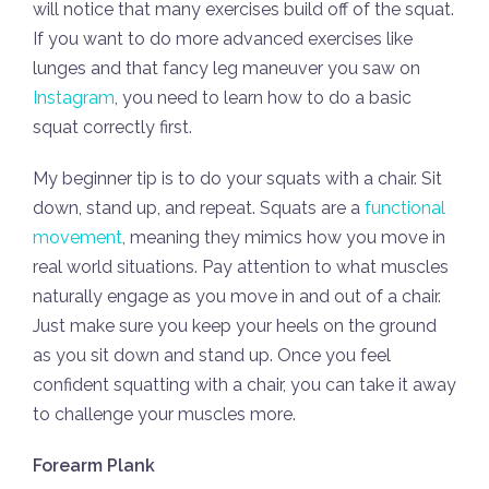
will notice that many exercises build off of the squat.
If you want to do more advanced exercises like
lunges and that fancy leg maneuver you saw on
Instagram
, you need to learn how to do a basic
squat correctly first.
My beginner tip is to do your squats with a chair. Sit
down, stand up, and repeat. Squats are a
functional
movement
, meaning they mimics how you move in
real world situations. Pay attention to what muscles
naturally engage as you move in and out of a chair.
Just make sure you keep your heels on the ground
as you sit down and stand up. Once you feel
confident squatting with a chair, you can take it away
to challenge your muscles more.
Forearm Plank