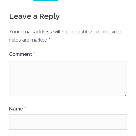
Leave a Reply
Your email address will not be published.
Required
fields are marked
*
Comment
*
Name
*