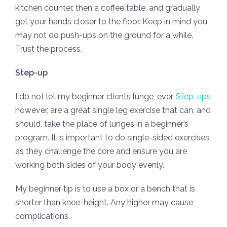
kitchen counter, then a coffee table, and gradually
get your hands closer to the floor. Keep in mind you
may not do push-ups on the ground for a while.
Trust the process.
Step-up
I do not let my beginner clients lunge, ever.
Step-ups
however, are a great single leg exercise that can, and
should, take the place of lunges in a beginner’s
program. It is important to do single-sided exercises
as they challenge the core and ensure you are
working both sides of your body evenly.
My beginner tip is to use a box or a bench that is
shorter than knee-height. Any higher may cause
complications.