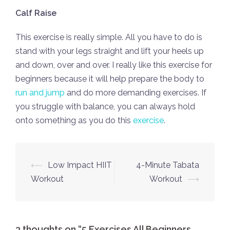
Calf Raise
This exercise is really simple. All you have to do is
stand with your legs straight and lift your heels up
and down, over and over. I really like this exercise for
beginners because it will help prepare the body to
run and jump
and do more demanding exercises. If
you struggle with balance, you can always hold
onto something as you do this
exercise
.
Post
⟵
Low Impact HIIT
4-Minute Tabata
navigation
Workout
Workout
⟶
3 thoughts on “
5 Exercises All Beginners