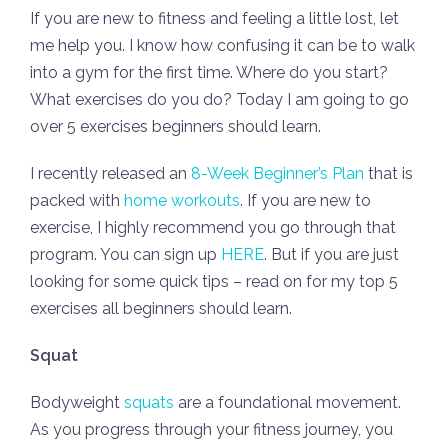
If you are new to fitness and feeling a little lost, let
me help you. I know how confusing it can be to walk
into a gym for the first time. Where do you start?
What exercises do you do? Today I am going to go
over 5 exercises beginners should learn.
I recently released an
8-Week Beginner’s Plan
that is
packed with
home workouts
. If you are new to
exercise, I highly recommend you go through that
program. You can sign up
HERE
. But if you are just
looking for some quick tips – read on for my top 5
exercises all beginners should learn.
Squat
Bodyweight
squats
are a foundational movement.
As you progress through your fitness journey, you