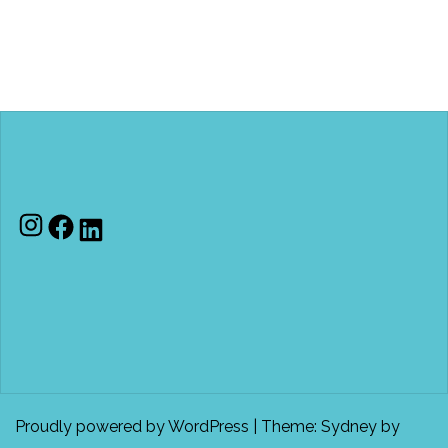
Instagram
Facebook
LinkedIn
Proudly powered by WordPress
|
Theme:
Sydney
by