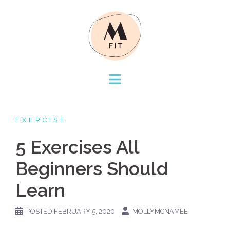
Skip
to
content
EXERCISE
5 Exercises All
Beginners Should
Learn
POSTED
FEBRUARY 5, 2020
MOLLYMCNAMEE