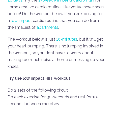
28 days
. Try the
2-Week Mini Band Cardio Plan
for
some creative cardio routines like you’ve never seen
before! Do the workout below if you are looking for
a
low impact
cardio routine that you can do from
the smallest of
apartments
.
The workout below is just
10-minutes
, but it will get
your heart pumping. There is no jumping involved in
the workout, so you don’t have to worry about
making too much noise at home or messing up your
knees.
Try the low impact HIIT workout:
Do 2 sets of the following circuit.
Do each exercise for 30-seconds and rest for 10-
seconds between exercises.