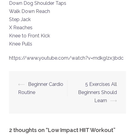
Down Dog Shoulder Taps
Walk Down Reach
Step Jack
X Reaches
Knee to Front Kick
Knee Pulls
https://www.youtube.com/watch?v=mdkgIzx3bdc
Post
⟵
Beginner Cardio
5 Exercises All
navigation
Routine
Beginners Should
Learn
⟶
2 thoughts on “
Low Impact HIIT Workout
”