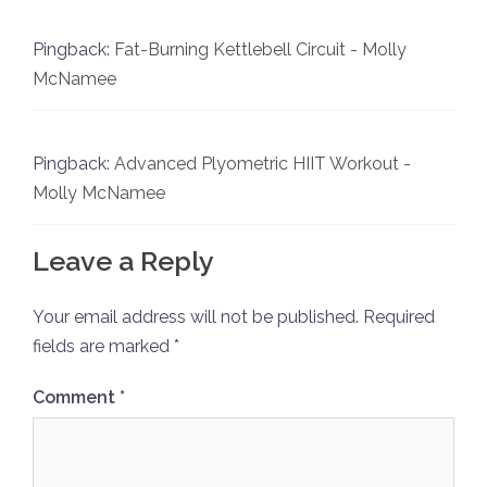
Pingback:
Fat-Burning Kettlebell Circuit - Molly
McNamee
Pingback:
Advanced Plyometric HIIT Workout -
Molly McNamee
Leave a Reply
Your email address will not be published.
Required
fields are marked
*
Comment
*