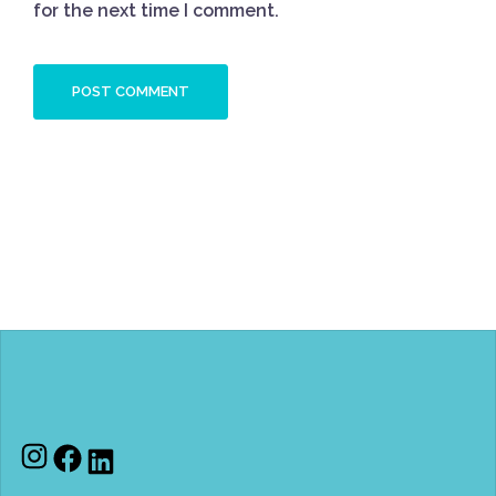
for the next time I comment.
Instagram
Facebook
LinkedIn