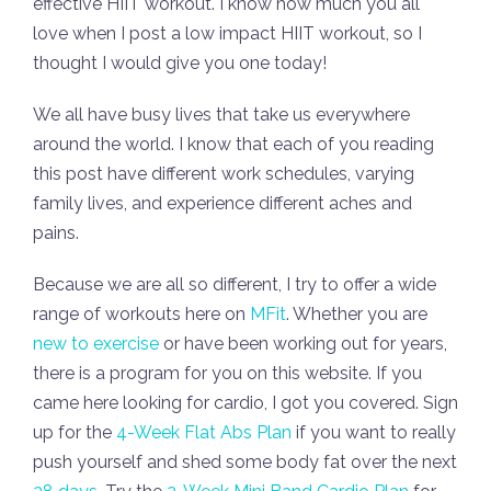
effective HIIT workout. I know how much you all
love when I post a low impact HIIT workout, so I
thought I would give you one today!
We all have busy lives that take us everywhere
around the world. I know that each of you reading
this post have different work schedules, varying
family lives, and experience different aches and
pains.
Because we are all so different, I try to offer a wide
range of workouts here on
MFit
. Whether you are
new to exercise
or have been working out for years,
there is a program for you on this website. If you
came here looking for cardio, I got you covered. Sign
up for the
4-Week Flat Abs Plan
if you want to really
push yourself and shed some body fat over the next