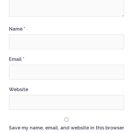
Name
*
Email
*
Website
Save my name, email, and website in this browser