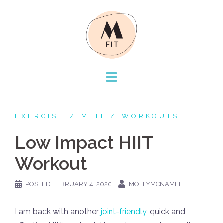
Skip
to
content
EXERCISE
MFIT
WORKOUTS
Low Impact HIIT
Workout
POSTED
FEBRUARY 4, 2020
MOLLYMCNAMEE
I am back with another
joint-friendly
, quick and