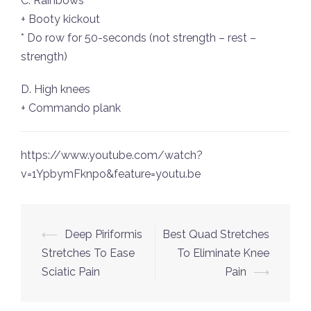
C. Rainbows
+ Booty kickout
* Do row for 50-seconds (not strength – rest –
strength)
D. High knees
+ Commando plank
https://www.youtube.com/watch?
v=1YpbymFknpo&feature=youtu.be
Post
⟵
Deep Piriformis
Best Quad Stretches
navigation
Stretches To Ease
To Eliminate Knee
Sciatic Pain
Pain
⟶