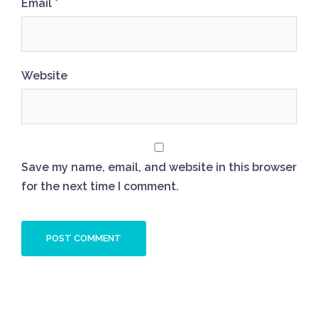
Email
*
Website
Save my name, email, and website in this browser
for the next time I comment.