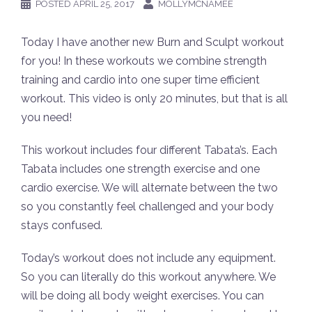
POSTED
APRIL 25, 2017
MOLLYMCNAMEE
Today I have another new Burn and Sculpt workout
for you! In these workouts we combine strength
training and cardio into one super time efficient
workout. This video is only 20 minutes, but that is all
you need!
This workout includes four different Tabata’s. Each
Tabata includes one strength exercise and one
cardio exercise. We will alternate between the two
so you constantly feel challenged and your body
stays confused.
Today’s workout does not include any equipment.
So you can literally do this workout anywhere. We
will be doing all body weight exercises. You can