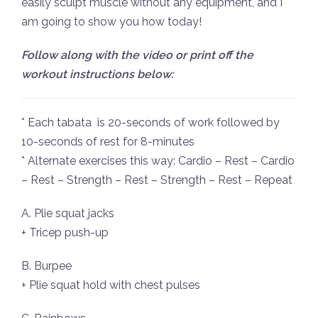
easily sculpt muscle without any equipment, and I
am going to show you how today!
Follow along with the video or print off the
workout instructions below:
* Each tabata is 20-seconds of work followed by
10-seconds of rest for 8-minutes
* Alternate exercises this way: Cardio – Rest – Cardio
– Rest – Strength – Rest – Strength – Rest – Repeat
A. Plie squat jacks
+ Tricep push-up
B. Burpee
+ Plie squat hold with chest pulses