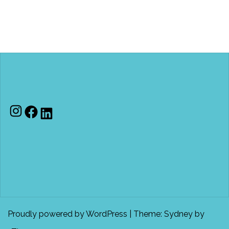
Instagram
Facebook
LinkedIn
Proudly powered by WordPress
|
Theme:
Sydney
by