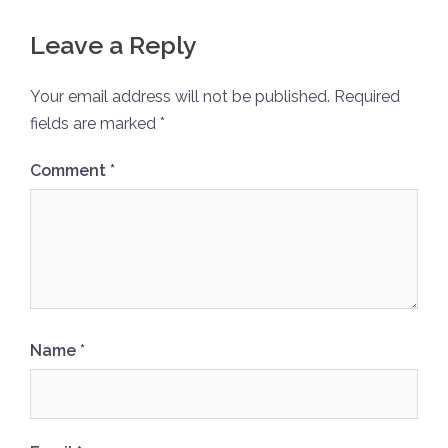
Leave a Reply
Your email address will not be published.
Required
fields are marked
*
Comment
*
Name
*