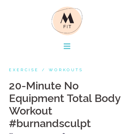
Skip
to
content
EXERCISE
WORKOUTS
20-Minute No
Equipment Total Body
Workout
#burnandsculpt