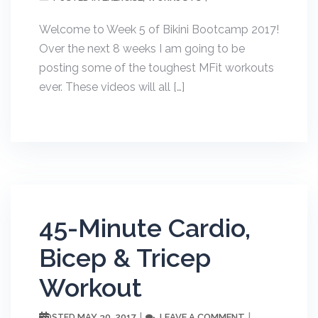
Welcome to Week 5 of Bikini Bootcamp 2017!
Over the next 8 weeks I am going to be
posting some of the toughest MFit workouts
ever. These videos will all […]
45-Minute Cardio,
Bicep & Tricep
Workout
MAY 30, 2017
LEAVE A COMMENT
POSTED