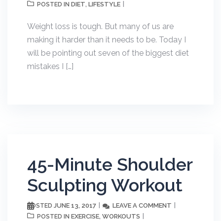
DIET
LIFESTYLE
POSTED IN
,
Weight loss is tough. But many of us are
making it harder than it needs to be. Today I
will be pointing out seven of the biggest diet
mistakes I […]
45-Minute Shoulder
Sculpting Workout
JUNE 13, 2017
LEAVE A COMMENT
POSTED
EXERCISE
WORKOUTS
POSTED IN
,