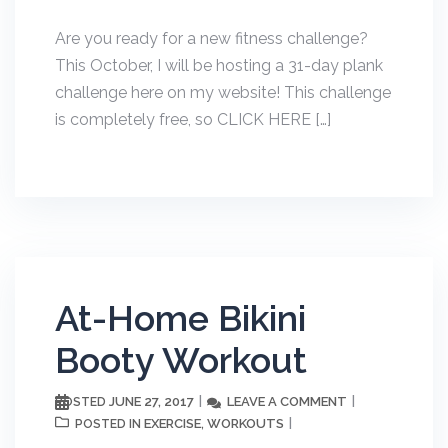
Are you ready for a new fitness challenge?
This October, I will be hosting a 31-day plank
challenge here on my website! This challenge
is completely free, so CLICK HERE […]
At-Home Bikini
Booty Workout
JUNE 27, 2017
LEAVE A COMMENT
POSTED
EXERCISE
WORKOUTS
POSTED IN
,