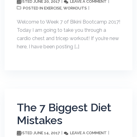
JUNE 20, 2017
LEAVE A COMMENT
POSTED
EXERCISE
WORKOUTS
POSTED IN
,
Welcome to Week 7 of Bikini Bootcamp 2017!
Today I am going to take you through a
cardio chest and tricep workout! If you’re new
here, I have been posting […]
The 7 Biggest Diet
Mistakes
JUNE 14, 2017
LEAVE A COMMENT
POSTED