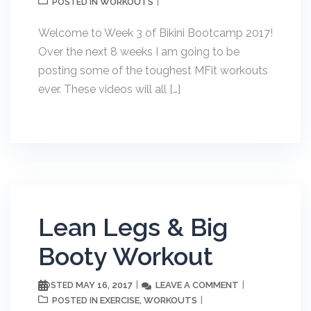
WORKOUTS
POSTED IN
Welcome to Week 3 of Bikini Bootcamp 2017!
Over the next 8 weeks I am going to be
posting some of the toughest MFit workouts
ever. These videos will all […]
Lean Legs & Big
Booty Workout
MAY 16, 2017
LEAVE A COMMENT
POSTED
EXERCISE
WORKOUTS
POSTED IN
,