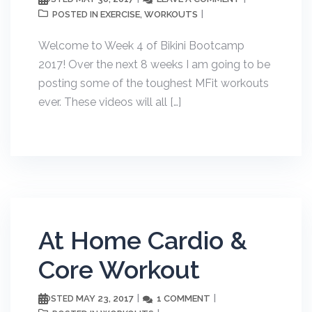
EXERCISE
WORKOUTS
POSTED IN
,
Welcome to Week 4 of Bikini Bootcamp
2017! Over the next 8 weeks I am going to be
posting some of the toughest MFit workouts
ever. These videos will all […]
At Home Cardio &
Core Workout
MAY 23, 2017
1 COMMENT
POSTED