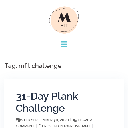
Skip
to
content
Tag:
mfit challenge
31-Day Plank
Challenge
SEPTEMBER 30, 2020
LEAVE A
POSTED
COMMENT
EXERCISE
MFIT
POSTED IN
,