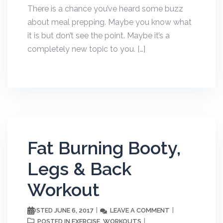
There is a chance you’ve heard some buzz
about meal prepping. Maybe you know what
it is but don’t see the point. Maybe it’s a
completely new topic to you. […]
Fat Burning Booty,
Legs & Back
Workout
JUNE 6, 2017
LEAVE A COMMENT
POSTED
EXERCISE
WORKOUTS
POSTED IN
,