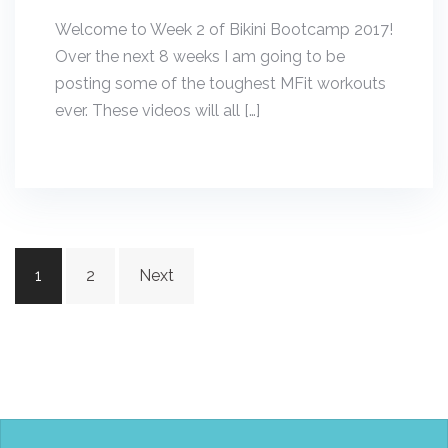
Welcome to Week 2 of Bikini Bootcamp 2017!
Over the next 8 weeks I am going to be
posting some of the toughest MFit workouts
ever. These videos will all […]
Posts
1
2
Next
navigation