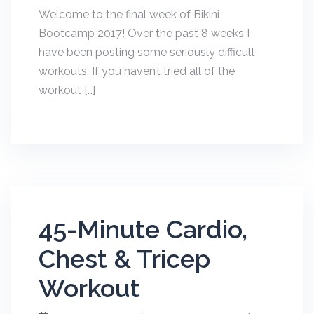
Welcome to the final week of Bikini
Bootcamp 2017! Over the past 8 weeks I
have been posting some seriously difficult
workouts. If you haven’t tried all of the
workout […]
45-Minute Cardio,
Chest & Tricep
Workout