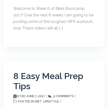
Welcome to Week 6 of Bikini Bootcamp
2017! Over the next 8 weeks I am going to be
posting some of the toughest MFit workouts
ever. These videos will all […]
8 Easy Meal Prep
Tips
JUNE 7, 2017
3 COMMENTS
POSTED
DIET
LIFESTYLE
POSTED IN
,