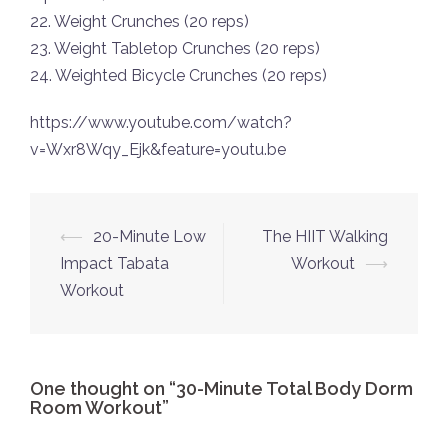
22. Weight Crunches (20 reps)
23. Weight Tabletop Crunches (20 reps)
24. Weighted Bicycle Crunches (20 reps)
https://www.youtube.com/watch?
v=Wxr8Wqy_Ejk&feature=youtu.be
Post
⟵
20-Minute Low
The HIIT Walking
navigation
Impact Tabata
Workout
⟶
Workout
One thought on “
30-Minute Total Body Dorm
Room Workout
”