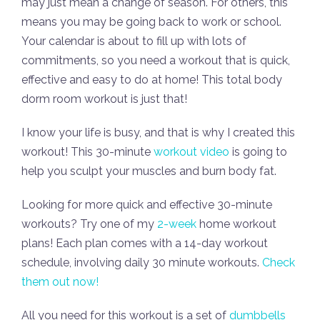
may just mean a change of season. For others, this
means you may be going back to work or school.
Your calendar is about to fill up with lots of
commitments, so you need a workout that is quick,
effective and easy to do at home! This total body
dorm room workout is just that!
I know your life is busy, and that is why I created this
workout! This 30-minute
workout video
is going to
help you sculpt your muscles and burn body fat.
Looking for more quick and effective 30-minute
workouts? Try one of my
2-week
home workout
plans! Each plan comes with a 14-day workout
schedule, involving daily 30 minute workouts.
Check
them out now!
All you need for this workout is a set of
dumbbells