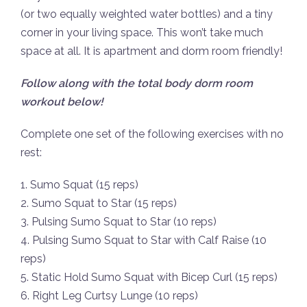
(or two equally weighted water bottles) and a tiny
corner in your living space. This won’t take much
space at all. It is apartment and dorm room friendly!
Follow along with the total body dorm room
workout below!
Complete one set of the following exercises with no
rest:
1. Sumo Squat (15 reps)
2. Sumo Squat to Star (15 reps)
3. Pulsing Sumo Squat to Star (10 reps)
4. Pulsing Sumo Squat to Star with Calf Raise (10
reps)
5. Static Hold Sumo Squat with Bicep Curl (15 reps)
6. Right Leg Curtsy Lunge (10 reps)