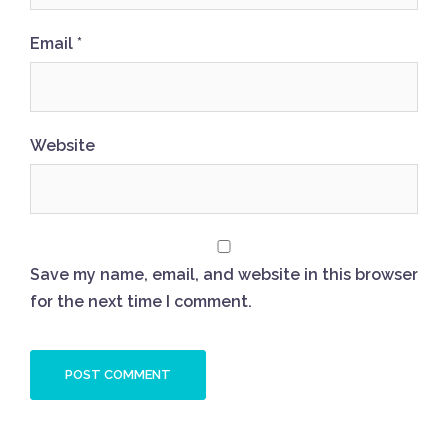
Email
*
Website
Save my name, email, and website in this browser
for the next time I comment.