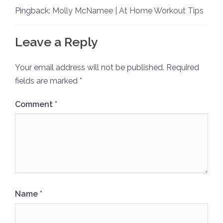
Pingback:
Molly McNamee | At Home Workout Tips
Leave a Reply
Your email address will not be published.
Required
fields are marked
*
Comment
*
Name
*