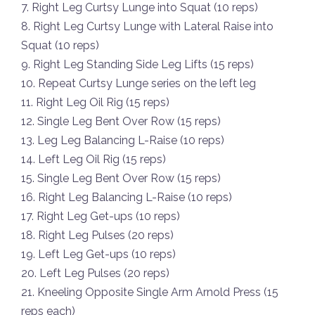
7. Right Leg Curtsy Lunge into Squat (10 reps)
8. Right Leg Curtsy Lunge with Lateral Raise into
Squat (10 reps)
9. Right Leg Standing Side Leg Lifts (15 reps)
10. Repeat Curtsy Lunge series on the left leg
11. Right Leg Oil Rig (15 reps)
12. Single Leg Bent Over Row (15 reps)
13. Leg Leg Balancing L-Raise (10 reps)
14. Left Leg Oil Rig (15 reps)
15. Single Leg Bent Over Row (15 reps)
16. Right Leg Balancing L-Raise (10 reps)
17. Right Leg Get-ups (10 reps)
18. Right Leg Pulses (20 reps)
19. Left Leg Get-ups (10 reps)
20. Left Leg Pulses (20 reps)
21. Kneeling Opposite Single Arm Arnold Press (15
reps each)