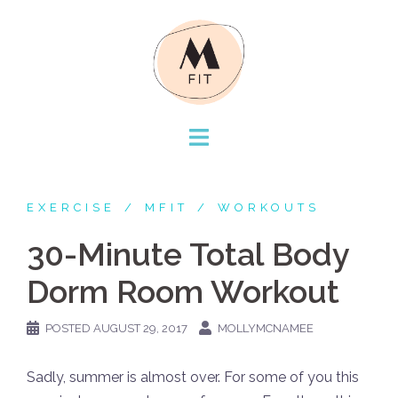
Skip
to
content
EXERCISE
MFIT
WORKOUTS
30-Minute Total Body
Dorm Room Workout
POSTED
AUGUST 29, 2017
MOLLYMCNAMEE
Sadly, summer is almost over. For some of you this