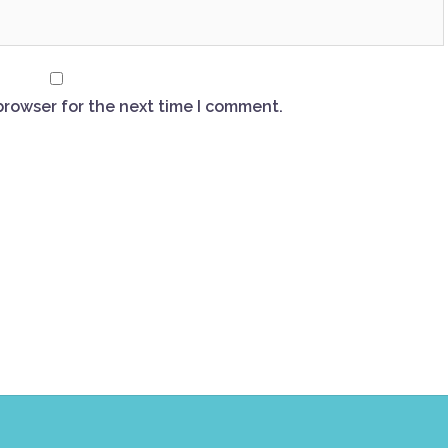
browser for the next time I comment.