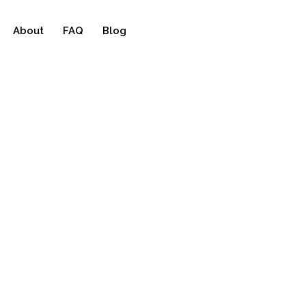
About
FAQ
Blog