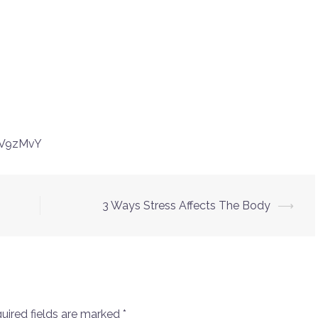
6V9zMvY
3 Ways Stress Affects The Body
⟶
uired fields are marked
*