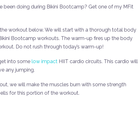
ve been doing during Bikini Bootcamp? Get one of my MFit
 the workout below. We will start with a thorough total body
e Bikini Bootcamp workouts. The warm-up fires up the body
workout. Do not rush through today’s warm-up!
 get into some
low impact
HIIT cardio circuits. This cardio will
ve any jumping.
kout, we will make the muscles burn with some strength
ls for this portion of the workout.