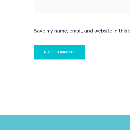
Save my name, email, and website in this 