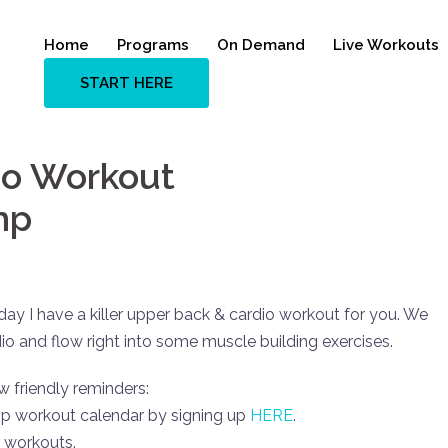
Home
Programs
On Demand
Live Workouts
START HERE
io Workout
mp
y I have a killer upper back & cardio workout for you. We
dio and flow right into some muscle building exercises.
w friendly reminders:
mp workout calendar by signing up
HERE
.
 workouts.