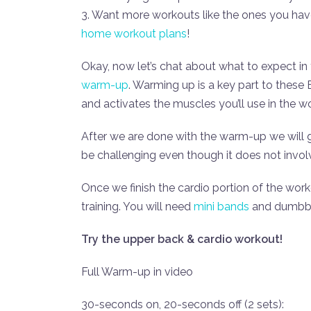
3. Want more workouts like the ones you ha
home workout plans
!
Okay, now let’s chat about what to expect in
warm-up
. Warming up is a key part to thes
and activates the muscles you’ll use in the 
After we are done with the warm-up we will
be challenging even though it does not invol
Once we finish the cardio portion of the wor
training. You will need
mini bands
and dumbbel
Try the upper back & cardio workout!
Full Warm-up in video
30-seconds on, 20-seconds off (2 sets):