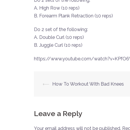
Do 2 sets of the following:
A. High Row (10 reps)
B. Forearm Plank Retraction (10 reps)
Do 2 set of the following:
A. Double Curl (10 reps)
B. Juggle Curl (10 reps)
https://www.youtube.com/watch?v=KPfO
Post
⟵
How To Workout With Bad Knees
navigation
Leave a Reply
Your email address will not be published.
Req