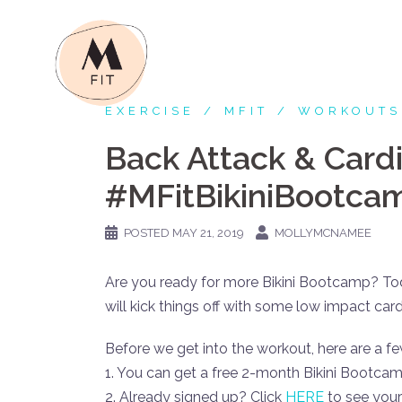
Skip
to
content
EXERCISE
MFIT
WORKOUTS
Back Attack & Card
#MFitBikiniBootca
POSTED
MAY 21, 2019
MOLLYMCNAMEE
Are you ready for more Bikini Bootcamp? Toda
will kick things off with some low impact car
Before we get into the workout, here are a fe
1. You can get a free 2-month Bikini Bootca
2. Already signed up? Click
HERE
to see your