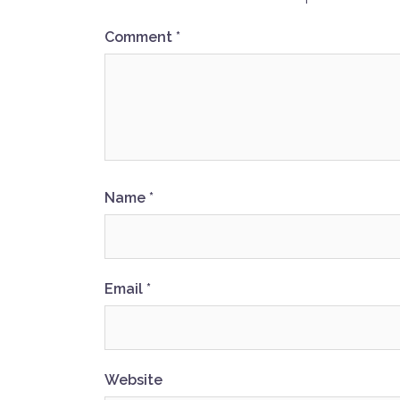
Comment
*
Name
*
Email
*
Website