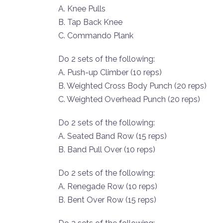
A. Knee Pulls
B. Tap Back Knee
C. Commando Plank
Do 2 sets of the following:
A. Push-up Climber (10 reps)
B. Weighted Cross Body Punch (20 reps)
C. Weighted Overhead Punch (20 reps)
Do 2 sets of the following:
A. Seated Band Row (15 reps)
B. Band Pull Over (10 reps)
Do 2 sets of the following:
A. Renegade Row (10 reps)
B. Bent Over Row (15 reps)