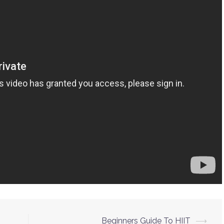
Beginners Guide To HIIT
⟶