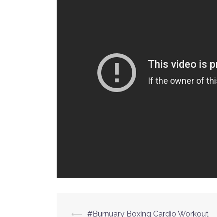
⟵
#Burnuary Boxing Cardio Workout