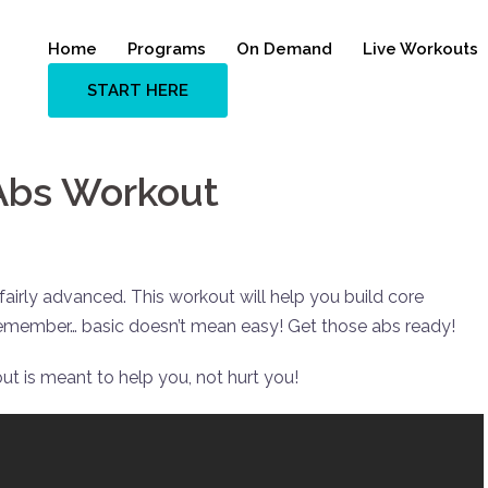
Home
Programs
On Demand
Live Workouts
START HERE
 Abs Workout
irly advanced. This workout will help you build core
 remember… basic doesn’t mean easy! Get those abs ready!
ut is meant to help you, not hurt you!