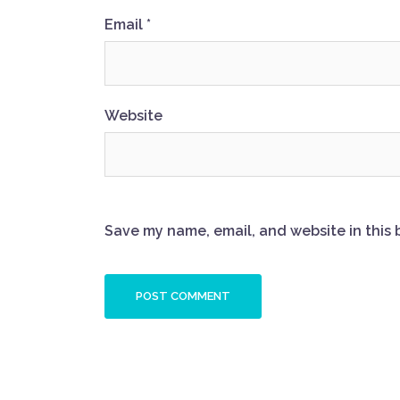
Email
*
Website
Save my name, email, and website in this 