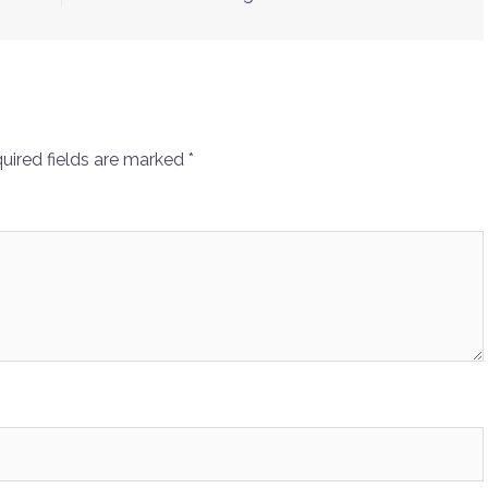
uired fields are marked
*