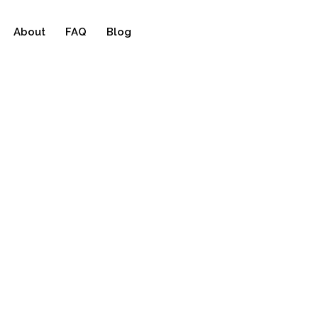
About
FAQ
Blog