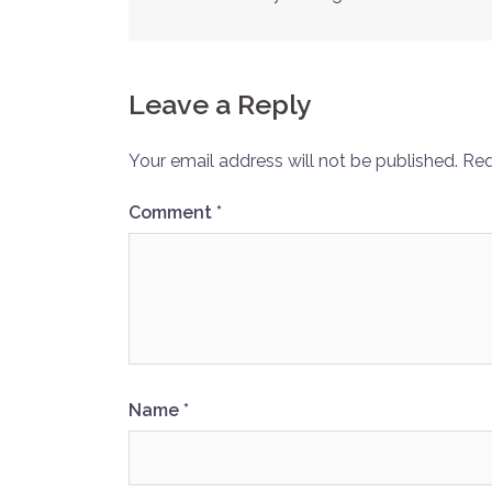
Post
navigation
Leave a Reply
Your email address will not be published.
Req
Comment
*
Name
*