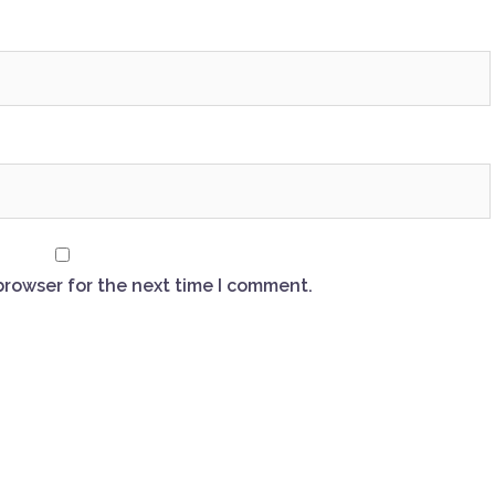
browser for the next time I comment.