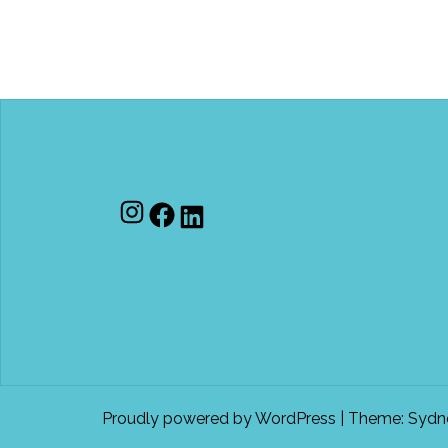
Instagram
Facebook
LinkedIn
Proudly powered by WordPress
|
Theme:
Sydn