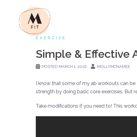
Skip
to
content
EXERCISE
Simple & Effective
POSTED
MARCH 1, 2016
MOLLYMCNAMEE
I know that some of my ab workouts can be fa
strength by doing basic core exercises. But
Take modifications if you need to! This worko