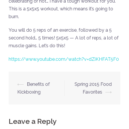
celebrating or not… I have a tough workout for you.
This is a 5x5x5 workout, which means it’s going to
burn.
You will do 5 reps of an exercise, followed by a 5
second hold… 5 times! 5x5x5 — A lot of reps, a lot of
muscle gains. Let’s do this!
https://www.youtube.com/watch?v=dZiKHFAT5F0
Post
⟵
Benefits of
Spring 2015 Food
navigation
Kickboxing
Favorites
⟶
Leave a Reply