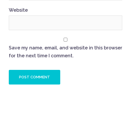
Website
Save my name, email, and website in this browser
for the next time I comment.