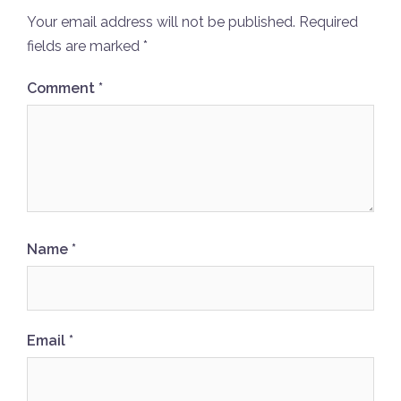
Your email address will not be published.
Required
fields are marked
*
Comment
*
Name
*
Email
*