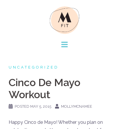
Skip
to
content
UNCATEGORIZED
Cinco De Mayo
Workout
POSTED
MAY 5, 2015
MOLLYMCNAMEE
Happy Cinco de Mayo! Whether you plan on