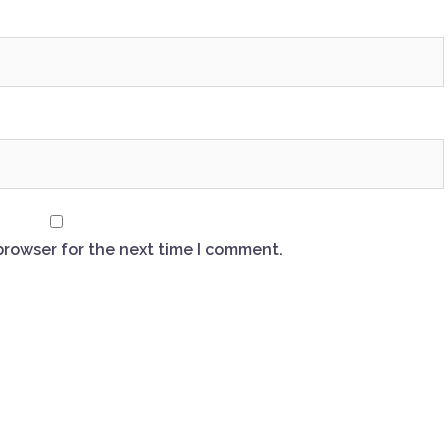
browser for the next time I comment.