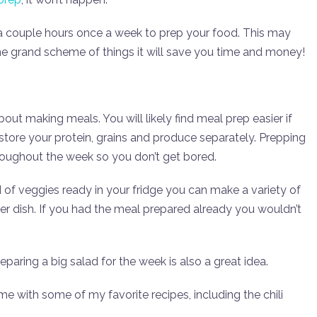
a couple hours once a week to prep your food. This may
he grand scheme of things it will save you time and money!
bout making meals. You will likely find meal prep easier if
store your protein, grains and produce separately. Prepping
hroughout the week so you don’t get bored.
ad of veggies ready in your fridge you can make a variety of
tier dish. If you had the meal prepared already you wouldn’t
eparing a big salad for the week is also a great idea.
e with some of my favorite recipes, including the chili