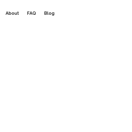
About
FAQ
Blog