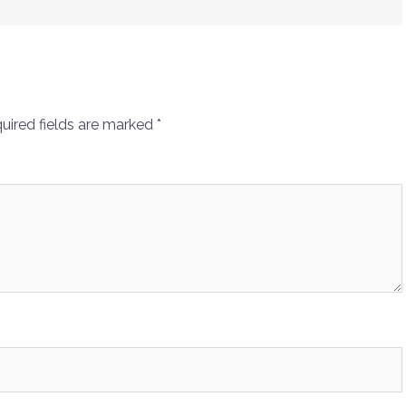
uired fields are marked
*