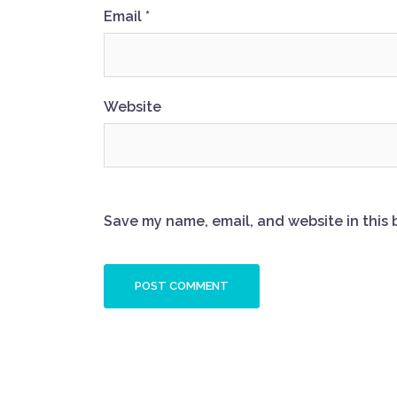
Email
*
Website
Save my name, email, and website in this 