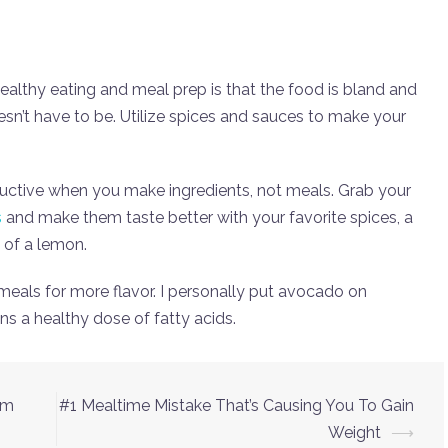
ealthy eating and meal prep is that the food is bland and
esn’t have to be. Utilize spices and sauces to make your
ctive when you make ingredients, not meals. Grab your
s
and make them taste better with your favorite spices, a
 of a lemon.
meals for more flavor. I personally put avocado on
ns a healthy dose of fatty acids.
ym
#1 Mealtime Mistake That’s Causing You To Gain
Weight
⟶