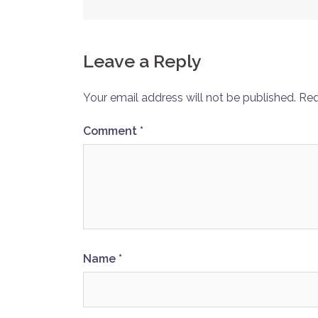
navigation
Leave a Reply
Your email address will not be published.
Req
Comment
*
Name
*