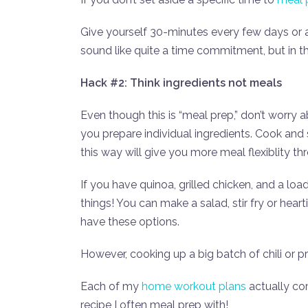
Give yourself 30-minutes every few days or 
sound like quite a time commitment, but in t
Hack #2: Think ingredients not meals
Even though this is “meal prep,” don’t worry a
you prepare individual ingredients. Cook and 
this way will give you more meal flexiblity t
If you have quinoa, grilled chicken, and a lo
things! You can make a salad, stir fry or hear
have these options.
However, cooking up a big batch of chili or pr
Each of my
home workout plans
actually com
recipe I often meal prep with!