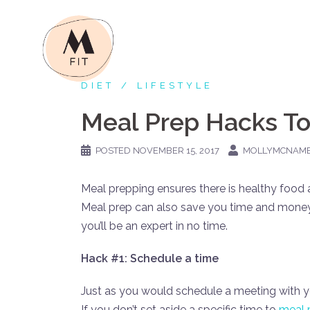
Skip
to
content
DIET
LIFESTYLE
Meal Prep Hacks To
POSTED
NOVEMBER 15, 2017
MOLLYMCNAM
Meal prepping ensures there is healthy food 
Meal prep can also save you time and money
you’ll be an expert in no time.
Hack #1: Schedule a time
Just as you would schedule a meeting with y
If you don’t set aside a specific time to
meal 