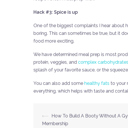
Hack #3: Spice is up
One of the biggest complaints I hear about h
boring. This can sometimes be true, but it do
food more exciting.
We have determined meal prep is most produ
protein, veggies, and
complex carbohydrate
splash of your favorite sauce, or the squeeze
You can also add some
healthy fats
to your 
everything, which helps with taste and contai
Post
⟵
How To Build A Booty Without A G
Membership