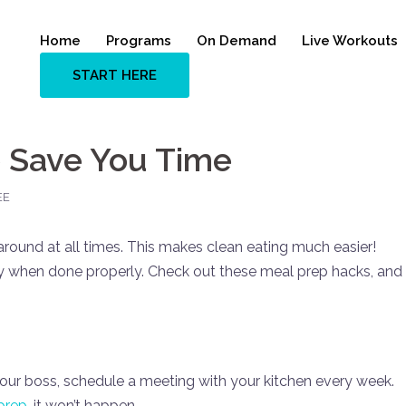
Home
Programs
On Demand
Live Workouts
START HERE
 Save You Time
EE
around at all times. This makes clean eating much easier!
 when done properly. Check out these meal prep hacks, and
our boss, schedule a meeting with your kitchen every week.
prep
, it won’t happen.