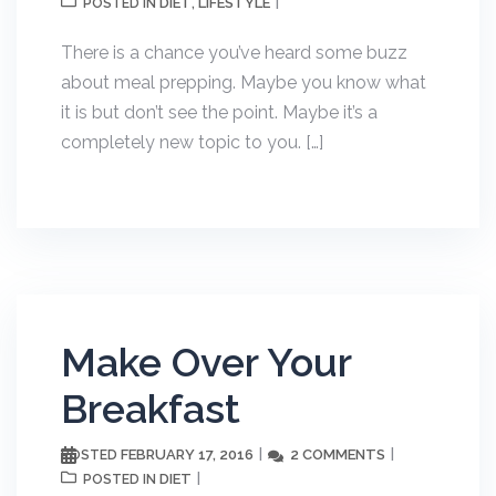
DIET
LIFESTYLE
POSTED IN
,
There is a chance you’ve heard some buzz
about meal prepping. Maybe you know what
it is but don’t see the point. Maybe it’s a
completely new topic to you. […]
Make Over Your
Breakfast
FEBRUARY 17, 2016
2 COMMENTS
POSTED
DIET
POSTED IN