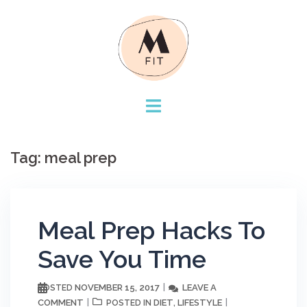
Skip
to
content
Tag:
meal prep
Meal Prep Hacks To
Save You Time
NOVEMBER 15, 2017
LEAVE A
POSTED
COMMENT
DIET
LIFESTYLE
POSTED IN
,