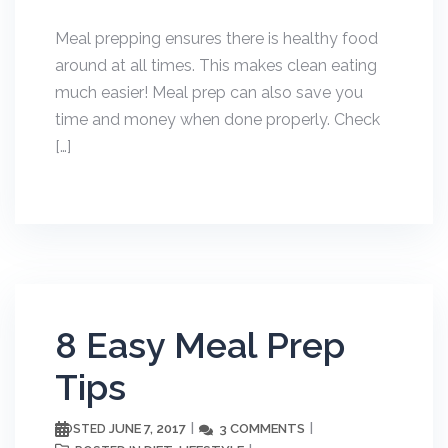
Meal prepping ensures there is healthy food
around at all times. This makes clean eating
much easier! Meal prep can also save you
time and money when done properly. Check
[…]
8 Easy Meal Prep
Tips
JUNE 7, 2017
3 COMMENTS
POSTED