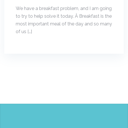
We have a breakfast problem, and I am going
to try to help solve it today. Â Breakfast is the
most important meal of the day and so many
of us […]