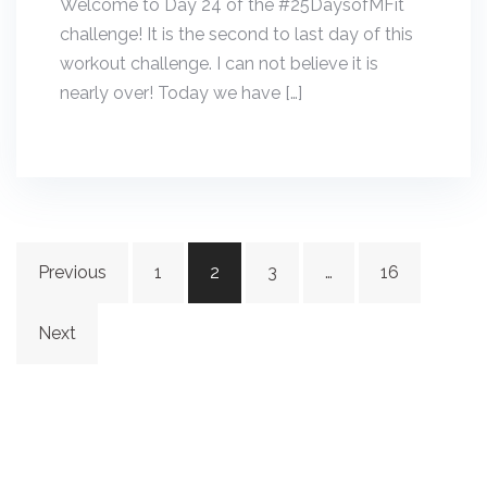
Welcome to Day 24 of the #25DaysofMFit
challenge! It is the second to last day of this
workout challenge. I can not believe it is
nearly over! Today we have […]
Posts
Previous
1
2
3
…
16
navigation
Next