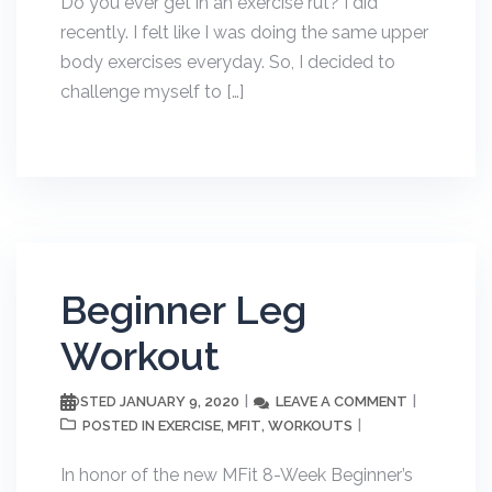
Do you ever get in an exercise rut? I did
recently. I felt like I was doing the same upper
body exercises everyday. So, I decided to
challenge myself to […]
Beginner Leg
Workout
JANUARY 9, 2020
LEAVE A COMMENT
POSTED
EXERCISE
MFIT
WORKOUTS
POSTED IN
,
,
In honor of the new MFit 8-Week Beginner’s