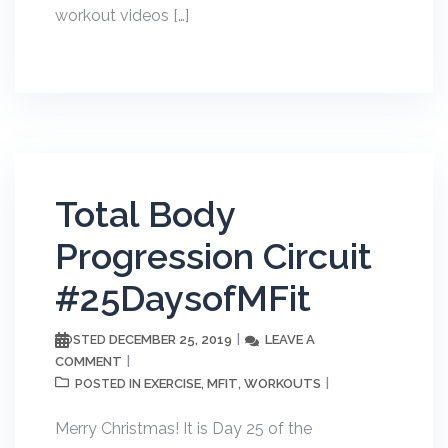
workout videos […]
Total Body
Progression Circuit
#25DaysofMFit
DECEMBER 25, 2019
LEAVE A
POSTED
COMMENT
EXERCISE
MFIT
WORKOUTS
POSTED IN
,
,
Merry Christmas! It is Day 25 of the