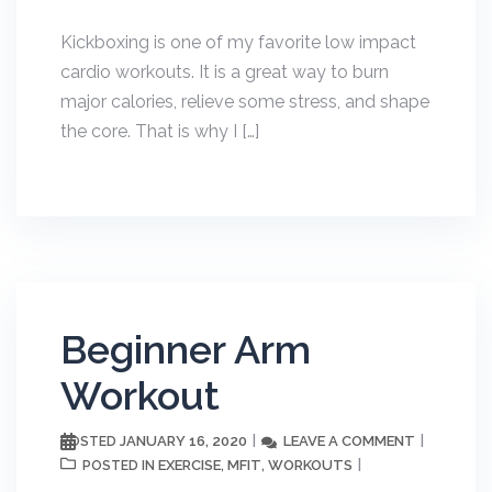
Kickboxing is one of my favorite low impact
cardio workouts. It is a great way to burn
major calories, relieve some stress, and shape
the core. That is why I […]
Beginner Arm
Workout
JANUARY 16, 2020
LEAVE A COMMENT
POSTED
EXERCISE
MFIT
WORKOUTS
POSTED IN
,
,