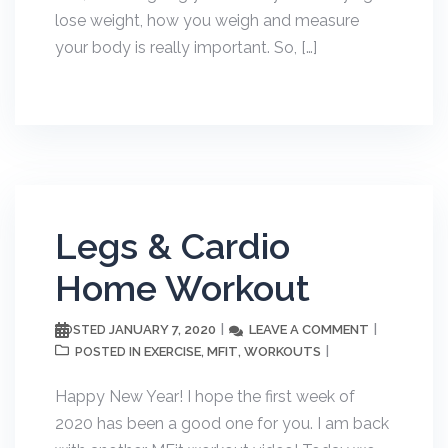
lose weight, how you weigh and measure
your body is really important. So, […]
Legs & Cardio
Home Workout
JANUARY 7, 2020
LEAVE A COMMENT
POSTED
EXERCISE
MFIT
WORKOUTS
POSTED IN
,
,
Happy New Year! I hope the first week of
2020 has been a good one for you. I am back