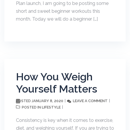
Plan launch, I am going to be posting some
short and sweet beginner workouts this
month. Today we will do a beginner […]
How You Weigh
Yourself Matters
JANUARY 8, 2020
LEAVE A COMMENT
POSTED
LIFESTYLE
POSTED IN
Consistency is key when it comes to exercise,
diet, and weighing yourself. If you are trying to