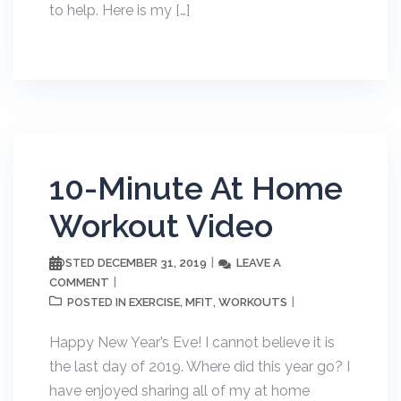
to help. Here is my […]
10-Minute At Home
Workout Video
DECEMBER 31, 2019
LEAVE A
POSTED
COMMENT
EXERCISE
MFIT
WORKOUTS
POSTED IN
,
,
Happy New Year’s Eve! I cannot believe it is
the last day of 2019. Where did this year go? I
have enjoyed sharing all of my at home