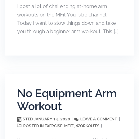
I post a lot of challenging at-home arm
workouts on the MFit YouTube channel.
Today I want to slow things down and take
you through a beginner arm workout. This […]
No Equipment Arm
Workout
JANUARY 14, 2020
LEAVE A COMMENT
POSTED
EXERCISE
MFIT
WORKOUTS
POSTED IN
,
,