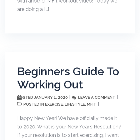
with another MFit workout video! Today we
are doing a […]
Beginners Guide To
Working Out
JANUARY 1, 2020
LEAVE A COMMENT
POSTED
EXERCISE
LIFESTYLE
MFIT
POSTED IN
,
,
Happy New Year! We have officially made it
to 2020. What is your New Year’s Resolution?
If your resolution is to start exercising, I want