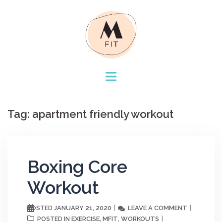
Skip
to
content
Tag:
apartment friendly workout
Boxing Core
Workout
JANUARY 21, 2020
LEAVE A COMMENT
POSTED
EXERCISE
MFIT
WORKOUTS
POSTED IN
,
,