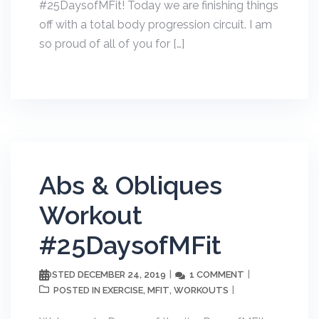
#25DaysofMFit! Today we are finishing things
off with a total body progression circuit. I am
so proud of all of you for […]
Abs & Obliques
Workout
#25DaysofMFit
DECEMBER 24, 2019
1 COMMENT
POSTED
EXERCISE
MFIT
WORKOUTS
POSTED IN
,
,