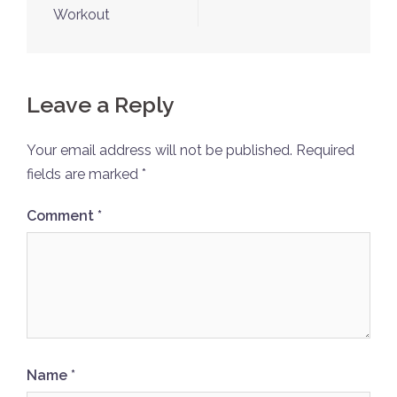
Workout
Leave a Reply
Your email address will not be published.
Required
fields are marked
*
Comment
*
Name
*