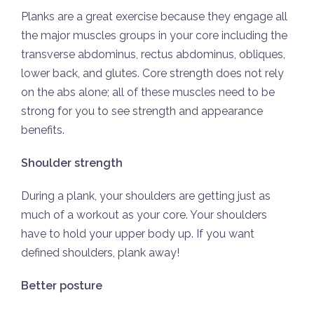
Planks are a great exercise because they engage all
the major muscles groups in your core including the
transverse abdominus, rectus abdominus, obliques,
lower back, and glutes. Core strength does not rely
on the abs alone; all of these muscles need to be
strong for you to see strength and appearance
benefits.
Shoulder strength
During a plank, your shoulders are getting just as
much of a workout as your core. Your shoulders
have to hold your upper body up. If you want
defined shoulders, plank away!
Better posture