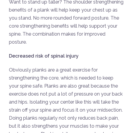
Want to stand up taller? The shoulder strengthening
benefits of a plank will help keep your chest up as
you stand. No more rounded forward posture. The
core strengthening benefits will help support your
spine. The combination makes for improved
posture.
Decreased risk of spinal injury
Obviously planks are a great exercise for
strengthening the core, which is needed to keep
your spine safe. Planks are also great because the
exercise does not put a lot of pressure on your back
and hips. Isolating your center like this will take the
strain off your spine and focus it on your midsection.
Doing planks regularly not only reduces back pain,
but it also strengthens your muscles to make your