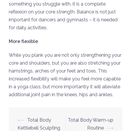
something you struggle with, it is a complete
reflexion on your core strength. Balance is not just
important for dancers and gymnasts – it is needed
for daily activities.
More flexible
While you plank you are not only strengthening your
core and shoulders, but you are also stretching your
hamstrings, arches of your feet and toes. This
increased flexibility will make you feel more capable
in a yoga class, but more importantly it will alleviate
additional joint pain in the knees, hips and ankles.
Post
⟵
Total Body
Total Body Warm-up
navigation
Kettlebell Sculpting
Routine
⟶