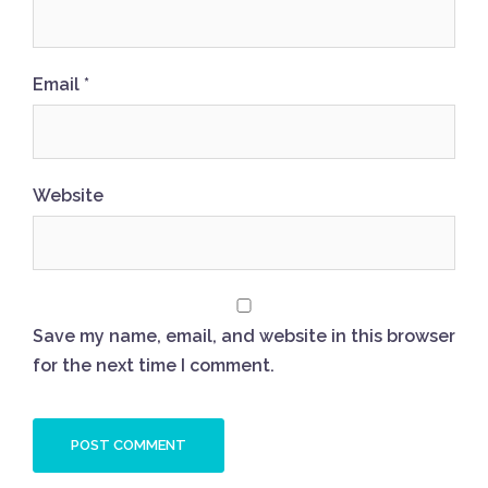
Email
*
Website
Save my name, email, and website in this browser
for the next time I comment.