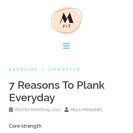
Skip
to
content
EXERCISE
LIFESTYLE
7 Reasons To Plank
Everyday
POSTED
MARCH 29, 2017
MOLLYMCNAMEE
Core strength