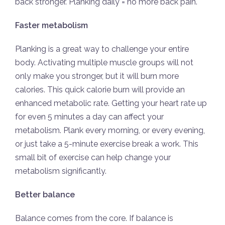
back stronger. Planking daily = no more back pain.
Faster metabolism
Planking is a great way to challenge your entire
body. Activating multiple muscle groups will not
only make you stronger, but it will burn more
calories. This quick calorie burn will provide an
enhanced metabolic rate. Getting your heart rate up
for even 5 minutes a day can affect your
metabolism. Plank every morning, or every evening,
or just take a 5-minute exercise break a work. This
small bit of exercise can help change your
metabolism significantly.
Better balance
Balance comes from the core. If balance is