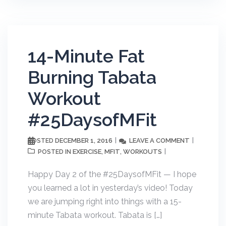
14-Minute Fat
Burning Tabata
Workout
#25DaysofMFit
DECEMBER 1, 2016
LEAVE A COMMENT
POSTED
EXERCISE
MFIT
WORKOUTS
POSTED IN
,
,
Happy Day 2 of the #25DaysofMFit — I hope
you learned a lot in yesterday’s video! Today
we are jumping right into things with a 15-
minute Tabata workout. Tabata is […]