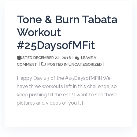
Tone & Burn Tabata
Workout
#25DaysofMFit
DECEMBER 22, 2016
LEAVE A
POSTED
COMMENT
UNCATEGORIZED
POSTED IN
Happy Day 23 of the #25DaysofMFit! We
have three workouts left in this challenge, so
keep pushing till the end! I want to see those
pictures and videos of you […]