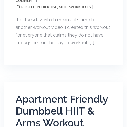
COMMENT
EXERCISE
MFIT
WORKOUTS
POSTED IN
,
,
It is Tuesday, which means… it’s time for
another workout video. I created this workout
for everyone that claims they do not have
enough time in the day to workout. […]
Apartment Friendly
Dumbbell HIIT &
Arms Workout