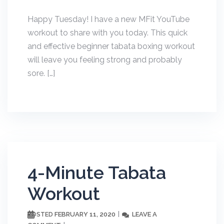
Happy Tuesday! I have a new MFit YouTube
workout to share with you today. This quick
and effective beginner tabata boxing workout
will leave you feeling strong and probably
sore. […]
4-Minute Tabata
Workout
FEBRUARY 11, 2020
LEAVE A
POSTED