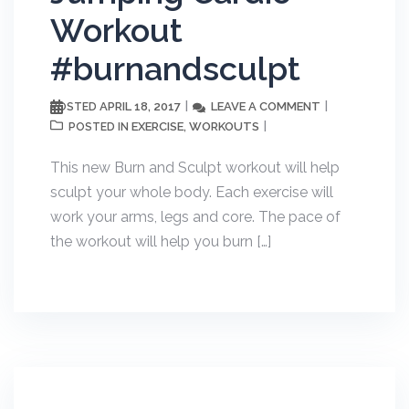
Workout
#burnandsculpt
APRIL 18, 2017
LEAVE A COMMENT
POSTED
EXERCISE
WORKOUTS
POSTED IN
,
This new Burn and Sculpt workout will help
sculpt your whole body. Each exercise will
work your arms, legs and core. The pace of
the workout will help you burn […]