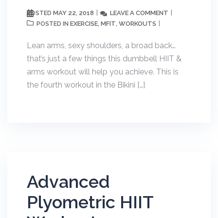
MAY 22, 2018
LEAVE A COMMENT
POSTED
EXERCISE
MFIT
WORKOUTS
POSTED IN
,
,
Lean arms, sexy shoulders, a broad back…
that’s just a few things this dumbbell HIIT &
arms workout will help you achieve. This is
the fourth workout in the Bikini […]
Advanced
Plyometric HIIT