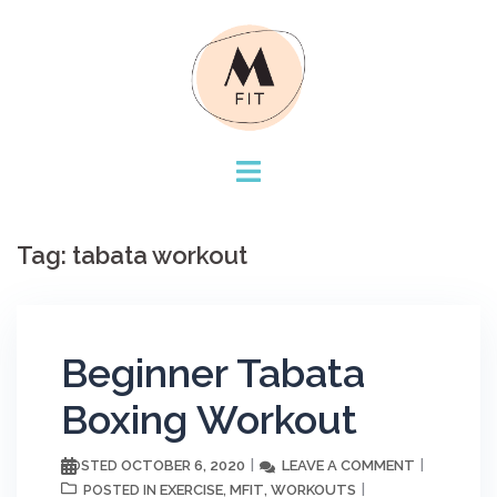
Skip
to
content
Tag:
tabata workout
Beginner Tabata
Boxing Workout
OCTOBER 6, 2020
LEAVE A COMMENT
POSTED
EXERCISE
MFIT
WORKOUTS
POSTED IN
,
,