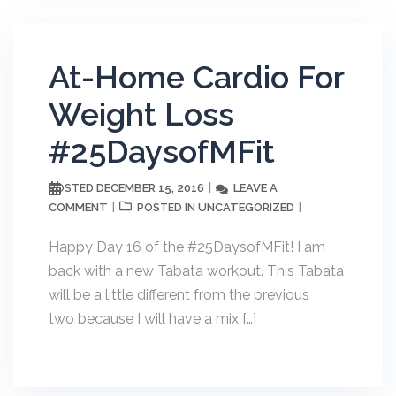
At-Home Cardio For
Weight Loss
#25DaysofMFit
DECEMBER 15, 2016
LEAVE A
POSTED
COMMENT
UNCATEGORIZED
POSTED IN
Happy Day 16 of the #25DaysofMFit! I am
back with a new Tabata workout. This Tabata
will be a little different from the previous
two because I will have a mix […]