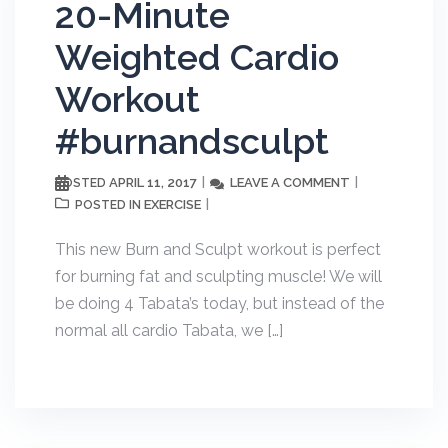
20-Minute
Weighted Cardio
Workout
#burnandsculpt
APRIL 11, 2017
LEAVE A COMMENT
POSTED
EXERCISE
POSTED IN
This new Burn and Sculpt workout is perfect
for burning fat and sculpting muscle! We will
be doing 4 Tabata’s today, but instead of the
normal all cardio Tabata, we […]