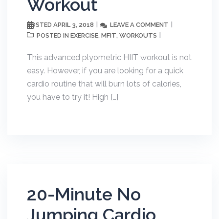
Workout
APRIL 3, 2018
LEAVE A COMMENT
POSTED
EXERCISE
MFIT
WORKOUTS
POSTED IN
,
,
This advanced plyometric HIIT workout is not
easy. However, if you are looking for a quick
cardio routine that will burn lots of calories,
you have to try it! High […]
20-Minute No
Jumping Cardio