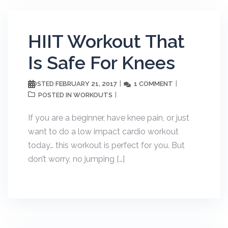
HIIT Workout That
Is Safe For Knees
FEBRUARY 21, 2017
1 COMMENT
POSTED
WORKOUTS
POSTED IN
If you are a beginner, have knee pain, or just
want to do a low impact cardio workout
today… this workout is perfect for you. But
don’t worry, no jumping […]