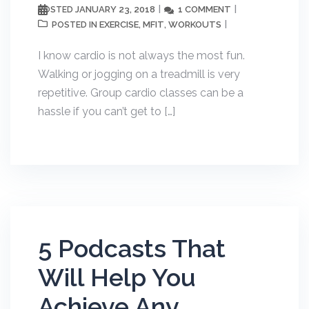
JANUARY 23, 2018
1 COMMENT
POSTED
EXERCISE
MFIT
WORKOUTS
POSTED IN
,
,
I know cardio is not always the most fun.
Walking or jogging on a treadmill is very
repetitive. Group cardio classes can be a
hassle if you can’t get to […]
5 Podcasts That
Will Help You
Achieve Any