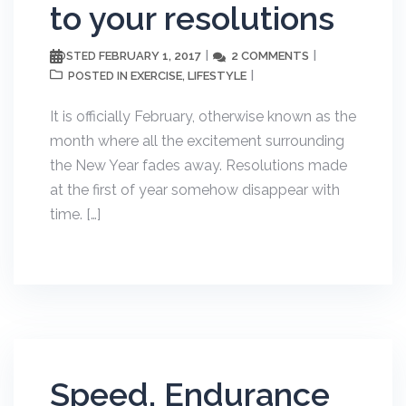
to your resolutions
FEBRUARY 1, 2017
2 COMMENTS
POSTED
EXERCISE
LIFESTYLE
POSTED IN
,
It is officially February, otherwise known as the
month where all the excitement surrounding
the New Year fades away. Resolutions made
at the first of year somehow disappear with
time. […]
Speed, Endurance