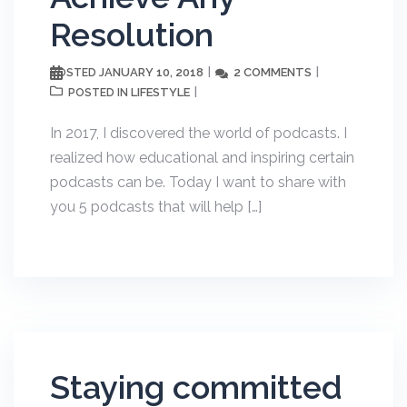
Resolution
JANUARY 10, 2018
2 COMMENTS
POSTED
LIFESTYLE
POSTED IN
In 2017, I discovered the world of podcasts. I
realized how educational and inspiring certain
podcasts can be. Today I want to share with
you 5 podcasts that will help […]
Staying committed