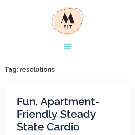
Skip
to
content
Tag:
resolutions
Fun, Apartment-
Friendly Steady
State Cardio