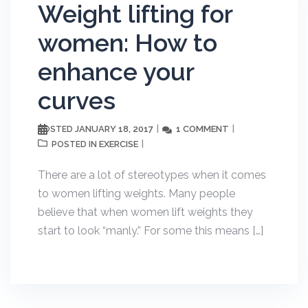
Weight lifting for
women: How to
enhance your
curves
JANUARY 18, 2017
1 COMMENT
POSTED
EXERCISE
POSTED IN
There are a lot of stereotypes when it comes
to women lifting weights. Many people
believe that when women lift weights they
start to look “manly.” For some this means […]