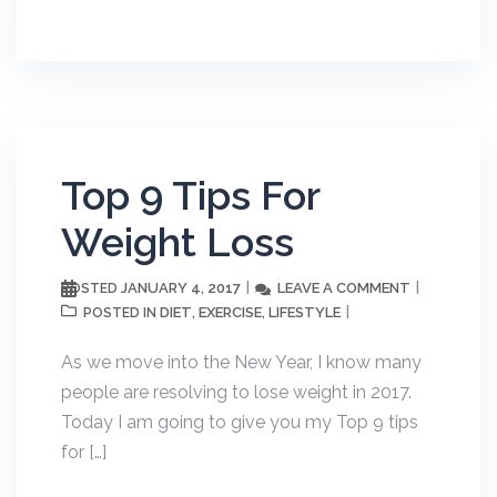
Top 9 Tips For
Weight Loss
JANUARY 4, 2017
LEAVE A COMMENT
POSTED
DIET
EXERCISE
LIFESTYLE
POSTED IN
,
,
As we move into the New Year, I know many
people are resolving to lose weight in 2017.
Today I am going to give you my Top 9 tips
for […]