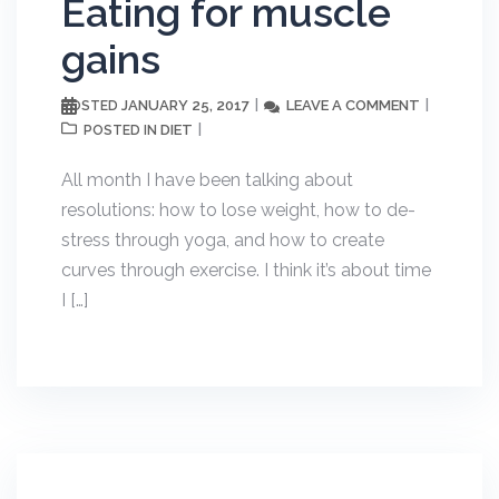
Eating for muscle
gains
JANUARY 25, 2017
LEAVE A COMMENT
POSTED
DIET
POSTED IN
All month I have been talking about
resolutions: how to lose weight, how to de-
stress through yoga, and how to create
curves through exercise. I think it’s about time
I […]