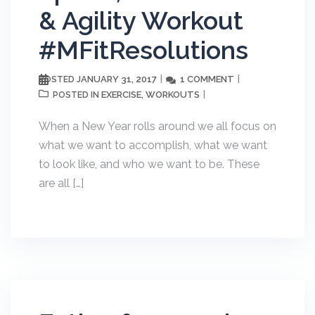
& Agility Workout
#MFitResolutions
JANUARY 31, 2017
1 COMMENT
POSTED
EXERCISE
WORKOUTS
POSTED IN
,
When a New Year rolls around we all focus on
what we want to accomplish, what we want
to look like, and who we want to be. These
are all […]