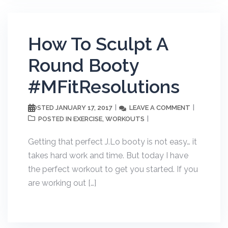
How To Sculpt A
Round Booty
#MFitResolutions
JANUARY 17, 2017
LEAVE A COMMENT
POSTED
EXERCISE
WORKOUTS
POSTED IN
,
Getting that perfect J.Lo booty is not easy… it
takes hard work and time. But today I have
the perfect workout to get you started. If you
are working out […]