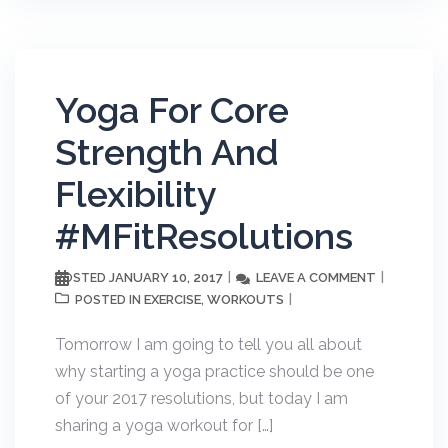
Yoga For Core
Strength And
Flexibility
#MFitResolutions
JANUARY 10, 2017
LEAVE A COMMENT
POSTED
EXERCISE
WORKOUTS
POSTED IN
,
Tomorrow I am going to tell you all about
why starting a yoga practice should be one
of your 2017 resolutions, but today I am
sharing a yoga workout for […]