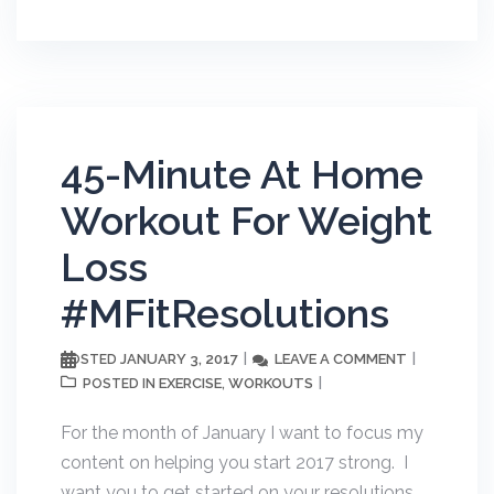
45-Minute At Home
Workout For Weight
Loss
#MFitResolutions
JANUARY 3, 2017
LEAVE A COMMENT
POSTED
EXERCISE
WORKOUTS
POSTED IN
,
For the month of January I want to focus my
content on helping you start 2017 strong. I
want you to get started on your resolutions