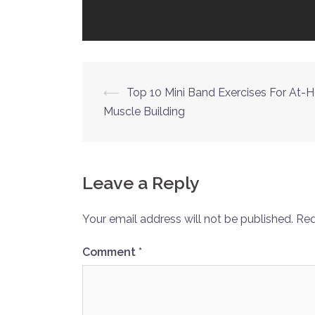
Post
⟵
Top 10 Mini Band Exercises For At
Muscle Building
navigation
Leave a Reply
Your email address will not be published.
Req
Comment
*