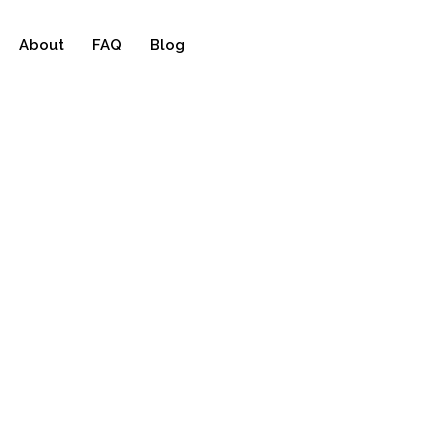
About
FAQ
Blog