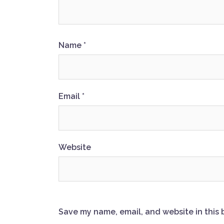
Name
*
Email
*
Website
Save my name, email, and website in this 