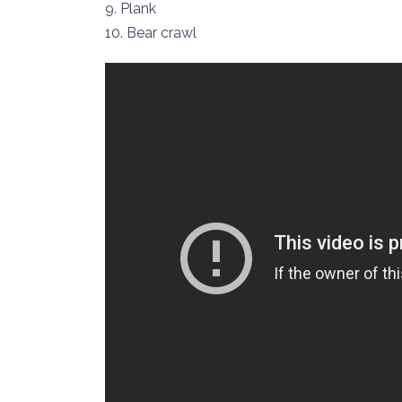
9. Plank
10. Bear crawl