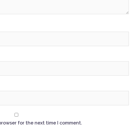
browser for the next time I comment.