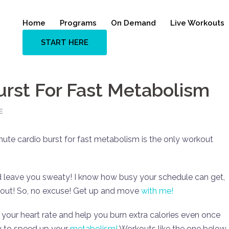
Home
Programs
On Demand
Live Workouts
START HERE
urst For Fast Metabolism
E
nute cardio burst for fast metabolism is the only workout
d leave you sweaty! I know how busy your schedule can get,
out! So, no excuse! Get up and move
with me!
e your heart rate and help you burn extra calories even once
way to speed up your
metabolism!
Workouts like the one below