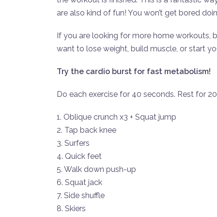
are also kind of fun! You won’t get bored doi
If you are looking for more home workouts, 
want to lose weight, build muscle, or start y
Try the cardio burst for fast metabolism!
Do each exercise for 40 seconds. Rest for 2
1. Oblique crunch x3 + Squat jump
2. Tap back knee
3. Surfers
4. Quick feet
5. Walk down push-up
6. Squat jack
7. Side shuffle
8. Skiers