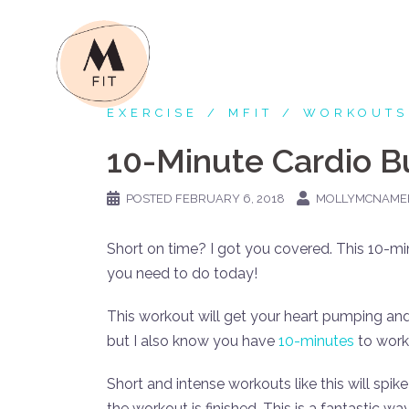
Skip
to
content
EXERCISE
MFIT
WORKOUTS
10-Minute Cardio B
POSTED
FEBRUARY 6, 2018
MOLLYMCNAME
Short on time? I got you covered. This 10-mi
you need to do today!
This workout will get your heart pumping an
but I also know you have
10-minutes
to work
Short and intense workouts like this will spik
the workout is finished. This is a fantastic 