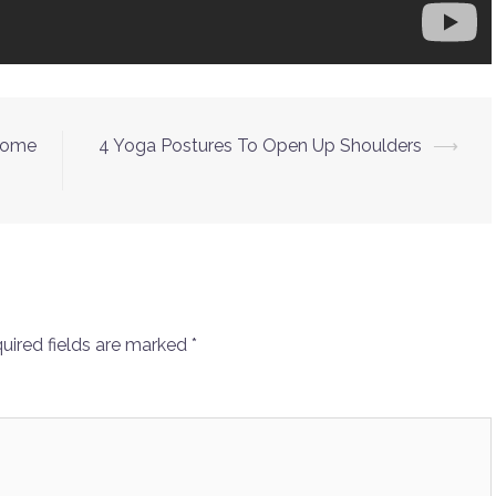
-Home
4 Yoga Postures To Open Up Shoulders
⟶
uired fields are marked
*