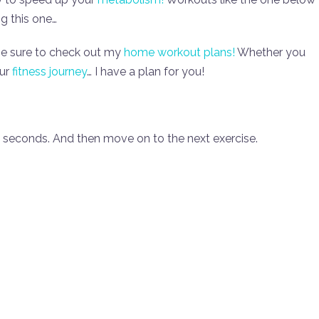
ng this one…
be sure to check out my
home workout plans!
Whether you
our
fitness journey
… I have a plan for you!
0 seconds. And then move on to the next exercise.