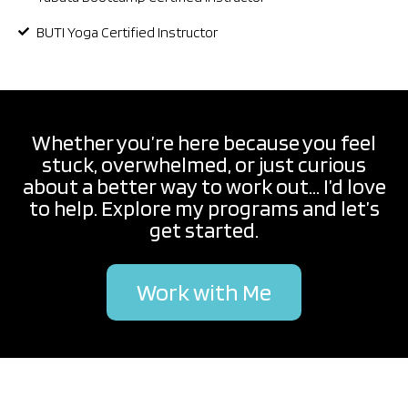
BUTI Yoga Certified Instructor
Whether you’re here because you feel
stuck, overwhelmed, or just curious
about a better way to work out... I’d love
to help. Explore my programs and let’s
get started.
Work with Me