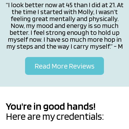
“I look better now at 45 than I did at 21. At
the time I started with Molly, I wasn’t
feeling great mentally and physically.
Now, my mood and energy is so much
better. I feel strong enough to hold up
myself now. I have so much more hop in
my steps and the way I carry myself.” - M
Read More Reviews
You're in good hands!
Here are my credentials: