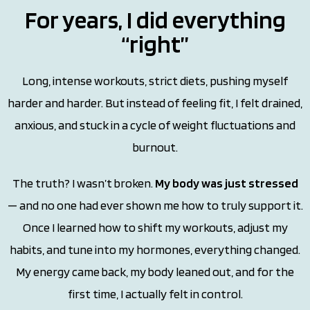
For years, I did everything
“right”
Long, intense workouts, strict diets, pushing myself
harder and harder. But instead of feeling fit, I felt drained,
anxious, and stuck in a cycle of weight fluctuations and
burnout.
The truth? I wasn’t broken.
My body was just stressed
— and no one had ever shown me how to truly support it.
Once I learned how to shift my workouts, adjust my
habits, and tune into my hormones, everything changed.
My energy came back, my body leaned out, and for the
first time, I actually felt in control.