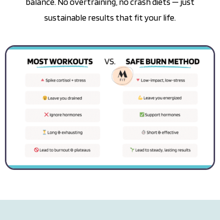
balance. No overtraining, no crash diets — just
sustainable results that fit your life.