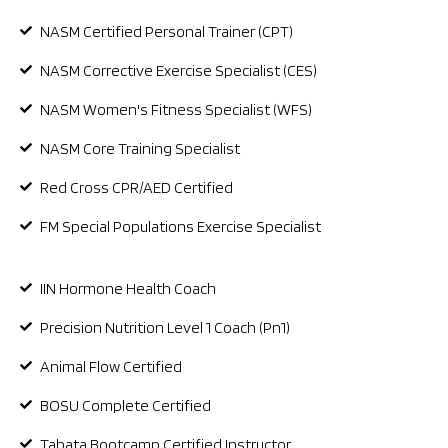
NASM Certified Personal Trainer (CPT)
NASM Corrective Exercise Specialist (CES)
NASM Women's Fitness Specialist (WFS)
NASM Core Training Specialist
Red Cross CPR/AED Certified
FM Special Populations Exercise Specialist
IIN Hormone Health Coach
Precision Nutrition Level 1 Coach (Pn1)
Animal Flow Certified
BOSU Complete Certified
Tabata Bootcamp Certified Instructor