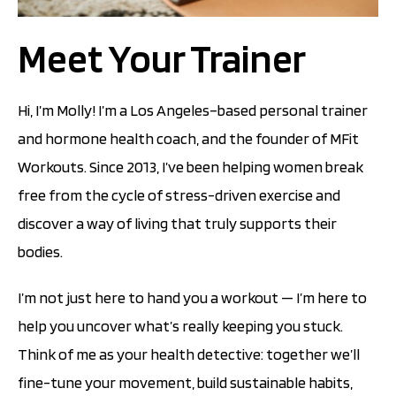
Meet Your Trainer
Hi, I’m Molly! I’m a Los Angeles–based personal trainer
and hormone health coach, and the founder of MFit
Workouts. Since 2013, I’ve been helping women break
free from the cycle of stress-driven exercise and
discover a way of living that truly supports their
bodies.
I’m not just here to hand you a workout — I’m here to
help you uncover what’s really keeping you stuck.
Think of me as your health detective: together we’ll
fine-tune your movement, build sustainable habits,