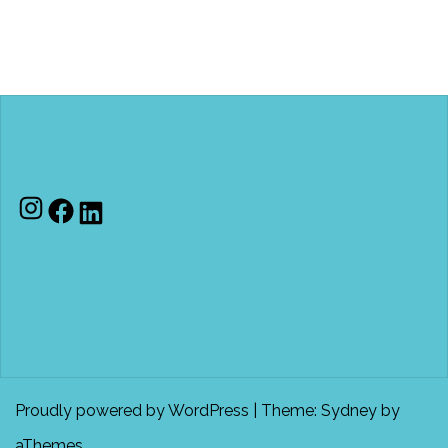
Proudly powered by WordPress
|
Theme:
Sydney
by
aThemes.