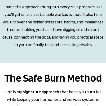
That’s the approach I bring into every MFit program. Yes,
you’ll get smart, sustainable workouts… but I’ll also help
you uncover the hidden stressors, habits, and imbalances
that are holding you back. I love digging into the root
cause, connecting the dots, and giving you practical steps
so you can finally feel and see lasting results.
The Safe Burn Method
This is my
signature approach
that helps you burn fat
while keeping your hormones and nervous system in