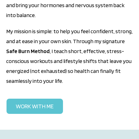
and bring your hormones and nervous system back
into balance.
My mission is simple: to help you feel confident, strong,
and at ease in your own skin. Through my signature
Safe Burn Method
, I teach short, effective, stress-
conscious workouts and lifestyle shifts that leave you
energized (not exhausted) so health can finally fit
seamlessly into your life.
WORK WITH ME