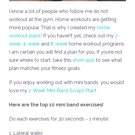
I know a lot of people who follow me do not
workout at the gym. Home workouts are getting
more popular. That is why I created my
home
workout plans!
If you haven’t yet, check out my
2-
week
,
4-week
and
8-week
home workout programs.
I am certain you will find a plan for you. If you’re not
sure where to start, take this
short quiz
to see what
plan matches your fitness goals.
If you enjoy working out with mini bands, you would
love my
2-Week Mini Band Sculpt Plan
!
Here are the top 10 mini band exercises!
Do each exercises for 30 seconds – 1 minute:
1. Lateral walks