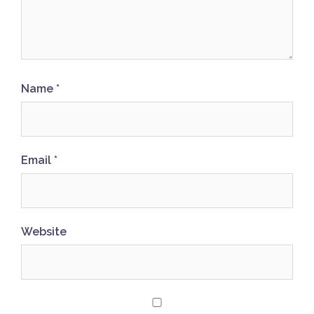
Name
*
Email
*
Website