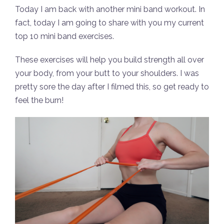
Today I am back with another mini band workout. In
fact, today I am going to share with you my current
top 10 mini band exercises.
These exercises will help you build strength all over
your body, from your butt to your shoulders. I was
pretty sore the day after I filmed this, so get ready to
feel the burn!