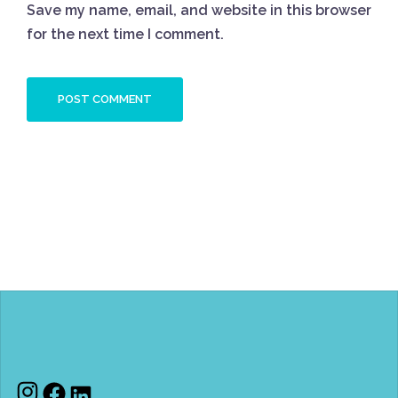
Save my name, email, and website in this browser
for the next time I comment.
Instagram
Facebook
LinkedIn