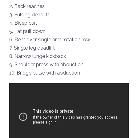
2. Back reaches
3. Pulsing deadlift
4. Bicep curl
5. Lat pull down
6. Bent over single arm rotation row
7. Single leg deadlift
8. Narrow lunge kickback
9. Shoulder press with abduction
10. Bridge pulse with abduction