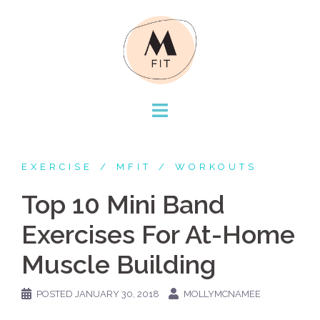
Skip
to
content
EXERCISE
MFIT
WORKOUTS
Top 10 Mini Band
Exercises For At-Home
Muscle Building
POSTED
JANUARY 30, 2018
MOLLYMCNAMEE