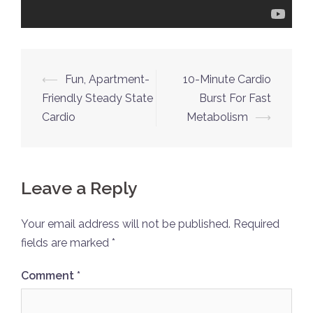
Post
⟵
Fun, Apartment-
10-Minute Cardio
navigation
Friendly Steady State
Burst For Fast
Cardio
Metabolism
⟶
Leave a Reply
Your email address will not be published.
Required
fields are marked
*
Comment
*