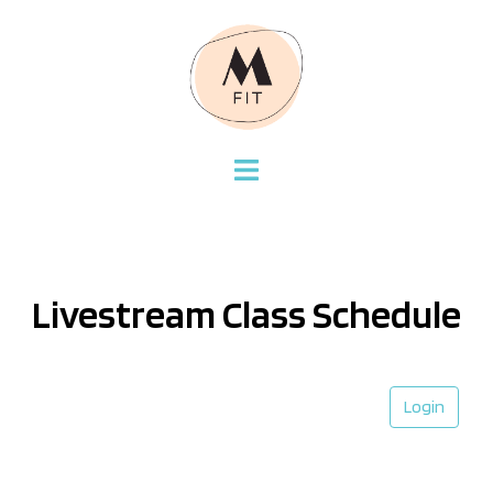
Livestream Class Schedule