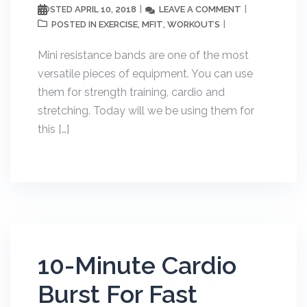
APRIL 10, 2018
LEAVE A COMMENT
POSTED
EXERCISE
MFIT
WORKOUTS
POSTED IN
,
,
Mini resistance bands are one of the most
versatile pieces of equipment. You can use
them for strength training, cardio and
stretching. Today will we be using them for
this […]
10-Minute Cardio
Burst For Fast