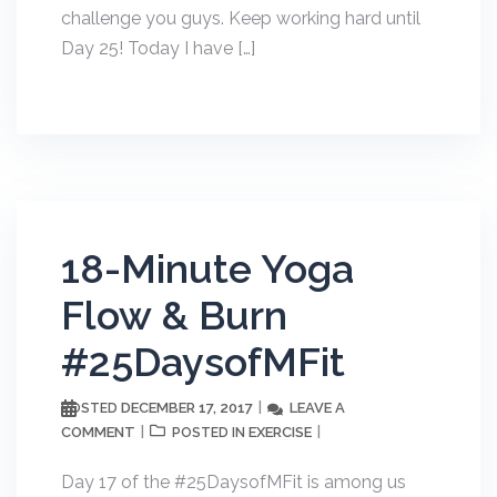
challenge you guys. Keep working hard until
Day 25! Today I have […]
18-Minute Yoga
Flow & Burn
#25DaysofMFit
DECEMBER 17, 2017
LEAVE A
POSTED
COMMENT
EXERCISE
POSTED IN
Day 17 of the #25DaysofMFit is among us