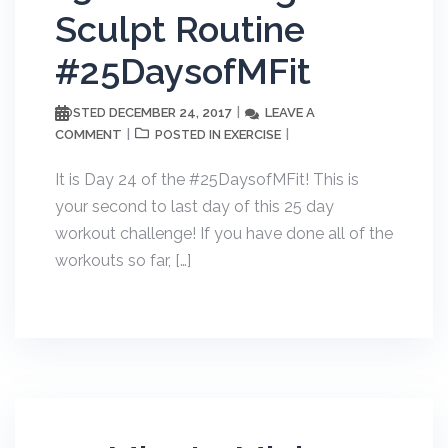
Sculpt Routine
#25DaysofMFit
DECEMBER 24, 2017
LEAVE A
POSTED
COMMENT
EXERCISE
POSTED IN
It is Day 24 of the #25DaysofMFit! This is
your second to last day of this 25 day
workout challenge! If you have done all of the
workouts so far, […]