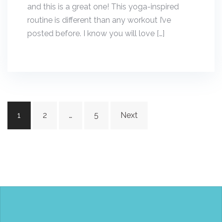
and this is a great one! This yoga-inspired
routine is different than any workout I’ve
posted before. I know you will love […]
Posts
1
2
…
5
Next
navigation