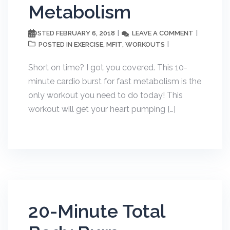
Metabolism
FEBRUARY 6, 2018
LEAVE A COMMENT
POSTED
EXERCISE
MFIT
WORKOUTS
POSTED IN
,
,
Short on time? I got you covered. This 10-
minute cardio burst for fast metabolism is the
only workout you need to do today! This
workout will get your heart pumping […]
20-Minute Total