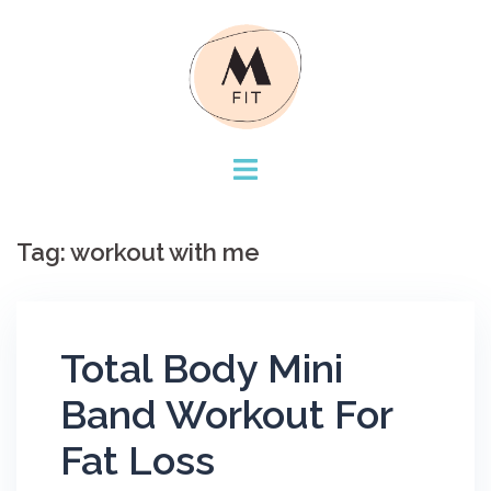
Skip
to
content
Tag:
workout with me
Total Body Mini
Band Workout For
Fat Loss