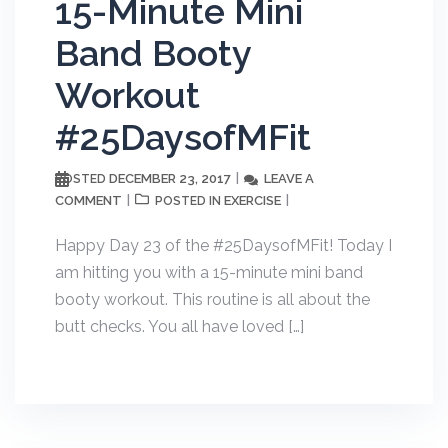
15-Minute Mini
Band Booty
Workout
#25DaysofMFit
DECEMBER 23, 2017
LEAVE A
POSTED
COMMENT
EXERCISE
POSTED IN
Happy Day 23 of the #25DaysofMFit! Today I
am hitting you with a 15-minute mini band
booty workout. This routine is all about the
butt checks. You all have loved […]