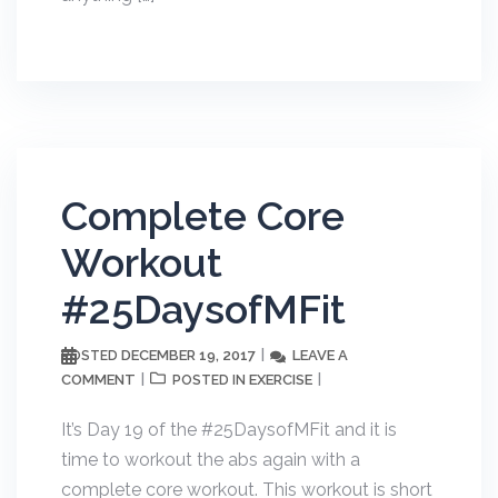
Complete Core
Workout
#25DaysofMFit
DECEMBER 19, 2017
LEAVE A
POSTED
COMMENT
EXERCISE
POSTED IN
It’s Day 19 of the #25DaysofMFit and it is
time to workout the abs again with a
complete core workout. This workout is short