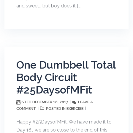
and sweet… but boy does it […]
One Dumbbell Total
Body Circuit
#25DaysofMFit
DECEMBER 18, 2017
LEAVE A
POSTED
COMMENT
EXERCISE
POSTED IN
Happy #25DaysofMFit. We have made it to
Day 18… we are so close to the end of this