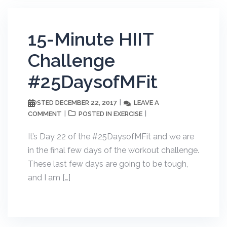
15-Minute HIIT
Challenge
#25DaysofMFit
DECEMBER 22, 2017
LEAVE A
POSTED
COMMENT
EXERCISE
POSTED IN
It’s Day 22 of the #25DaysofMFit and we are
in the final few days of the workout challenge.
These last few days are going to be tough,
and I am […]