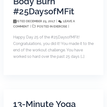
Body Burn
#25DaysofMFit
DECEMBER 25, 2017
LEAVE A
POSTED
COMMENT
EXERCISE
POSTED IN
Happy Day 25 of the #25DaysofMFit!
Congratulations, you did it! You made it to the
end of the workout challenge. You have
worked so hard over the past 25 days […]
13-Minute Yoga