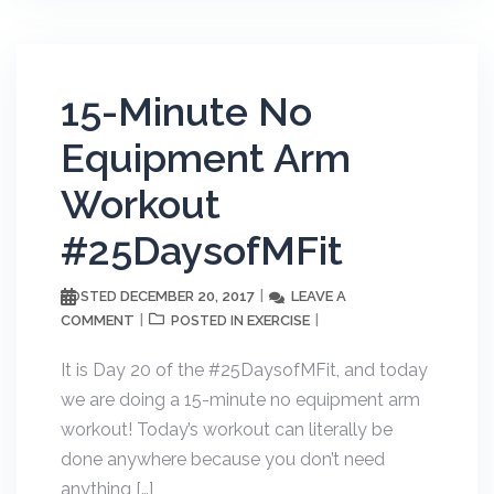
15-Minute No
Equipment Arm
Workout
#25DaysofMFit
DECEMBER 20, 2017
LEAVE A
POSTED
COMMENT
EXERCISE
POSTED IN
It is Day 20 of the #25DaysofMFit, and today
we are doing a 15-minute no equipment arm
workout! Today’s workout can literally be
done anywhere because you don’t need
anything […]