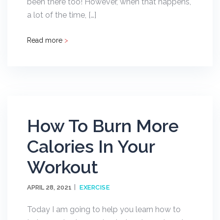
been there too! However, when that happens,
a lot of the time, […]
Read more
>
How To Burn More
Calories In Your
Workout
APRIL 28, 2021
EXERCISE
Today I am going to help you learn how to