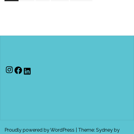
Instagram
Facebook
LinkedIn
Proudly powered by WordPress
|
Theme:
Sydney
by