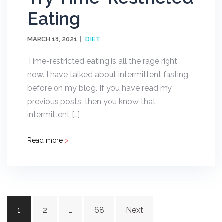
Eating
MARCH 18, 2021
DIET
Time-restricted eating is all the rage right
now. I have talked about intermittent fasting
before on my blog. If you have read my
previous posts, then you know that
intermittent […]
Read more
>
Posts
1
2
…
68
Next
navigation