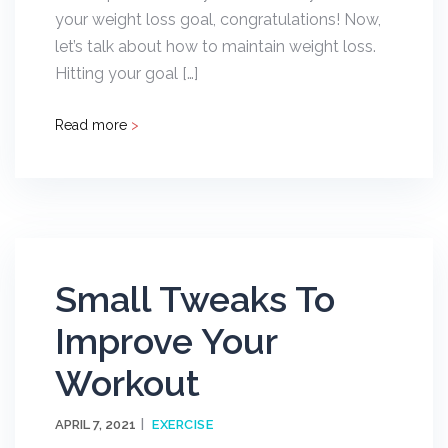
your weight loss goal, congratulations! Now,
let’s talk about how to maintain weight loss.
Hitting your goal […]
Read more
>
Small Tweaks To
Improve Your
Workout
APRIL 7, 2021
EXERCISE