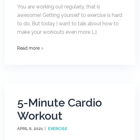
You are working out regularly, that is
awesome! Getting yourself to exercise is hard
to do. But today I want to talk about how to
make your workouts even more […]
Read more
>
5-Minute Cardio
Workout
APRIL 6, 2021
EXERCISE