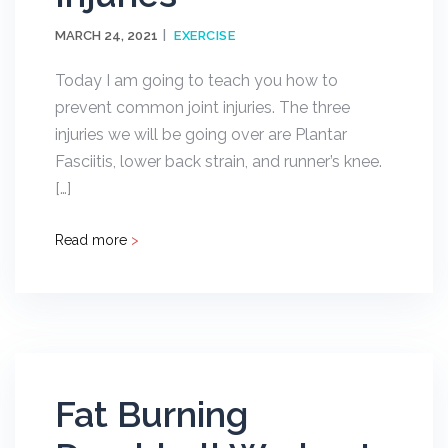
MARCH 24, 2021
EXERCISE
Today I am going to teach you how to
prevent common joint injuries. The three
injuries we will be going over are Plantar
Fasciitis, lower back strain, and runner’s knee.
[…]
Read more
>
Fat Burning