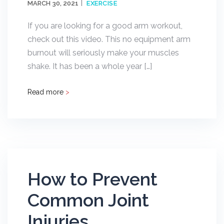
MARCH 30, 2021
EXERCISE
If you are looking for a good arm workout,
check out this video. This no equipment arm
burnout will seriously make your muscles
shake. It has been a whole year […]
Read more
>
How to Prevent
Common Joint
Injuries