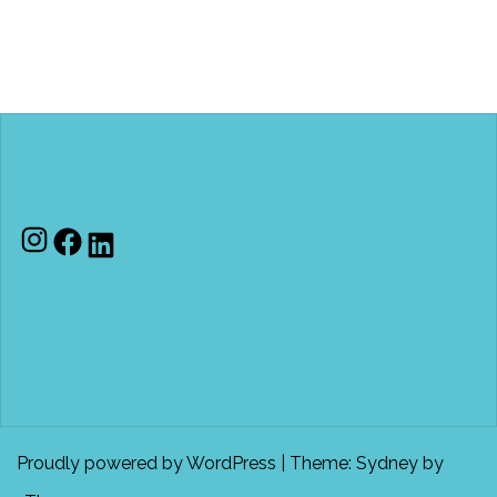
Instagram
Facebook
LinkedIn
Proudly powered by WordPress
|
Theme:
Sydney
by