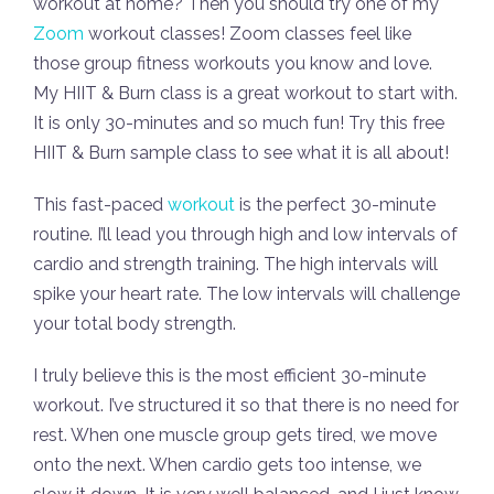
workout at home? Then you should try one of my
Zoom
workout classes! Zoom classes feel like
those group fitness workouts you know and love.
My HIIT & Burn class is a great workout to start with.
It is only 30-minutes and so much fun! Try this free
HIIT & Burn sample class to see what it is all about!
This fast-paced
workout
is the perfect 30-minute
routine. I’ll lead you through high and low intervals of
cardio and strength training. The high intervals will
spike your heart rate. The low intervals will challenge
your total body strength.
I truly believe this is the most efficient 30-minute
workout. I’ve structured it so that there is no need for
rest. When one muscle group gets tired, we move
onto the next. When cardio gets too intense, we