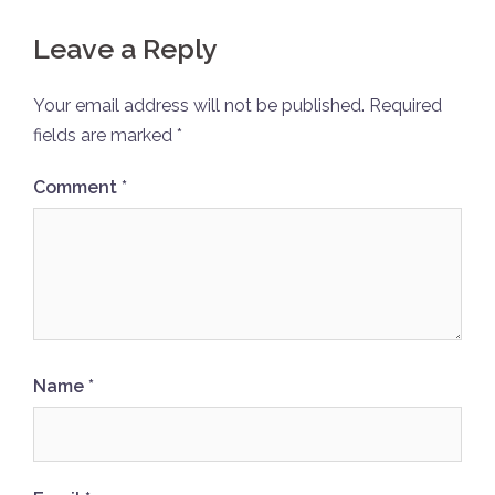
Leave a Reply
Your email address will not be published.
Required
fields are marked
*
Comment
*
Name
*