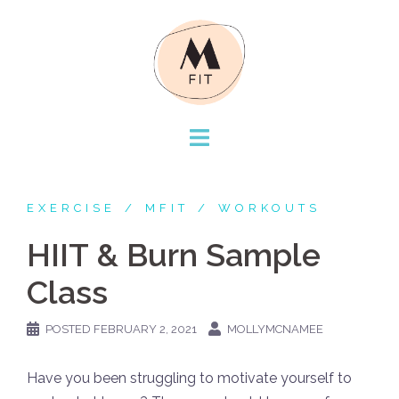
Skip
to
content
EXERCISE
MFIT
WORKOUTS
HIIT & Burn Sample
Class
POSTED
FEBRUARY 2, 2021
MOLLYMCNAMEE
Have you been struggling to motivate yourself to