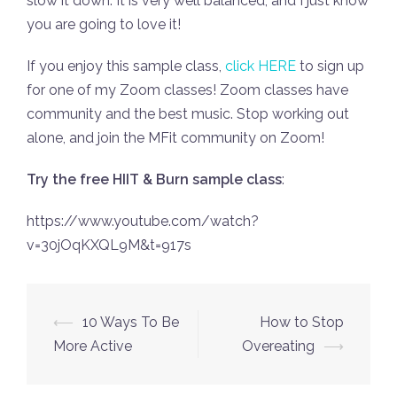
slow it down. It is very well balanced, and I just know
you are going to love it!
If you enjoy this sample class,
click HERE
to sign up
for one of my Zoom classes! Zoom classes have
community and the best music. Stop working out
alone, and join the MFit community on Zoom!
Try the free HIIT & Burn sample class
:
https://www.youtube.com/watch?
v=30jOqKXQL9M&t=917s
Post
⟵
10 Ways To Be
How to Stop
navigation
More Active
Overeating
⟶