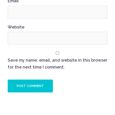
Email
*
Website
Save my name, email, and website in this browser
for the next time I comment.