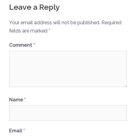
Leave a Reply
Your email address will not be published.
Required
fields are marked
*
Comment
*
Name
*
Email
*