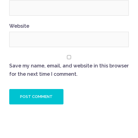
Website
Save my name, email, and website in this browser
for the next time I comment.