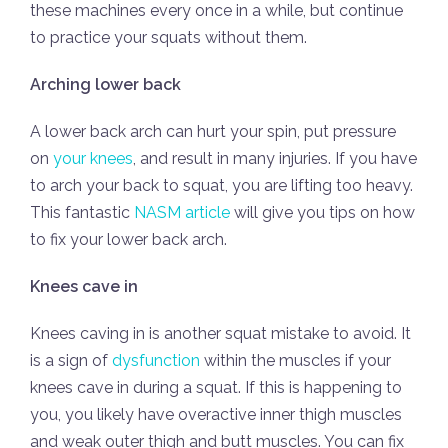
these machines every once in a while, but continue
to practice your squats without them.
Arching lower back
A lower back arch can hurt your spin, put pressure
on
your knees
, and result in many injuries. If you have
to arch your back to squat, you are lifting too heavy.
This fantastic
NASM article
will give you tips on how
to fix your lower back arch.
Knees cave in
Knees caving in is another squat mistake to avoid. It
is a sign of
dysfunction
within the muscles if your
knees cave in during a squat. If this is happening to
you, you likely have overactive inner thigh muscles
and weak outer thigh and butt muscles. You can fix