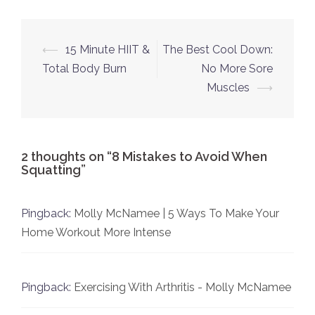
Post
⟵
15 Minute HIIT &
The Best Cool Down:
navigation
Total Body Burn
No More Sore
Muscles
⟶
2 thoughts on “
8 Mistakes to Avoid When
Squatting
”
Pingback:
Molly McNamee | 5 Ways To Make Your
Home Workout More Intense
Pingback:
Exercising With Arthritis - Molly McNamee