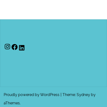
Instagram
Facebook
LinkedIn
Proudly powered by WordPress
|
Theme:
Sydney
by
aThemes.