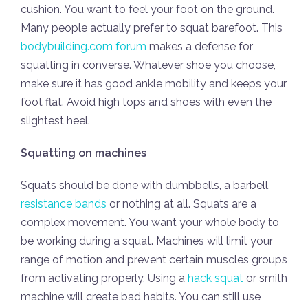
cushion. You want to feel your foot on the ground.
Many people actually prefer to squat barefoot. This
bodybuilding.com forum
makes a defense for
squatting in converse. Whatever shoe you choose,
make sure it has good ankle mobility and keeps your
foot flat. Avoid high tops and shoes with even the
slightest heel.
Squatting on machines
Squats should be done with dumbbells, a barbell,
resistance bands
or nothing at all. Squats are a
complex movement. You want your whole body to
be working during a squat. Machines will limit your
range of motion and prevent certain muscles groups
from activating properly. Using a
hack squat
or smith
machine will create bad habits. You can still use