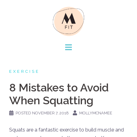
Skip
to
content
EXERCISE
8 Mistakes to Avoid
When Squatting
POSTED
NOVEMBER 7, 2018
MOLLYMCNAMEE
Squats are a fantastic exercise to build muscle and