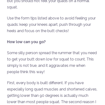
but you should not feel your quads on a normal
squat.
Use the form tips listed above to avoid feeling your
quads: keep your knees apart, push through your
heels and focus on the butt checks!
How low can you go?
Some silly person spread the rummer that you need
to get your butt down low for squat to count. This
simply is not true, and it aggravates me when
people think this way!
First, every body is built different. If you have
especially long quad muscles and shortened calves,
getting lower than 90 degrees is actually much
lower than most people squat. The second reason I