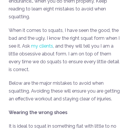
endurance… when you do them properly. Keep
reading to learn eight mistakes to avoid when
squatting.
When it comes to squats, I have seen the good, the
bad and the ugly. I know the right squat form when I
see it. Ask
my clients
, and they will tell you I am a
little obsessive about form. I am on top of them
every time we do squats to ensure every little detail
is correct.
Below are the major mistakes to avoid when
squatting. Avoiding these will ensure you are getting
an effective workout and staying clear of injuries.
Wearing the wrong shoes
It is ideal to squat in something flat with little to no