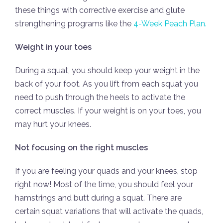
these things with corrective exercise and glute
strengthening programs like the
4-Week Peach Plan.
Weight in your toes
During a squat, you should keep your weight in the
back of your foot. As you lift from each squat you
need to push through the heels to activate the
correct muscles. If your weight is on your toes, you
may hurt your knees.
Not focusing on the right muscles
If you are feeling your quads and your knees, stop
right now! Most of the time, you should feel your
hamstrings and butt during a squat. There are
certain squat variations that will activate the quads,