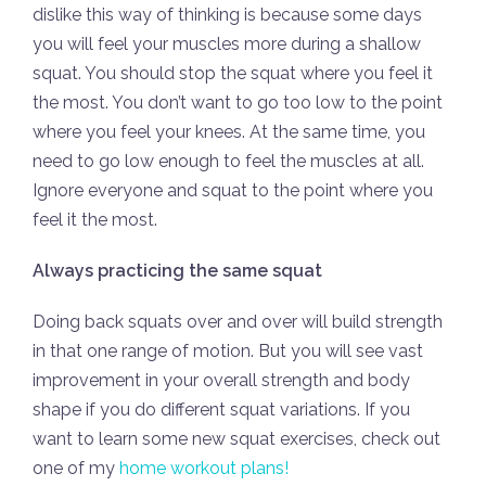
dislike this way of thinking is because some days
you will feel your muscles more during a shallow
squat. You should stop the squat where you feel it
the most. You don’t want to go too low to the point
where you feel your knees. At the same time, you
need to go low enough to feel the muscles at all.
Ignore everyone and squat to the point where you
feel it the most.
Always practicing the same squat
Doing back squats over and over will build strength
in that one range of motion. But you will see vast
improvement in your overall strength and body
shape if you do different squat variations. If you
want to learn some new squat exercises, check out
one of my
home workout plans!