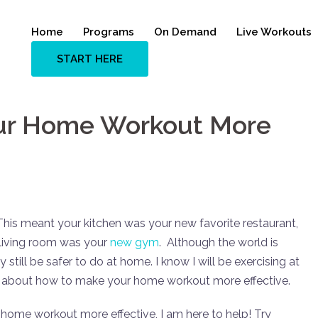
Home
Programs
On Demand
Live Workouts
START HERE
ur Home Workout More
This meant your kitchen was your new favorite restaurant,
living room was your
new gym
. Although the world is
still be safer to do at home. I know I will be exercising at
alk about how to make your home workout more effective.
 home workout more effective, I am here to help! Try