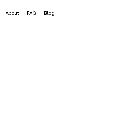
About
FAQ
Blog