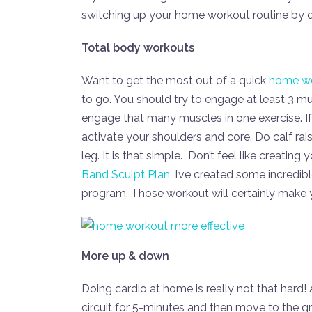
switching up your home workout routine by do
Total body workouts
Want to get the most out of a quick
home w
to go. You should try to engage at least 3 m
engage that many muscles in one exercise. If
activate your shoulders and core. Do calf ra
leg. It is that simple. Don’t feel like creat
Band Sculpt Plan.
I’ve created some incredib
program. Those workout will certainly make 
More up & down
Doing cardio at home is really not that har
circuit for 5-minutes and then move to the g