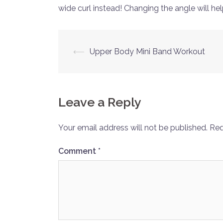
wide curl instead! Changing the angle will hel
Post
⟵
Upper Body Mini Band Workout
navigation
Leave a Reply
Your email address will not be published.
Req
Comment
*