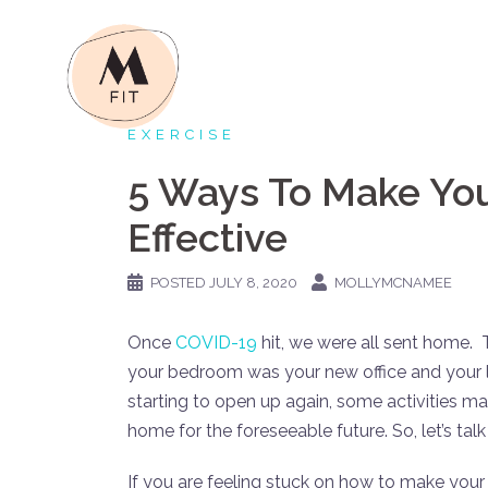
Skip
to
content
EXERCISE
5 Ways To Make Yo
Effective
POSTED
JULY 8, 2020
MOLLYMCNAMEE
Once
COVID-19
hit, we were all sent home. 
your bedroom was your new office and your 
starting to open up again, some activities may 
home for the foreseeable future. So, let’s t
If you are feeling stuck on how to make your