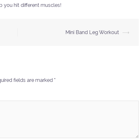
p you hit different muscles!
Mini Band Leg Workout
⟶
uired fields are marked
*