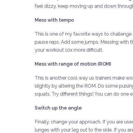
feel dizzy, keep moving up and down throu
Mess with tempo
This is one of my favorite ways to challenge
pause reps. Add some jumps. Messing with the 
your workout 10x more difficult.
Mess with range of motion (ROM)
This is another cool way us trainers make wo
slightly by altering the ROM. Do some pulsin
squats. Try different things! You can do one 
Switch up the angle
Finally, change your approach. If you are us
lunges with your leg out to the side. If you a