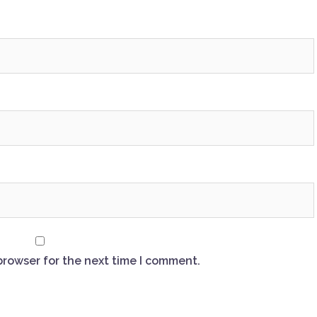
browser for the next time I comment.