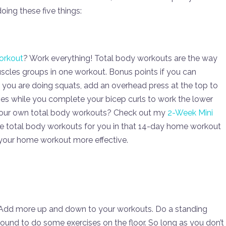
ing these five things:
orkout
? Work everything! Total body workouts are the way
uscles groups in one workout. Bonus points if you can
 you are doing squats, add an overhead press at the top to
ises while you complete your bicep curls to work the lower
ing your own total body workouts? Check out my
2-Week Mini
le total body workouts for you in that 14-day home workout
your home workout more effective.
d! Add more up and down to your workouts. Do a standing
round to do some exercises on the floor. So long as you don’t