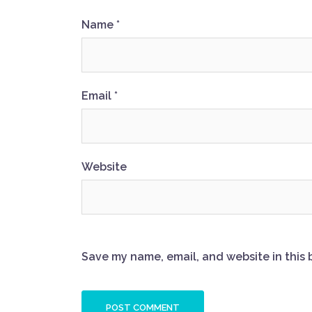
Name
*
Email
*
Website
Save my name, email, and website in this 