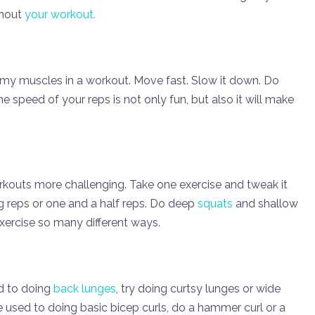
ghout
your workout.
 my muscles in a workout. Move fast. Slow it down. Do
speed of your reps is not only fun, but also it will make
rkouts more challenging. Take one exercise and tweak it
g reps or one and a half reps. Do deep
squats
and shallow
exercise so many different ways.
ed to doing
back lunges
, try doing curtsy lunges or wide
re used to doing basic bicep curls, do a hammer curl or a