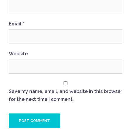
Email
*
Website
Save my name, email, and website in this browser
for the next time I comment.