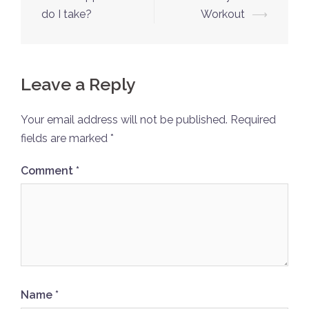
do I take?
Workout
⟶
Leave a Reply
Your email address will not be published.
Required
fields are marked
*
Comment
*
Name
*