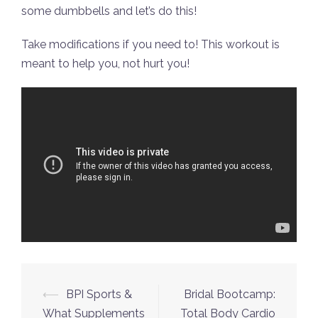
some dumbbells and let’s do this!
Take modifications if you need to! This workout is
meant to help you, not hurt you!
Post
⟵
BPI Sports &
Bridal Bootcamp:
navigation
What Supplements
Total Body Cardio