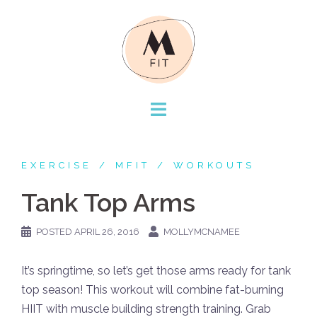
Skip
to
content
EXERCISE
MFIT
WORKOUTS
Tank Top Arms
POSTED
APRIL 26, 2016
MOLLYMCNAMEE
It’s springtime, so let’s get those arms ready for tank
top season! This workout will combine fat-burning
HIIT with muscle building strength training. Grab