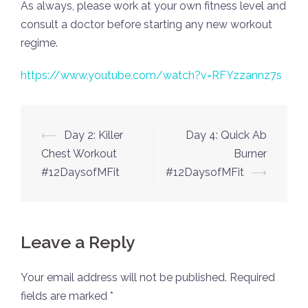
As always, please work at your own fitness level and
consult a doctor before starting any new workout
regime.
https://www.youtube.com/watch?v=RFYzzannz7s
Post
⟵
Day 2: Killer
Day 4: Quick Ab
navigation
Chest Workout
Burner
#12DaysofMFit
#12DaysofMFit
⟶
Leave a Reply
Your email address will not be published.
Required
fields are marked
*