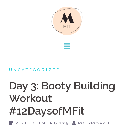
Skip
to
content
UNCATEGORIZED
Day 3: Booty Building
Workout
#12DaysofMFit
POSTED
DECEMBER 15, 2015
MOLLYMCNAMEE