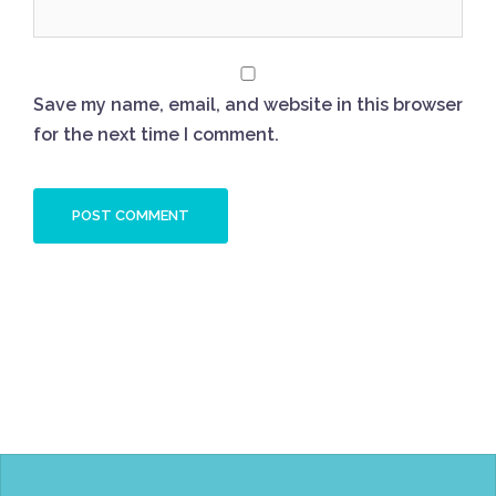
Save my name, email, and website in this browser
for the next time I comment.