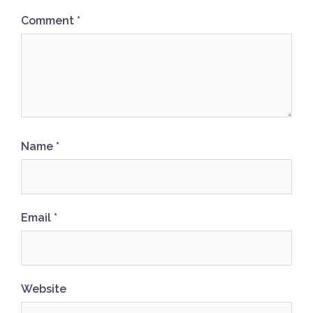
Comment
*
Name
*
Email
*
Website