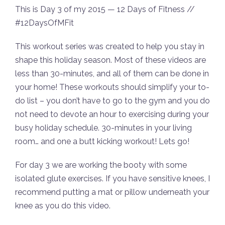
This is Day 3 of my 2015 — 12 Days of Fitness //
#12DaysOfMFit
This workout series was created to help you stay in
shape this holiday season. Most of these videos are
less than 30-minutes, and all of them can be done in
your home! These workouts should simplify your to-
do list – you don’t have to go to the gym and you do
not need to devote an hour to exercising during your
busy holiday schedule. 30-minutes in your living
room… and one a butt kicking workout! Lets go!
For day 3 we are working the booty with some
isolated glute exercises. If you have sensitive knees, I
recommend putting a mat or pillow underneath your
knee as you do this video.