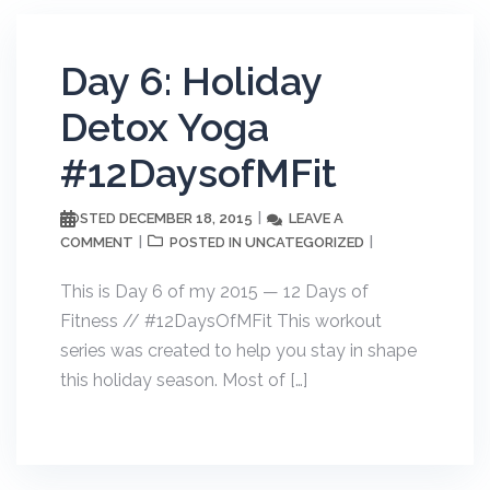
Day 6: Holiday
Detox Yoga
#12DaysofMFit
DECEMBER 18, 2015
LEAVE A
POSTED
COMMENT
UNCATEGORIZED
POSTED IN
This is Day 6 of my 2015 — 12 Days of
Fitness // #12DaysOfMFit This workout
series was created to help you stay in shape
this holiday season. Most of […]