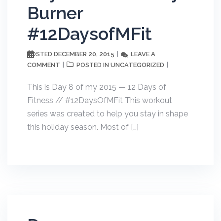
Burner
#12DaysofMFit
DECEMBER 20, 2015
LEAVE A
POSTED
COMMENT
UNCATEGORIZED
POSTED IN
This is Day 8 of my 2015 — 12 Days of
Fitness // #12DaysOfMFit This workout
series was created to help you stay in shape
this holiday season. Most of […]