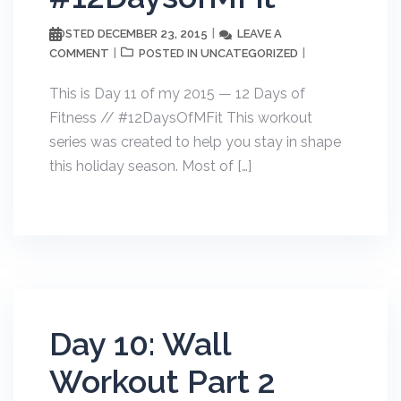
DECEMBER 23, 2015
LEAVE A
POSTED
COMMENT
UNCATEGORIZED
POSTED IN
This is Day 11 of my 2015 — 12 Days of
Fitness // #12DaysOfMFit This workout
series was created to help you stay in shape
this holiday season. Most of […]
Day 10: Wall
Workout Part 2