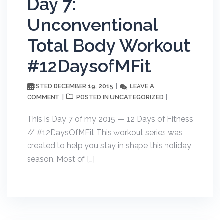
Day 7:
Unconventional
Total Body Workout
#12DaysofMFit
DECEMBER 19, 2015
LEAVE A
POSTED
COMMENT
UNCATEGORIZED
POSTED IN
This is Day 7 of my 2015 — 12 Days of Fitness
// #12DaysOfMFit This workout series was
created to help you stay in shape this holiday
season. Most of […]