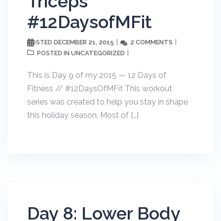
Triceps
#12DaysofMFit
DECEMBER 21, 2015
2 COMMENTS
POSTED
UNCATEGORIZED
POSTED IN
This is Day 9 of my 2015 — 12 Days of
Fitness // #12DaysOfMFit This workout
series was created to help you stay in shape
this holiday season. Most of […]
Day 8: Lower Body