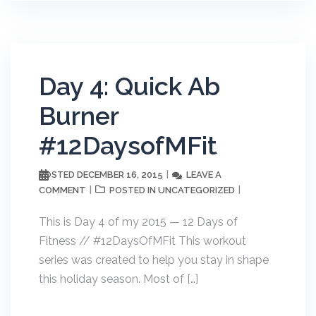
Day 4: Quick Ab
Burner
#12DaysofMFit
DECEMBER 16, 2015
LEAVE A
POSTED
COMMENT
UNCATEGORIZED
POSTED IN
This is Day 4 of my 2015 — 12 Days of
Fitness // #12DaysOfMFit This workout
series was created to help you stay in shape
this holiday season. Most of […]