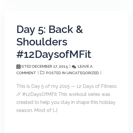
Day 5: Back &
Shoulders
#12DaysofMFit
DECEMBER 17, 2015
LEAVE A
POSTED
COMMENT
UNCATEGORIZED
POSTED IN
This is Day 5 of my 2015 — 12 Days of Fitness
// #12DaysOfMFit This workout series was
created to help you stay in shape this holiday
season. Most of […]