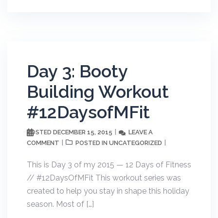
Day 3: Booty
Building Workout
#12DaysofMFit
DECEMBER 15, 2015
LEAVE A
POSTED
COMMENT
UNCATEGORIZED
POSTED IN
This is Day 3 of my 2015 — 12 Days of Fitness
// #12DaysOfMFit This workout series was
created to help you stay in shape this holiday
season. Most of […]