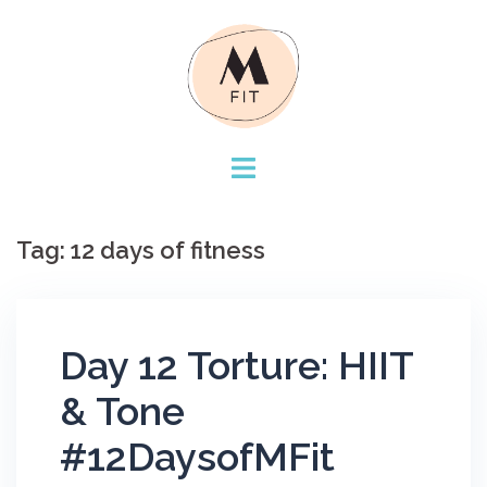
Skip
to
content
Tag:
12 days of fitness
Day 12 Torture: HIIT
& Tone
#12DaysofMFit