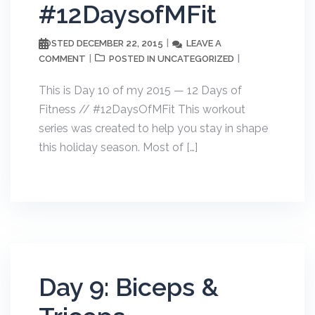
#12DaysofMFit
DECEMBER 22, 2015
LEAVE A
POSTED
COMMENT
UNCATEGORIZED
POSTED IN
This is Day 10 of my 2015 — 12 Days of
Fitness // #12DaysOfMFit This workout
series was created to help you stay in shape
this holiday season. Most of […]
Day 9: Biceps &