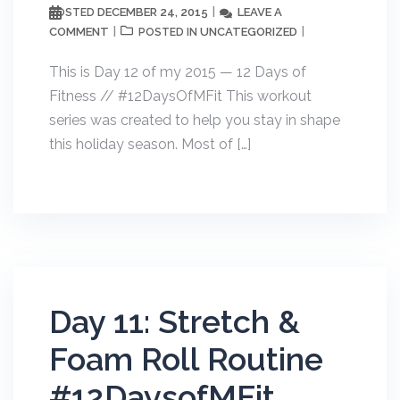
DECEMBER 24, 2015
LEAVE A
POSTED
COMMENT
UNCATEGORIZED
POSTED IN
This is Day 12 of my 2015 — 12 Days of
Fitness // #12DaysOfMFit This workout
series was created to help you stay in shape
this holiday season. Most of […]
Day 11: Stretch &
Foam Roll Routine
#12DaysofMFit