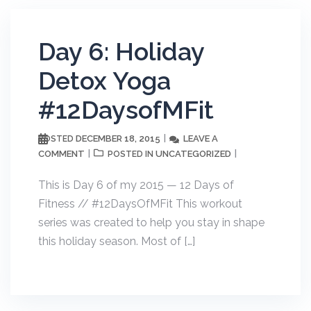
Day 6: Holiday
Detox Yoga
#12DaysofMFit
DECEMBER 18, 2015
LEAVE A
POSTED
COMMENT
UNCATEGORIZED
POSTED IN
This is Day 6 of my 2015 — 12 Days of
Fitness // #12DaysOfMFit This workout
series was created to help you stay in shape
this holiday season. Most of […]