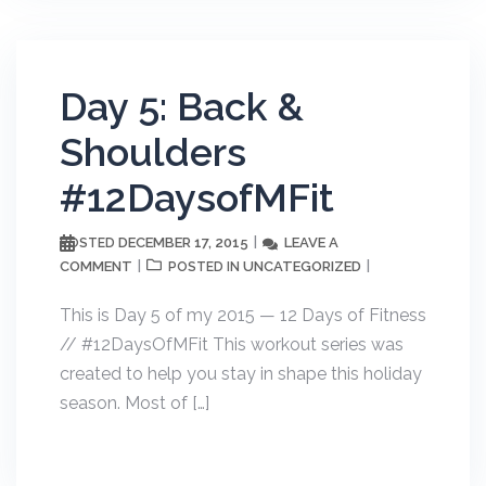
Day 5: Back &
Shoulders
#12DaysofMFit
DECEMBER 17, 2015
LEAVE A
POSTED
COMMENT
UNCATEGORIZED
POSTED IN
This is Day 5 of my 2015 — 12 Days of Fitness
// #12DaysOfMFit This workout series was
created to help you stay in shape this holiday
season. Most of […]