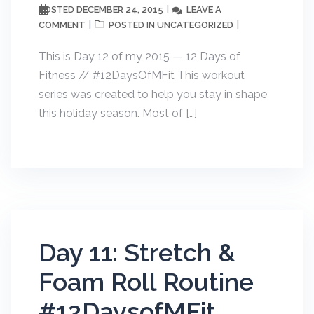
DECEMBER 24, 2015
LEAVE A
POSTED
COMMENT
UNCATEGORIZED
POSTED IN
This is Day 12 of my 2015 — 12 Days of
Fitness // #12DaysOfMFit This workout
series was created to help you stay in shape
this holiday season. Most of […]
Day 11: Stretch &
Foam Roll Routine
#12DaysofMFit