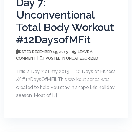
Day 7:
Unconventional
Total Body Workout
#12DaysofMFit
DECEMBER 19, 2015
LEAVE A
POSTED
COMMENT
UNCATEGORIZED
POSTED IN
This is Day 7 of my 2015 — 12 Days of Fitness
// #12DaysOfMFit This workout series was
created to help you stay in shape this holiday
season. Most of […]