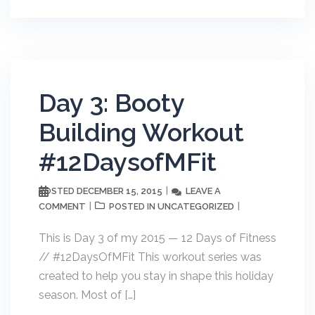
Day 3: Booty
Building Workout
#12DaysofMFit
DECEMBER 15, 2015
LEAVE A
POSTED
COMMENT
UNCATEGORIZED
POSTED IN
This is Day 3 of my 2015 — 12 Days of Fitness
// #12DaysOfMFit This workout series was
created to help you stay in shape this holiday
season. Most of […]