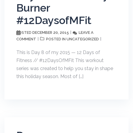
Burner
#12DaysofMFit
DECEMBER 20, 2015
LEAVE A
POSTED
COMMENT
UNCATEGORIZED
POSTED IN
This is Day 8 of my 2015 — 12 Days of
Fitness // #12DaysOfMFit This workout
series was created to help you stay in shape
this holiday season. Most of […]