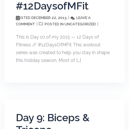
#12DaysofMFit
DECEMBER 22, 2015
LEAVE A
POSTED
COMMENT
UNCATEGORIZED
POSTED IN
This is Day 10 of my 2015 — 12 Days of
Fitness // #12DaysOfMFit This workout
series was created to help you stay in shape
this holiday season. Most of […]
Day 9: Biceps &