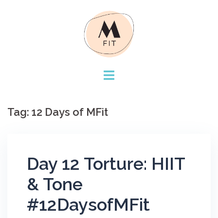
Skip
to
content
Tag:
12 Days of MFit
Day 12 Torture: HIIT
& Tone
#12DaysofMFit