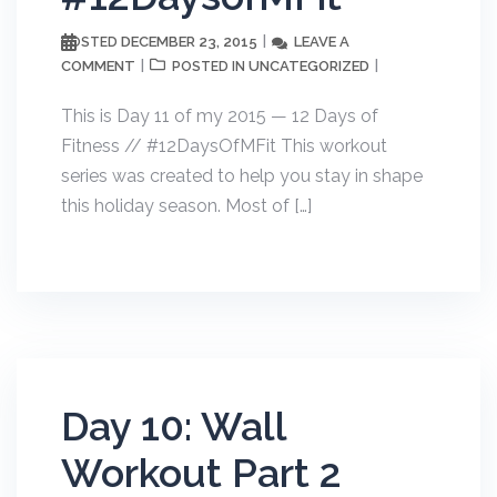
DECEMBER 23, 2015
LEAVE A
POSTED
COMMENT
UNCATEGORIZED
POSTED IN
This is Day 11 of my 2015 — 12 Days of
Fitness // #12DaysOfMFit This workout
series was created to help you stay in shape
this holiday season. Most of […]
Day 10: Wall
Workout Part 2