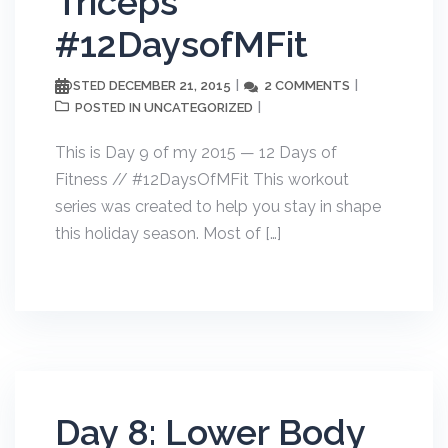
Triceps
#12DaysofMFit
DECEMBER 21, 2015
2 COMMENTS
POSTED
UNCATEGORIZED
POSTED IN
This is Day 9 of my 2015 — 12 Days of
Fitness // #12DaysOfMFit This workout
series was created to help you stay in shape
this holiday season. Most of […]
Day 8: Lower Body