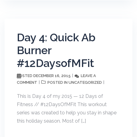
Day 4: Quick Ab
Burner
#12DaysofMFit
DECEMBER 16, 2015
LEAVE A
POSTED
COMMENT
UNCATEGORIZED
POSTED IN
This is Day 4 of my 2015 — 12 Days of
Fitness // #12DaysOfMFit This workout
series was created to help you stay in shape
this holiday season. Most of […]