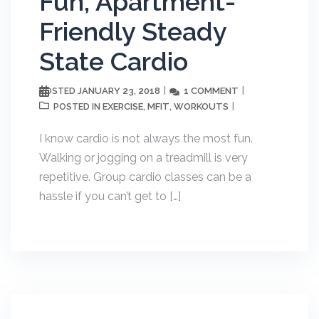
Fun, Apartment-
Friendly Steady
State Cardio
JANUARY 23, 2018
1 COMMENT
POSTED
EXERCISE
MFIT
WORKOUTS
POSTED IN
,
,
I know cardio is not always the most fun.
Walking or jogging on a treadmill is very
repetitive. Group cardio classes can be a
hassle if you can’t get to […]