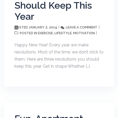
Should Keep This
Year
JANUARY 2, 2019
LEAVE A COMMENT
POSTED
EXERCISE
LIFESTYLE
MOTIVATION
POSTED IN
,
,
Happy New Year! Every year we make
resolutions. Most of the time, we don’t stick to
them. Here are three resolutions you should
keep this year. Get in shape Whether […]