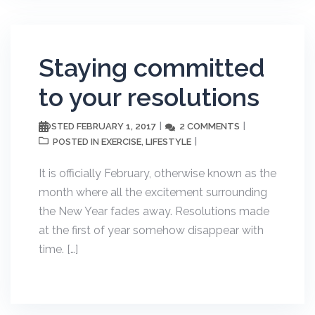
Staying committed
to your resolutions
FEBRUARY 1, 2017
2 COMMENTS
POSTED
EXERCISE
LIFESTYLE
POSTED IN
,
It is officially February, otherwise known as the
month where all the excitement surrounding
the New Year fades away. Resolutions made
at the first of year somehow disappear with
time. […]