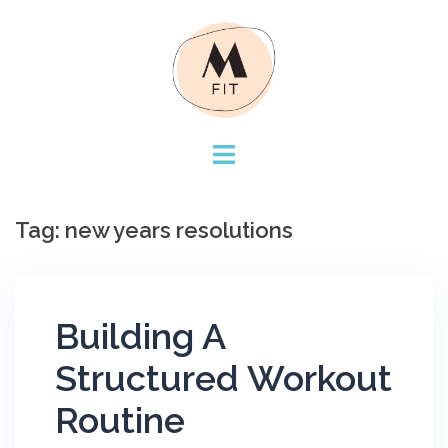
Skip
to
content
Tag:
new years resolutions
Building A
Structured Workout
Routine