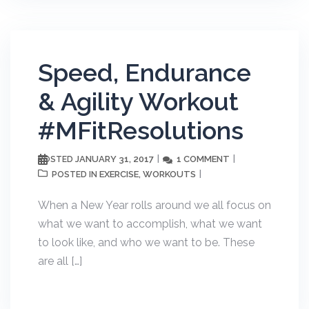
Speed, Endurance
& Agility Workout
#MFitResolutions
JANUARY 31, 2017
1 COMMENT
POSTED
EXERCISE
WORKOUTS
POSTED IN
,
When a New Year rolls around we all focus on
what we want to accomplish, what we want
to look like, and who we want to be. These
are all […]