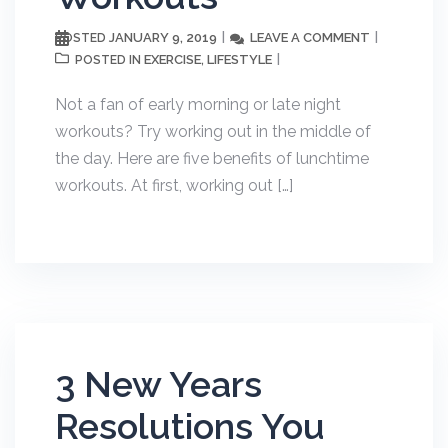
JANUARY 9, 2019
LEAVE A COMMENT
POSTED
EXERCISE
LIFESTYLE
POSTED IN
,
Not a fan of early morning or late night
workouts? Try working out in the middle of
the day. Here are five benefits of lunchtime
workouts. At first, working out […]
3 New Years
Resolutions You