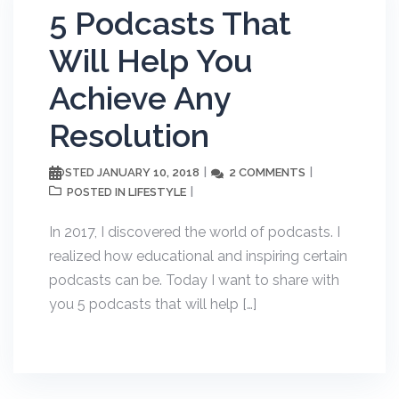
5 Podcasts That
Will Help You
Achieve Any
Resolution
JANUARY 10, 2018
2 COMMENTS
POSTED
LIFESTYLE
POSTED IN
In 2017, I discovered the world of podcasts. I
realized how educational and inspiring certain
podcasts can be. Today I want to share with
you 5 podcasts that will help […]