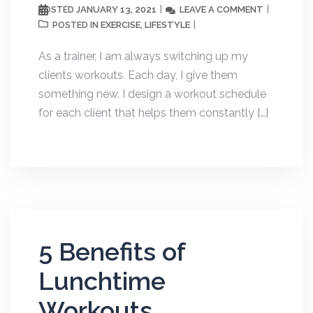
JANUARY 13, 2021
LEAVE A COMMENT
POSTED
EXERCISE
LIFESTYLE
POSTED IN
,
As a trainer, I am always switching up my
clients workouts. Each day, I give them
something new. I design a workout schedule
for each client that helps them constantly […]
5 Benefits of
Lunchtime
Workouts