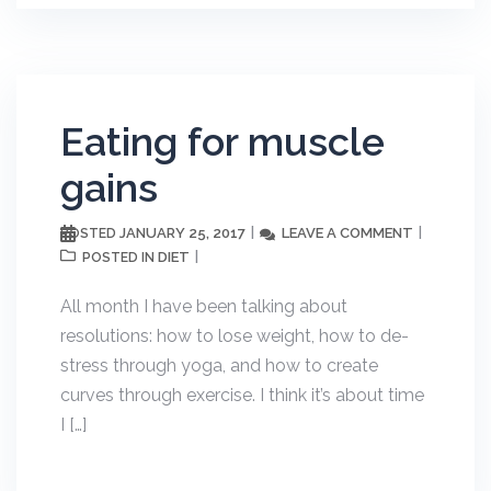
Eating for muscle
gains
JANUARY 25, 2017
LEAVE A COMMENT
POSTED
DIET
POSTED IN
All month I have been talking about
resolutions: how to lose weight, how to de-
stress through yoga, and how to create
curves through exercise. I think it’s about time
I […]