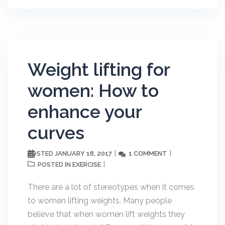
Weight lifting for
women: How to
enhance your
curves
JANUARY 18, 2017
1 COMMENT
POSTED
EXERCISE
POSTED IN
There are a lot of stereotypes when it comes
to women lifting weights. Many people
believe that when women lift weights they