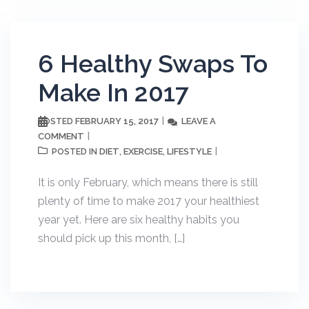
6 Healthy Swaps To
Make In 2017
FEBRUARY 15, 2017
LEAVE A
POSTED
COMMENT
DIET
EXERCISE
LIFESTYLE
POSTED IN
,
,
It is only February, which means there is still
plenty of time to make 2017 your healthiest
year yet. Here are six healthy habits you
should pick up this month, […]