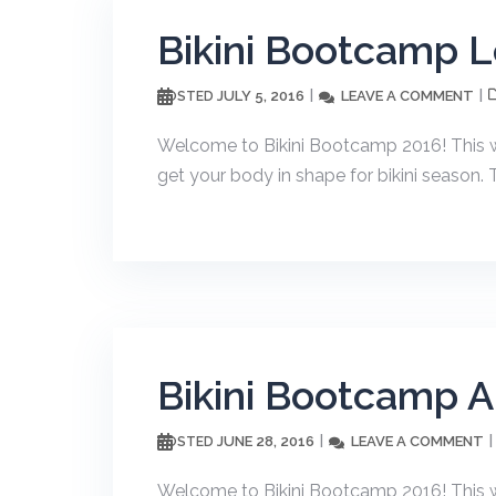
Bikini Bootcamp 
JULY 5, 2016
LEAVE A COMMENT
POSTED
Welcome to Bikini Bootcamp 2016! This wor
get your body in shape for bikini season. 
Bikini Bootcamp 
JUNE 28, 2016
LEAVE A COMMENT
POSTED
Welcome to Bikini Bootcamp 2016! This wor