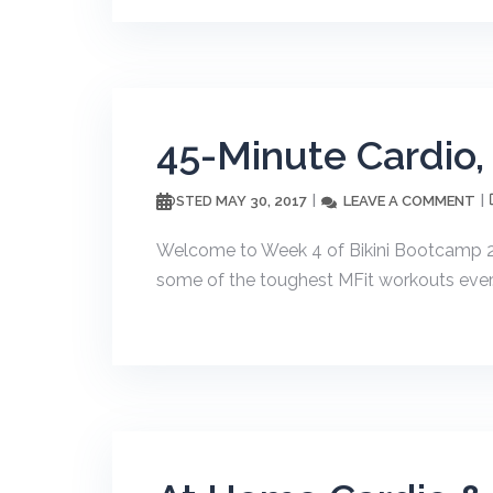
45-Minute Cardio,
MAY 30, 2017
LEAVE A COMMENT
POSTED
Welcome to Week 4 of Bikini Bootcamp 20
some of the toughest MFit workouts ever. T