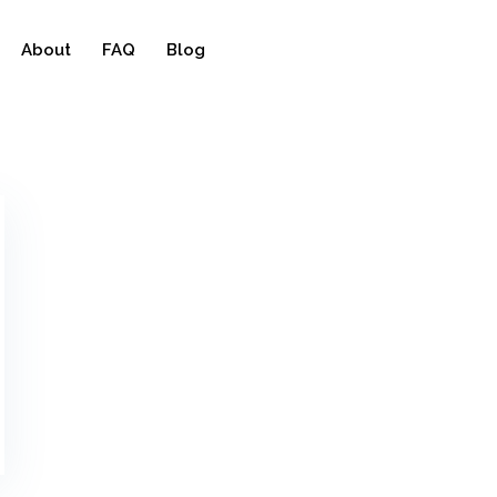
About
FAQ
Blog