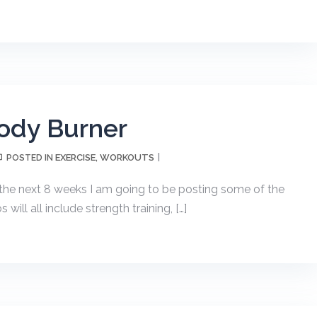
ody Burner
EXERCISE
WORKOUTS
POSTED IN
,
he next 8 weeks I am going to be posting some of the
ill all include strength training, […]