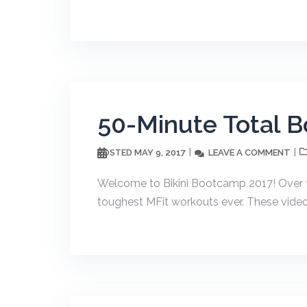
50-Minute Total B
MAY 9, 2017
LEAVE A COMMENT
POSTED
Welcome to Bikini Bootcamp 2017! Over t
toughest MFit workouts ever. These videos w