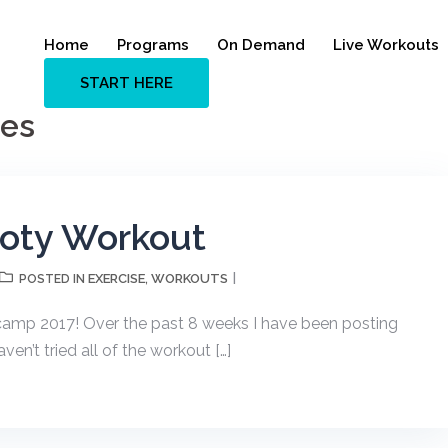
Home
Programs
On Demand
Live Workouts
START HERE
ies
ooty Workout
EXERCISE
WORKOUTS
POSTED IN
,
tcamp 2017! Over the past 8 weeks I have been posting
ven’t tried all of the workout […]