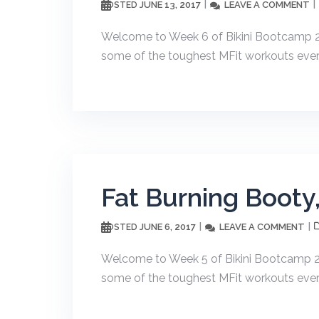
JUNE 13, 2017
LEAVE A COMMENT
POSTED
Welcome to Week 6 of Bikini Bootcamp 20
some of the toughest MFit workouts ever. T
Fat Burning Booty
JUNE 6, 2017
LEAVE A COMMENT
POSTED
Welcome to Week 5 of Bikini Bootcamp 20
some of the toughest MFit workouts ever. T