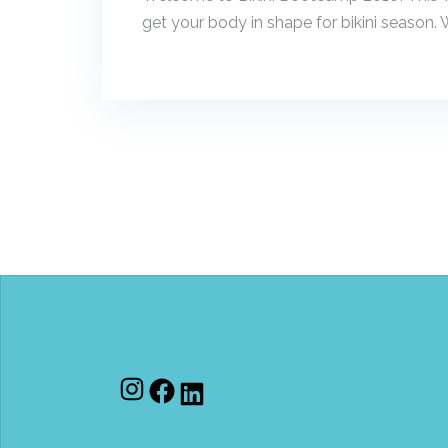
get your body in shape for bikini season. W
Instagram
Facebook
LinkedIn