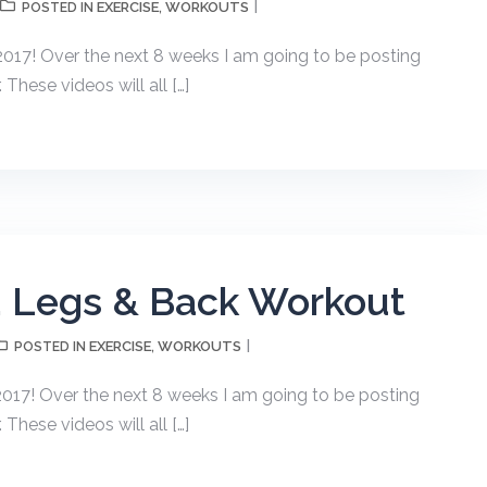
EXERCISE
WORKOUTS
POSTED IN
,
17! Over the next 8 weeks I am going to be posting
hese videos will all […]
, Legs & Back Workout
EXERCISE
WORKOUTS
POSTED IN
,
17! Over the next 8 weeks I am going to be posting
hese videos will all […]