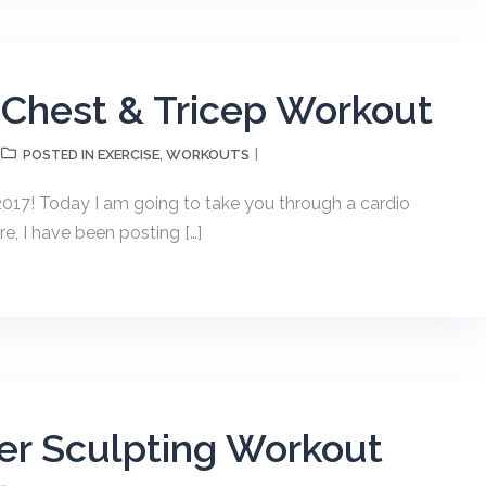
 Chest & Tricep Workout
EXERCISE
WORKOUTS
POSTED IN
,
17! Today I am going to take you through a cardio
re, I have been posting […]
er Sculpting Workout