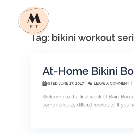
Skip
to
content
Tag:
bikini workout ser
At-Home Bikini B
JUNE 27, 2017
LEAVE A COMMENT
POSTED
Welcome to the final week of Bikini Boo
some seriously difficult workouts. If you ha