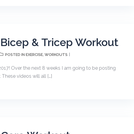
 Bicep & Tricep Workout
EXERCISE
WORKOUTS
POSTED IN
,
17! Over the next 8 weeks I am going to be posting
hese videos will all […]