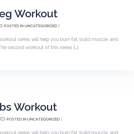
Leg Workout
UNCATEGORIZED
POSTED IN
kout series will help you burn fat, build muscle, and
The second workout of this series […]
Abs Workout
UNCATEGORIZED
POSTED IN
kout series will help you burn fat, build muscle, and