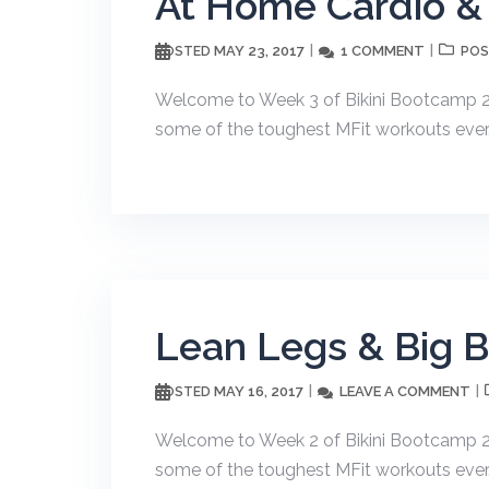
At Home Cardio &
MAY 23, 2017
1 COMMENT
POSTED
POS
Welcome to Week 3 of Bikini Bootcamp 20
some of the toughest MFit workouts ever. T
Lean Legs & Big 
MAY 16, 2017
LEAVE A COMMENT
POSTED
Welcome to Week 2 of Bikini Bootcamp 20
some of the toughest MFit workouts ever. T