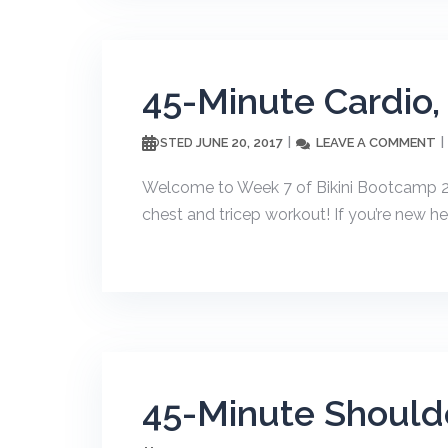
45-Minute Cardio,
JUNE 20, 2017
LEAVE A COMMENT
POSTED
Welcome to Week 7 of Bikini Bootcamp 20
chest and tricep workout! If you’re new he
45-Minute Should