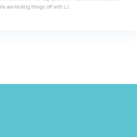
e are kicking things off with […]