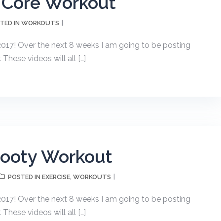
 Core Workout
WORKOUTS
TED IN
17! Over the next 8 weeks I am going to be posting
hese videos will all […]
Booty Workout
EXERCISE
WORKOUTS
POSTED IN
,
17! Over the next 8 weeks I am going to be posting
hese videos will all […]