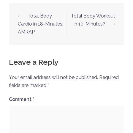
Post
⟵
Total Body
Total Body Workout
navigation
Cardio in 18-Minutes:
In 10-Minutes?
⟶
AMRAP
Leave a Reply
Your email address will not be published.
Required
fields are marked
*
Comment
*