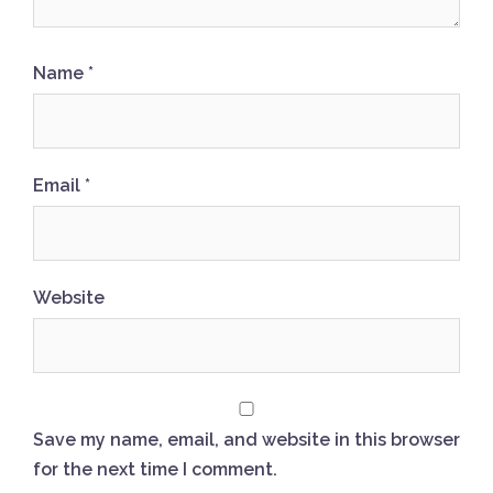
Name
*
Email
*
Website
Save my name, email, and website in this browser
for the next time I comment.