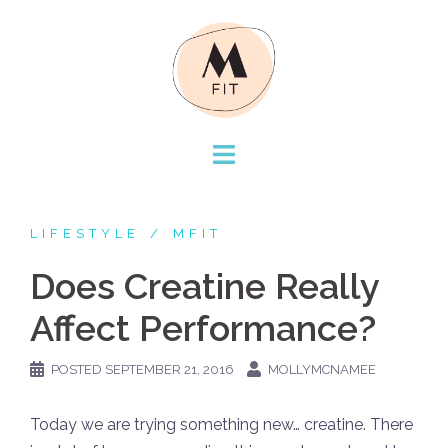
Skip
to
content
LIFESTYLE
MFIT
Does Creatine Really
Affect Performance?
POSTED
SEPTEMBER 21, 2016
MOLLYMCNAMEE
Today we are trying something new… creatine. There