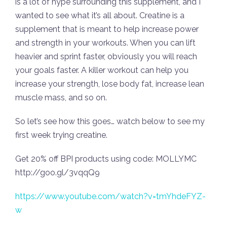
is a lot of hype surrounding this supplement, and I
wanted to see what it’s all about. Creatine is a
supplement that is meant to help increase power
and strength in your workouts. When you can lift
heavier and sprint faster, obviously you will reach
your goals faster. A killer workout can help you
increase your strength, lose body fat, increase lean
muscle mass, and so on.
So let’s see how this goes… watch below to see my
first week trying creatine.
Get 20% off BPI products using code: MOLLYMC
http://goo.gl/3vqqQ9
https://www.youtube.com/watch?v=tmYhdeFYZ-
w