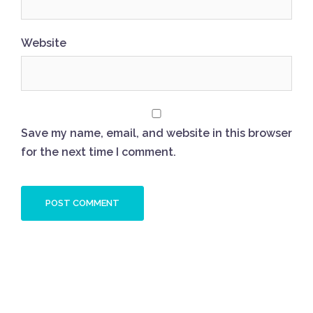
Website
Save my name, email, and website in this browser
for the next time I comment.