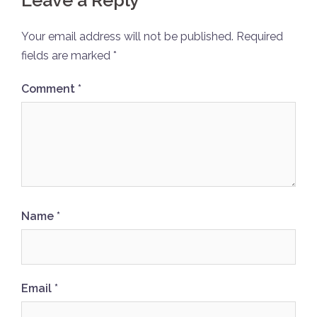
Leave a Reply
Your email address will not be published.
Required
fields are marked
*
Comment
*
Name
*
Email
*