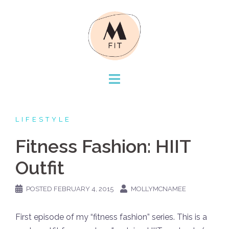
Skip
to
content
LIFESTYLE
Fitness Fashion: HIIT
Outfit
POSTED
FEBRUARY 4, 2015
MOLLYMCNAMEE
First episode of my “fitness fashion” series. This is a