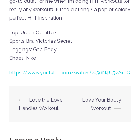
go-to outfit for me when I’m doing HIIT workouts (or
really any workout). Fitted clothing + a pop of color =
perfect HIIT inspiration.
Top: Urban Outfitters
Sports Bra: Victoria’s Secret
Leggings: Gap Body
Shoes: Nike
https://www.youtube.com/watch?v=5dN4U5v2xdQ
Post
⟵
Lose the Love
Love Your Booty
navigation
Handles Workout
Workout
⟶