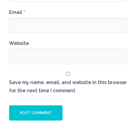
Email
*
Website
Save my name, email, and website in this browser
for the next time I comment.