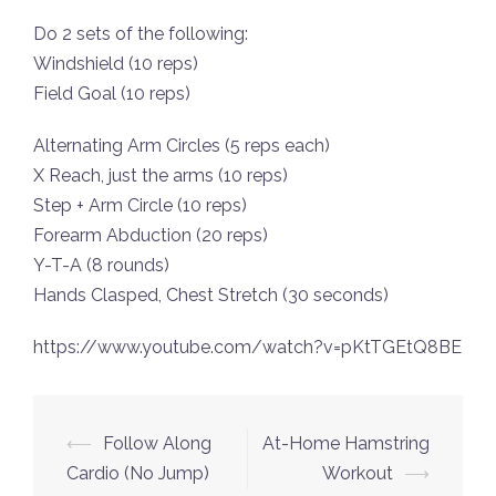
Do 2 sets of the following:
Windshield (10 reps)
Field Goal (10 reps)
Alternating Arm Circles (5 reps each)
X Reach, just the arms (10 reps)
Step + Arm Circle (10 reps)
Forearm Abduction (20 reps)
Y-T-A (8 rounds)
Hands Clasped, Chest Stretch (30 seconds)
https://www.youtube.com/watch?v=pKtTGEtQ8BE
Post
⟵
Follow Along
At-Home Hamstring
navigation
Cardio (No Jump)
Workout
⟶