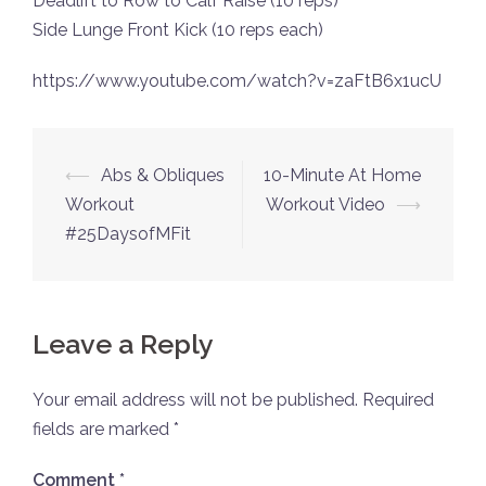
Deadlift to Row to Calf Raise (10 reps)
Side Lunge Front Kick (10 reps each)
https://www.youtube.com/watch?v=zaFtB6x1ucU
Post
⟵
Abs & Obliques
10-Minute At Home
navigation
Workout
Workout Video
⟶
#25DaysofMFit
Leave a Reply
Your email address will not be published.
Required
fields are marked
*
Comment
*