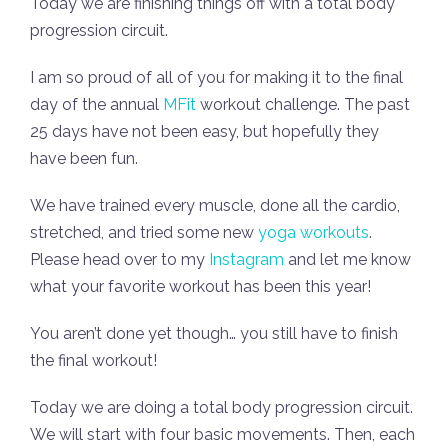
Today we are finishing things off with a total body
progression circuit.
I am so proud of all of you for making it to the final
day of the annual
MFit
workout challenge. The past
25 days have not been easy, but hopefully they
have been fun.
We have trained every muscle, done all the cardio,
stretched, and tried some new
yoga workouts
.
Please head over to my
Instagram
and let me know
what your favorite workout has been this year!
You aren’t done yet though… you still have to finish
the final workout!
Today we are doing a total body progression circuit.
We will start with four basic movements. Then, each