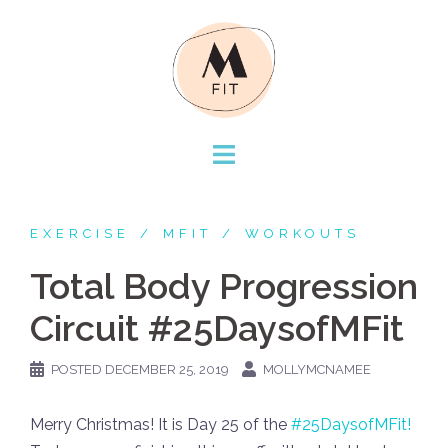
Skip
to
content
EXERCISE
MFIT
WORKOUTS
Total Body Progression
Circuit #25DaysofMFit
POSTED
DECEMBER 25, 2019
MOLLYMCNAMEE
Merry Christmas! It is Day 25 of the
#25DaysofMFit!