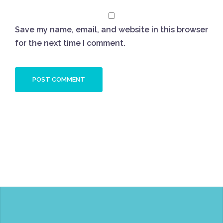
Save my name, email, and website in this browser
for the next time I comment.