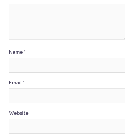
Name
*
Email
*
Website