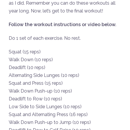
as I did. Remember you can do these workouts all
year long. Now, let’s get to the final workout!
Follow the workout instructions or video below.
Do 1 set of each exercise. No rest.
Squat (15 reps)
Walk Down (10 reps)
Deadlift (10 reps)
Alternating Side Lunges (10 reps)
Squat and Press (15 reps)
Walk Down Push-up (10 reps)
Deadlift to Row (10 reps)
Low Side to Side Lunges (10 reps)
Squat and Alternating Press (16 reps)
Walk Down Push-up to Jump (10 reps)