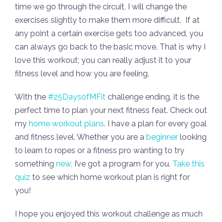
time we go through the circuit, I will change the
exercises slightly to make them more difficult. If at
any point a certain exercise gets too advanced, you
can always go back to the basic move. That is why I
love this workout; you can really adjust it to your
fitness level and how you are feeling.
With the
#25DaysofMFit
challenge ending, it is the
perfect time to plan your next fitness feat. Check out
my
home workout plans
. I have a plan for every goal
and fitness level. Whether you are a
beginner
looking
to learn to ropes or a fitness pro wanting to try
something
new,
I’ve got a program for you.
Take this
quiz
to see which home workout plan is right for
you!
I hope you enjoyed this workout challenge as much