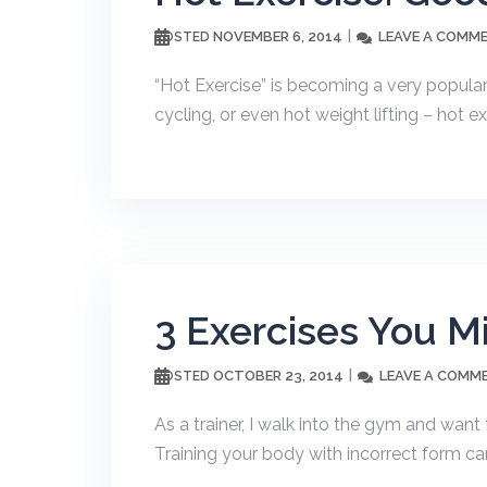
NOVEMBER 6, 2014
LEAVE A COMM
POSTED
“Hot Exercise” is becoming a very popular 
cycling, or even hot weight lifting – hot ex
3 Exercises You M
OCTOBER 23, 2014
LEAVE A COMM
POSTED
As a trainer, I walk into the gym and want
Training your body with incorrect form ca