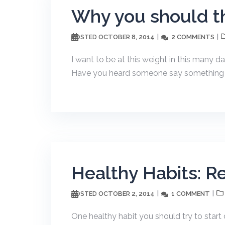
Why you should th
OCTOBER 8, 2014
2 COMMENTS
POSTED
I want to be at this weight in this many d
Have you heard someone say something lik
Healthy Habits: R
OCTOBER 2, 2014
1 COMMENT
POSTED
One healthy habit you should try to start 