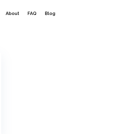
About
FAQ
Blog