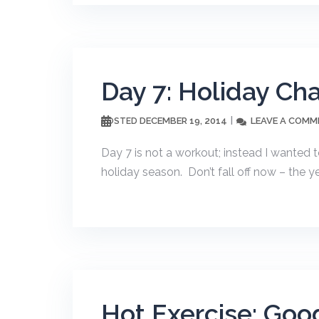
Day 7: Holiday Ch
DECEMBER 19, 2014
LEAVE A COMM
POSTED
Day 7 is not a workout; instead I wanted t
holiday season. Don’t fall off now – the yea
Hot Exercise: Goo