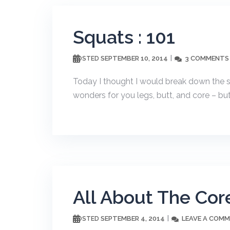
Squats : 101
SEPTEMBER 10, 2014
3 COMMENTS
POSTED
Today I thought I would break down the s
wonders for you legs, butt, and core – but 
All About The Core
SEPTEMBER 4, 2014
LEAVE A COM
POSTED