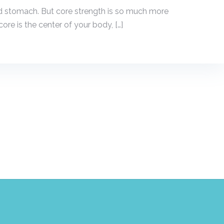
 stomach. But core strength is so much more
ore is the center of your body, […]