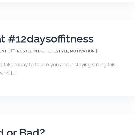
at #12daysoffitness
ENT
DIET
LIFESTYLE
MOTIVATION
POSTED IN
,
,
o take today to talk to you about staying strong this
r is […]
d or Bad?