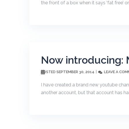
the front of a box when it says ‘fat free’ or ‘
Now introducing: 
SEPTEMBER 30, 2014
LEAVE A CO
POSTED
I have created a brand new youtube channe
another account, but that account has had