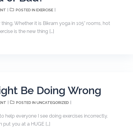
ENT
EXERCISE
POSTED IN
thing. Whether it is Bikram yoga in 105° rooms, hot
ercise is the new thing […]
ight Be Doing Wrong
ENT
UNCATEGORIZED
POSTED IN
 to help everyone I see doing exercises incorrectly.
n put you at a HUGE […]