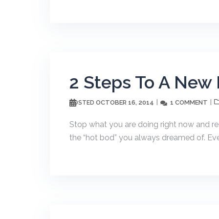
2 Steps To A New
OCTOBER 16, 2014
1 COMMENT
POSTED
Stop what you are doing right now and rea
the “hot bod” you always dreamed of. Eve