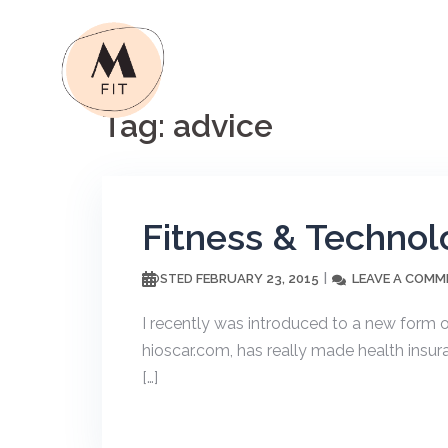
Skip
to
content
Tag:
advice
Fitness & Technol
FEBRUARY 23, 2015
LEAVE A COMM
POSTED
I recently was introduced to a new form o
hioscar.com, has really made health insu
[…]