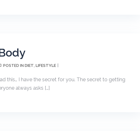
 Body
DIET
LIFESTYLE
POSTED IN
,
d this… I have the secret for you. The secret to getting
ryone always asks […]