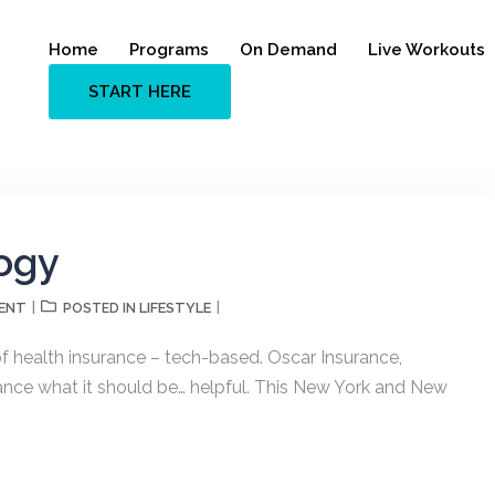
Home
Programs
On Demand
Live Workouts
START HERE
ogy
ENT
LIFESTYLE
POSTED IN
f health insurance – tech-based. Oscar Insurance,
rance what it should be… helpful. This New York and New