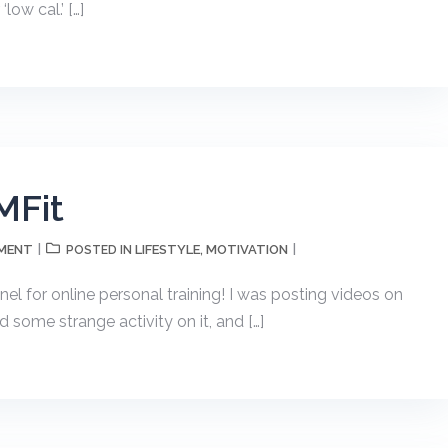
low cal.’ […]
MFit
MMENT
LIFESTYLE
MOTIVATION
POSTED IN
,
l for online personal training! I was posting videos on
 some strange activity on it, and […]