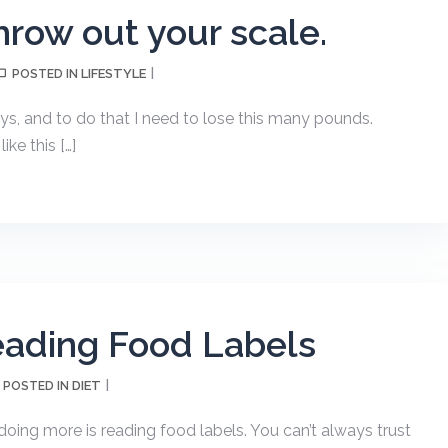
row out your scale.
LIFESTYLE
POSTED IN
ays, and to do that I need to lose this many pounds.
e this […]
eading Food Labels
DIET
POSTED IN
doing more is reading food labels. You can’t always trust