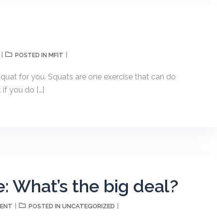
MFIT
POSTED IN
quat for you. Squats are one exercise that can do
if you do […]
: What’s the big deal?
MENT
UNCATEGORIZED
POSTED IN