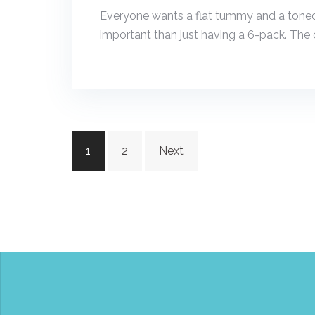
Everyone wants a flat tummy and a toned
important than just having a 6-pack. The c
Posts
1
2
Next
navigation