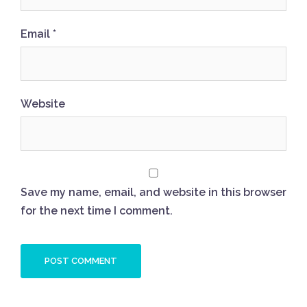
Email
*
Website
Save my name, email, and website in this browser
for the next time I comment.