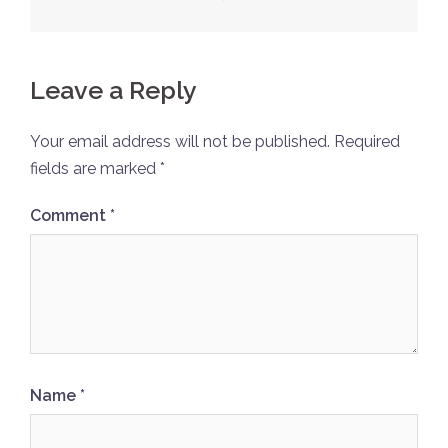
Leave a Reply
Your email address will not be published.
Required
fields are marked
*
Comment
*
Name
*