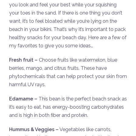
you look and feel your best while your squishing
your toes in the sand. If there is one thing you don’t
want, it’s to feel bloated while you’re lying on the
beach in your bikini. That’s why it’s important to pack
healthy snacks for your beach day. Here are a few of
my favorites to give you some ideas…
Fresh fruit –
Choose fruits like watermelon, blue
berries, mango, and citrus fruits. These have
phytochemicals that can help protect your skin from
harmful UV rays.
Edamame –
This bean is the perfect beach snack as
it’s easy to eat, has energy-boosting carbohydrates
and is high in both fiber and protein.
Hummus & Veggies –
Vegetables like carrots,