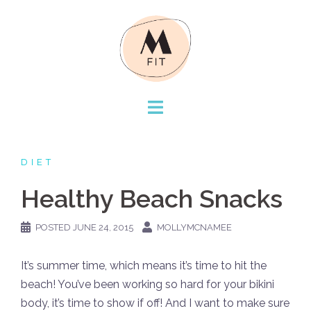
Skip
to
content
DIET
Healthy Beach Snacks
POSTED
JUNE 24, 2015
MOLLYMCNAMEE
It’s summer time, which means it’s time to hit the
beach! You’ve been working so hard for your bikini
body, it’s time to show if off! And I want to make sure