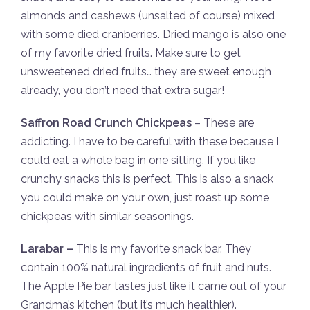
almonds and cashews (unsalted of course) mixed
with some died cranberries. Dried mango is also one
of my favorite dried fruits. Make sure to get
unsweetened dried fruits… they are sweet enough
already, you don’t need that extra sugar!
Saffron Road Crunch Chickpeas
– These are
addicting. I have to be careful with these because I
could eat a whole bag in one sitting. If you like
crunchy snacks this is perfect. This is also a snack
you could make on your own, just roast up some
chickpeas with similar seasonings.
Larabar –
This is my favorite snack bar. They
contain 100% natural ingredients of fruit and nuts.
The Apple Pie bar tastes just like it came out of your
Grandma’s kitchen (but it’s much healthier).