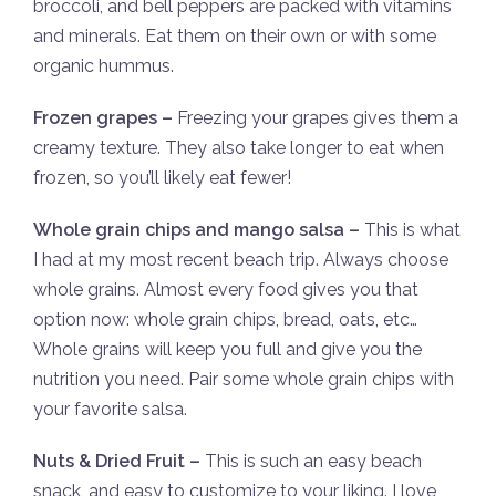
broccoli, and bell peppers are packed with vitamins
and minerals. Eat them on their own or with some
organic hummus.
Frozen grapes –
Freezing your grapes gives them a
creamy texture. They also take longer to eat when
frozen, so you’ll likely eat fewer!
Whole grain chips and mango salsa –
This is what
I had at my most recent beach trip. Always choose
whole grains. Almost every food gives you that
option now: whole grain chips, bread, oats, etc…
Whole grains will keep you full and give you the
nutrition you need. Pair some whole grain chips with
your favorite salsa.
Nuts & Dried Fruit –
This is such an easy beach
snack, and easy to customize to your liking. I love