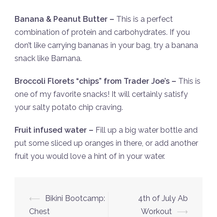
Banana & Peanut Butter –
This is a perfect
combination of protein and carbohydrates. If you
don’t like carrying bananas in your bag, try a banana
snack like Barnana.
Broccoli Florets “chips” from Trader Joe’s –
This is
one of my favorite snacks! It will certainly satisfy
your salty potato chip craving.
Fruit infused water –
Fill up a big water bottle and
put some sliced up oranges in there, or add another
fruit you would love a hint of in your water.
Post
⟵
Bikini Bootcamp:
4th of July Ab
navigation
Chest
Workout
⟶