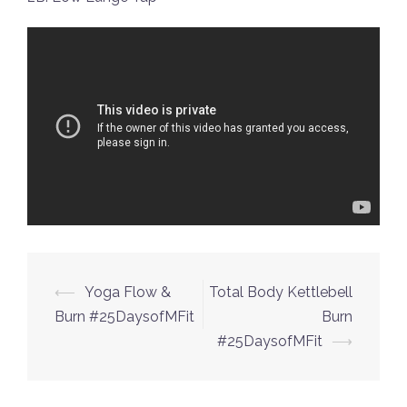
Post
⟵
Yoga Flow &
Total Body Kettlebell
navigation
Burn #25DaysofMFit
Burn
#25DaysofMFit
⟶