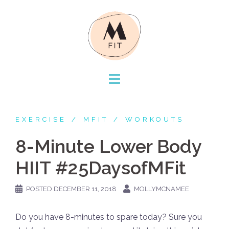
Skip
to
content
EXERCISE
MFIT
WORKOUTS
8-Minute Lower Body
HIIT #25DaysofMFit
POSTED
DECEMBER 11, 2018
MOLLYMCNAMEE
Do you have 8-minutes to spare today? Sure you