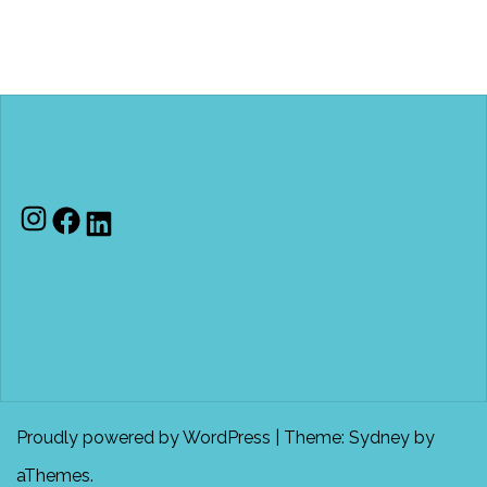
Instagram
Facebook
LinkedIn
Proudly powered by WordPress
|
Theme:
Sydney
by
aThemes.