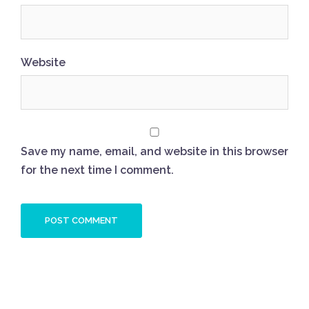
Website
Save my name, email, and website in this browser
for the next time I comment.