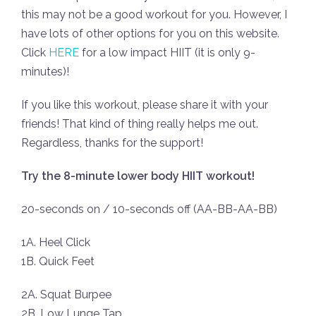
this may not be a good workout for you. However, I
have lots of other options for you on this website.
Click
HERE
for a low impact HIIT (it is only 9-
minutes)!
If you like this workout, please share it with your
friends! That kind of thing really helps me out.
Regardless, thanks for the support!
Try the 8-minute lower body HIIT workout!
20-seconds on / 10-seconds off (AA-BB-AA-BB)
1A. Heel Click
1B. Quick Feet
2A. Squat Burpee
2B. Low Lunge Tap