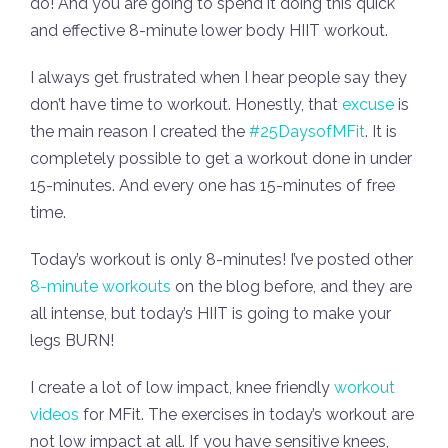
do! And you are going to spend it doing this quick
and effective 8-minute lower body HIIT workout.
I always get frustrated when I hear people say they
don’t have time to workout. Honestly, that
excuse
is
the main reason I created the
#25DaysofMFit
. It is
completely possible to get a workout done in under
15-minutes. And every one has 15-minutes of free
time.
Today’s workout is only 8-minutes! I’ve posted other
8-minute workouts
on the blog before, and they are
all intense, but today’s HIIT is going to make your
legs BURN!
I create a lot of low impact, knee friendly
workout
videos
for MFit. The exercises in today’s workout are
not low impact at all. If you have sensitive knees,