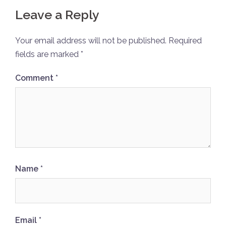
Leave a Reply
Your email address will not be published.
Required
fields are marked
*
Comment
*
Name
*
Email
*