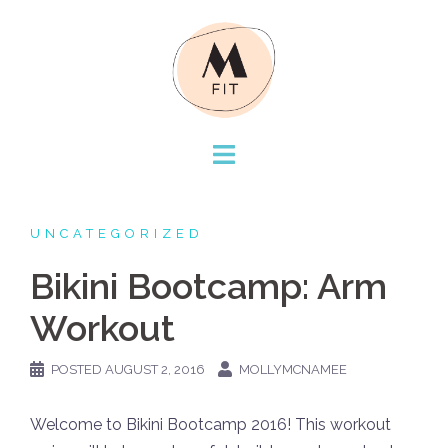
Skip
to
content
UNCATEGORIZED
Bikini Bootcamp: Arm
Workout
POSTED
AUGUST 2, 2016
MOLLYMCNAMEE
Welcome to Bikini Bootcamp 2016! This workout