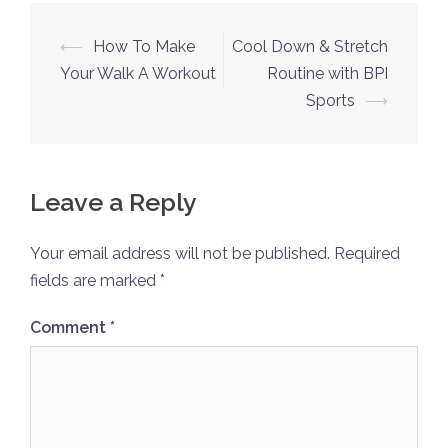
Post
⟵
How To Make
Cool Down & Stretch
navigation
Your Walk A Workout
Routine with BPI
Sports
⟶
Leave a Reply
Your email address will not be published.
Required
fields are marked
*
Comment
*