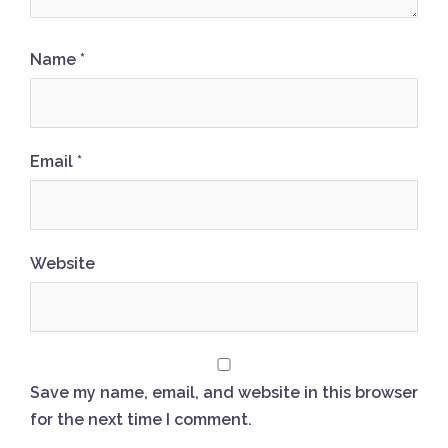
Name
*
Email
*
Website
Save my name, email, and website in this browser
for the next time I comment.