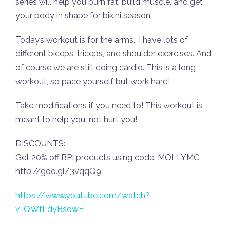
series will help you burn fat, build muscle, and get
your body in shape for bikini season.
Today’s workout is for the arms.. I have lots of
different biceps, triceps, and shoulder exercises. And
of course we are still doing cardio. This is a long
workout, so pace yourself but work hard!
Take modifications if you need to! This workout is
meant to help you, not hurt you!
DISCOUNTS:
Get 20% off BPI products using code: MOLLYMC
http://goo.gl/3vqqQ9
https://www.youtube.com/watch?
v=QWfLdyBsowE