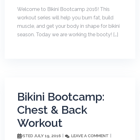
Welcome to Bikini Bootcamp 2016! This
workout series will help you burn fat, build
muscle, and get your body in shape for bikini
season. Today we are working the booty! […]
Bikini Bootcamp:
Chest & Back
Workout
JULY 19, 2016
LEAVE A COMMENT
POSTED