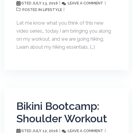
JULY 13, 2016
LEAVE A COMMENT
POSTED
LIFESTYLE
POSTED IN
Let me know what you think of this new
video series… today I am bringing you along
on my workout, and we are going hiking.
Learn about my hiking essentials, […]
Bikini Bootcamp:
Shoulder Workout
JULY 12, 2016
LEAVE A COMMENT
POSTED