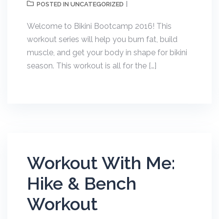
UNCATEGORIZED
POSTED IN
Welcome to Bikini Bootcamp 2016! This
workout series will help you burn fat, build
muscle, and get your body in shape for bikini
season. This workout is all for the […]
Workout With Me:
Hike & Bench
Workout