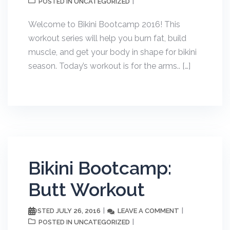
UNCATEGORIZED
POSTED IN
Welcome to Bikini Bootcamp 2016! This
workout series will help you burn fat, build
muscle, and get your body in shape for bikini
season. Today’s workout is for the arms.. […]
Bikini Bootcamp:
Butt Workout
JULY 26, 2016
LEAVE A COMMENT
POSTED
UNCATEGORIZED
POSTED IN