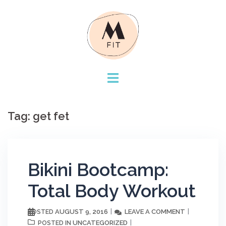
Skip
to
content
Tag:
get fet
Bikini Bootcamp:
Total Body Workout
AUGUST 9, 2016
LEAVE A COMMENT
POSTED
UNCATEGORIZED
POSTED IN