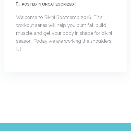
UNCATEGORIZED
POSTED IN
Welcome to Bikini Bootcamp 2016! This
workout series will help you burn fat, build
muscle, and get your body in shape for bikini
season. Today we are working the shoulders!
[…]