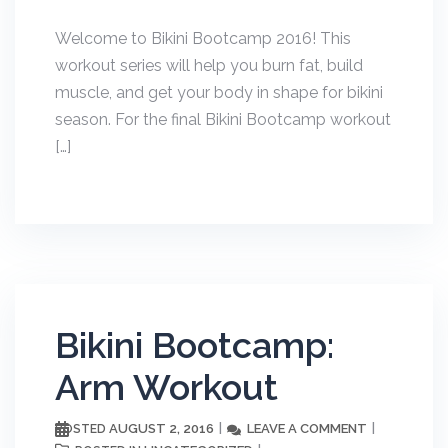
Welcome to Bikini Bootcamp 2016! This
workout series will help you burn fat, build
muscle, and get your body in shape for bikini
season. For the final Bikini Bootcamp workout
[…]
Bikini Bootcamp:
Arm Workout
AUGUST 2, 2016
LEAVE A COMMENT
POSTED