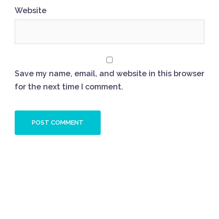
Website
Save my name, email, and website in this browser
for the next time I comment.