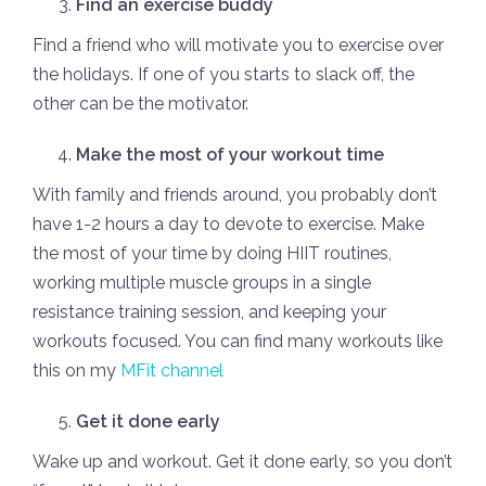
Find an exercise buddy
Find a friend who will motivate you to exercise over
the holidays. If one of you starts to slack off, the
other can be the motivator.
Make the most of your workout time
With family and friends around, you probably don’t
have 1-2 hours a day to devote to exercise. Make
the most of your time by doing HIIT routines,
working multiple muscle groups in a single
resistance training session, and keeping your
workouts focused. You can find many workouts like
this on my
MFit channel
Get it done early
Wake up and workout. Get it done early, so you don’t