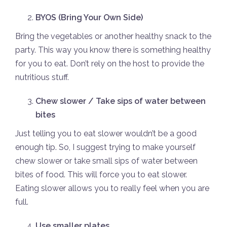
BYOS (Bring Your Own Side)
Bring the vegetables or another healthy snack to the
party. This way you know there is something healthy
for you to eat. Don’t rely on the host to provide the
nutritious stuff.
Chew slower / Take sips of water between
bites
Just telling you to eat slower wouldn’t be a good
enough tip. So, I suggest trying to make yourself
chew slower or take small sips of water between
bites of food. This will force you to eat slower.
Eating slower allows you to really feel when you are
full.
Use smaller plates