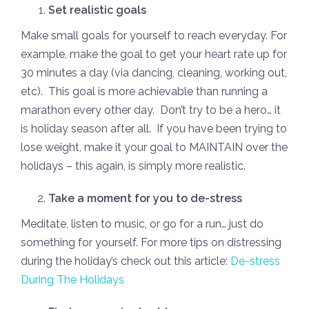
Set realistic goals
Make small goals for yourself to reach everyday. For
example, make the goal to get your heart rate up for
30 minutes a day (via dancing, cleaning, working out,
etc). This goal is more achievable than running a
marathon every other day. Don’t try to be a hero… it
is holiday season after all. If you have been trying to
lose weight, make it your goal to MAINTAIN over the
holidays – this again, is simply more realistic.
Take a moment for you to de-stress
Meditate, listen to music, or go for a run… just do
something for yourself. For more tips on distressing
during the holiday’s check out this article:
De-stress
During The Holidays