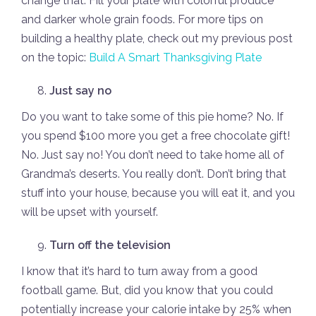
change that. Fill your plate with colorful produce
and darker whole grain foods. For more tips on
building a healthy plate, check out my previous post
on the topic:
Build A Smart Thanksgiving Plate
Just say no
Do you want to take some of this pie home? No. If
you spend $100 more you get a free chocolate gift!
No. Just say no! You don’t need to take home all of
Grandma’s deserts. You really don’t. Don’t bring that
stuff into your house, because you will eat it, and you
will be upset with yourself.
Turn off the television
I know that it’s hard to turn away from a good
football game. But, did you know that you could
potentially increase your calorie intake by 25% when