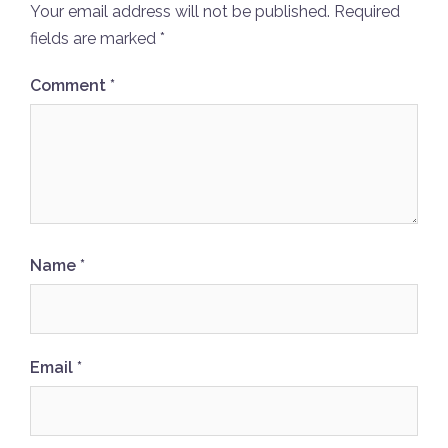
Your email address will not be published.
Required
fields are marked
*
Comment
*
Name
*
Email
*