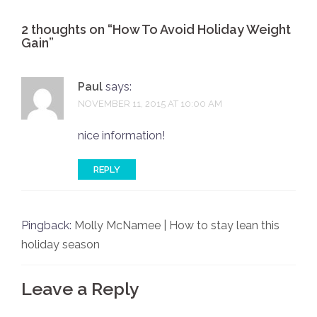
2 thoughts on “
How To Avoid Holiday Weight
Gain
”
Paul
says:
NOVEMBER 11, 2015 AT 10:00 AM
nice information!
REPLY
Pingback:
Molly McNamee | How to stay lean this
holiday season
Leave a Reply