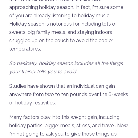
approaching holiday season. In fact, I’m sure some
of you are already listening to holiday music.
Holiday season is notorious for including lots of
sweets, big family meals, and staying indoors
snuggled up on the couch to avoid the cooler
temperatures.
So basically, holiday season includes all the things
your trainer tells you to avoid.
Studies have shown that an individual can gain
anywhere from two to ten pounds over the 6-weeks
of holiday festivities.
Many factors play into this weight gain, including:
holiday parties, bigger meals, stress, and travel. Now,
I’m not going to ask you to give those things up