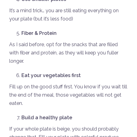
It’s a mind trick… you are still eating everything on
your plate (but it’s less food)
Fiber & Protein
As I said before, opt for the snacks that are filled
with fiber and protein, as they will keep you fuller
longer.
Eat your vegetables first
Fill up on the good stuff first. You know if you wait till
the end of the meal, those vegetables will not get
eaten.
Build a healthy plate
If your whole plate is beige, you should probably