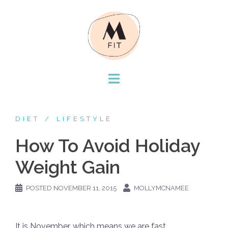
Skip
to
content
DIET
LIFESTYLE
How To Avoid Holiday
Weight Gain
POSTED
NOVEMBER 11, 2015
MOLLYMCNAMEE
It is November, which means we are fast