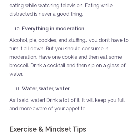
eating while watching television. Eating while
distracted is never a good thing.
Everything in moderation
Alcohol, pie, cookies, and stuffing… you don’t have to
turn it all down. But you should consume in
moderation. Have one cookie and then eat some
broccoli. Drink a cocktail and then sip on a glass of
water.
Water, water, water
As I said, water! Drink a lot of it. It will keep you full
and more aware of your appetite.
Exercise & Mindset Tips