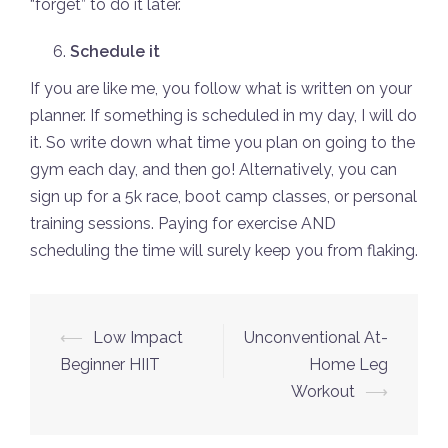
“forget” to do it later.
Schedule it
If you are like me, you follow what is written on your
planner. If something is scheduled in my day, I will do
it. So write down what time you plan on going to the
gym each day, and then go! Alternatively, you can
sign up for a 5k race, boot camp classes, or personal
training sessions. Paying for exercise AND
scheduling the time will surely keep you from flaking.
Post
⟵
Low Impact
Unconventional At-
navigation
Beginner HIIT
Home Leg
Workout
⟶