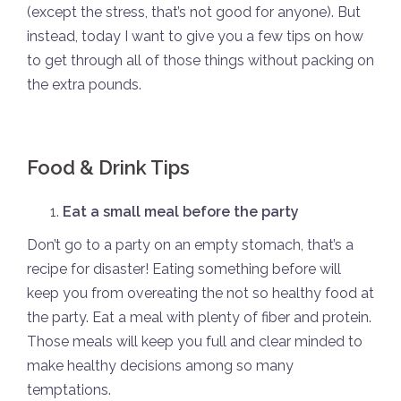
(except the stress, that’s not good for anyone). But
instead, today I want to give you a few tips on how
to get through all of those things without packing on
the extra pounds.
Food & Drink Tips
Eat a small meal before the party
Don’t go to a party on an empty stomach, that’s a
recipe for disaster! Eating something before will
keep you from overeating the not so healthy food at
the party. Eat a meal with plenty of fiber and protein.
Those meals will keep you full and clear minded to
make healthy decisions among so many
temptations.