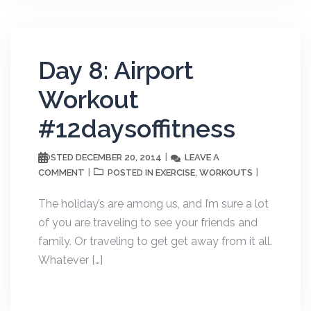
Day 8: Airport
Workout
#12daysoffitness
DECEMBER 20, 2014
LEAVE A
POSTED
COMMENT
EXERCISE
WORKOUTS
POSTED IN
,
The holiday’s are among us, and I’m sure a lot
of you are traveling to see your friends and
family. Or traveling to get get away from it all.
Whatever […]