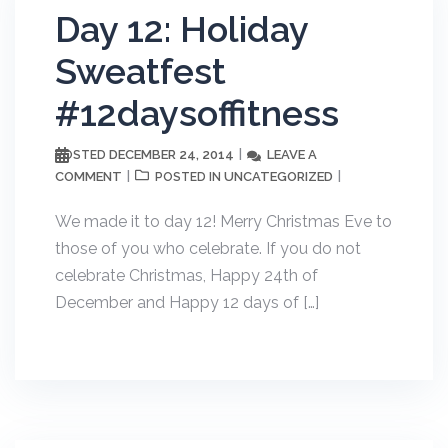
Day 12: Holiday
Sweatfest
#12daysoffitness
DECEMBER 24, 2014
LEAVE A
POSTED
COMMENT
UNCATEGORIZED
POSTED IN
We made it to day 12! Merry Christmas Eve to
those of you who celebrate. If you do not
celebrate Christmas, Happy 24th of
December and Happy 12 days of […]