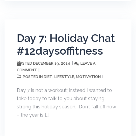
Day 7: Holiday Chat
#12daysoffitness
DECEMBER 19, 2014
LEAVE A
POSTED
COMMENT
DIET
LIFESTYLE
MOTIVATION
POSTED IN
,
,
Day 7 is not a workout; instead I wanted to
take today to talk to you about staying
strong this holiday season. Don’t fall off now
– the year is […]