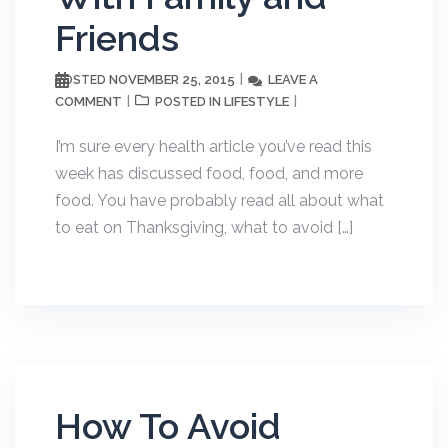
Friends
NOVEMBER 25, 2015
LEAVE A
POSTED
COMMENT
LIFESTYLE
POSTED IN
I’m sure every health article you’ve read this
week has discussed food, food, and more
food. You have probably read all about what
to eat on Thanksgiving, what to avoid […]
How To Avoid