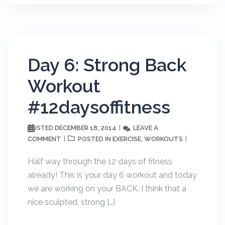
Day 6: Strong Back
Workout
#12daysoffitness
DECEMBER 18, 2014
LEAVE A
POSTED
COMMENT
EXERCISE
WORKOUTS
POSTED IN
,
Half way through the 12 days of fitness
already! This is your day 6 workout and today
we are working on your BACK. I think that a
nice sculpted, strong […]