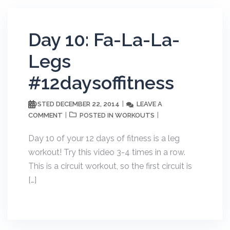
Day 10: Fa-La-La-
Legs
#12daysoffitness
DECEMBER 22, 2014
LEAVE A
POSTED
COMMENT
WORKOUTS
POSTED IN
Day 10 of your 12 days of fitness is a leg
workout! Try this video 3-4 times in a row.
This is a circuit workout, so the first circuit is
[…]