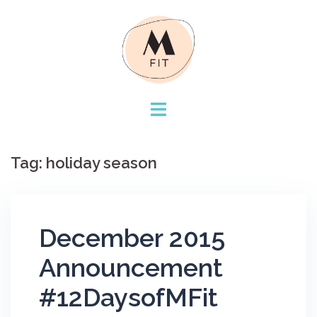
Skip
to
content
Tag:
holiday season
December 2015
Announcement
#12DaysofMFit