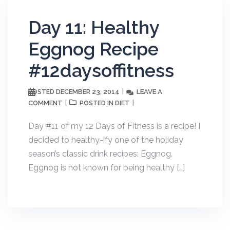
Day 11: Healthy
Eggnog Recipe
#12daysoffitness
DECEMBER 23, 2014
LEAVE A
POSTED
COMMENT
DIET
POSTED IN
Day #11 of my 12 Days of Fitness is a recipe! I
decided to healthy-ify one of the holiday
season’s classic drink recipes: Eggnog.
Eggnog is not known for being healthy […]