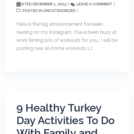
DECEMBER 1, 2015
LEAVE A COMMENT
POSTED
UNCATEGORIZED
POSTED IN
Here is the big announcement I’ve been
teasing on my Instagram. I have been busy at
work filming lots of workouts for you… I will be
posting new at-home workouts […]
9 Healthy Turkey
Day Activities To Do
With Family and