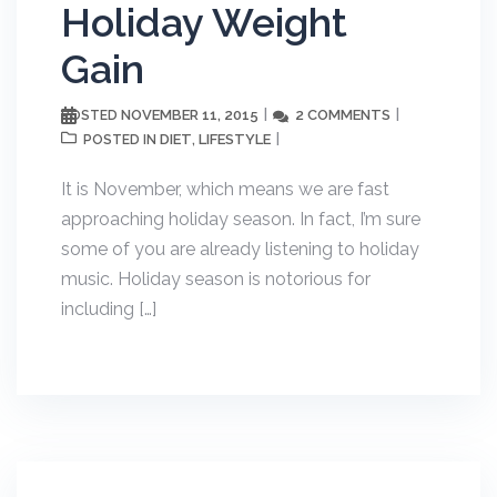
Holiday Weight
Gain
NOVEMBER 11, 2015
2 COMMENTS
POSTED
DIET
LIFESTYLE
POSTED IN
,
It is November, which means we are fast
approaching holiday season. In fact, I’m sure
some of you are already listening to holiday
music. Holiday season is notorious for
including […]