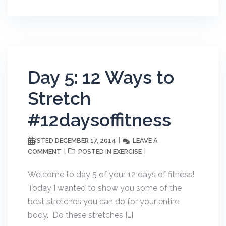
Day 5: 12 Ways to
Stretch
#12daysoffitness
DECEMBER 17, 2014
LEAVE A
POSTED
COMMENT
EXERCISE
POSTED IN
Welcome to day 5 of your 12 days of fitness!
Today I wanted to show you some of the
best stretches you can do for your entire
body. Do these stretches […]