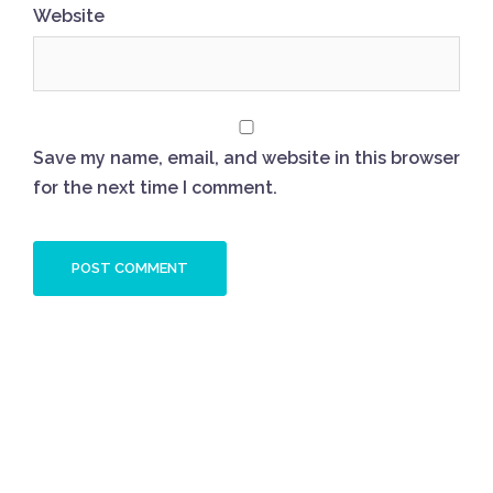
Website
Save my name, email, and website in this browser
for the next time I comment.