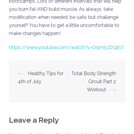
bootcamps. Lots of different intervals that will help
you burn fat AND build muscle. As always, take
modification when needed, be safe, but challenge
yourself! You have to get a little uncomfortable to
make changes happen!
https://www.youtube.com/watch?v=Oqm5cDGjtsY
Post
⟵
Healthy Tips for
Total Body Strength
navigation
4th of July
Circuit Part 2
Workout
⟶
Leave a Reply