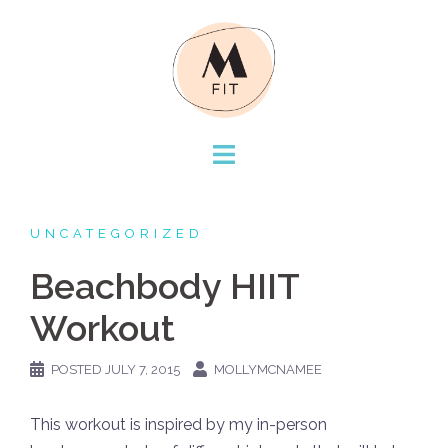
Skip
to
content
UNCATEGORIZED
Beachbody HIIT
Workout
POSTED
JULY 7, 2015
MOLLYMCNAMEE
This workout is inspired by my in-person