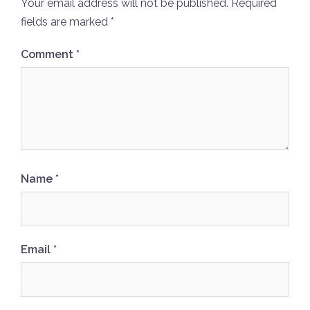
Your email address will not be published.
Required
fields are marked
*
Comment
*
Name
*
Email
*